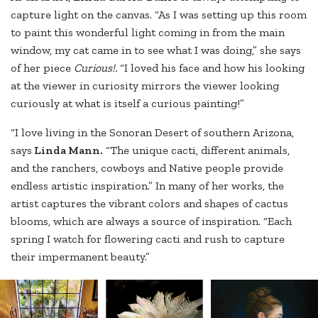
capture light on the canvas. “As I was setting up this room
to paint this wonderful light coming in from the main
window, my cat came in to see what I was doing,” she says
of her piece
Curious!.
“I loved his face and how his looking
at the viewer in curiosity mirrors the viewer looking
curiously at what is itself a curious painting!”
“I love living in the Sonoran Desert of southern Arizona,
says
Linda Mann.
“The unique cacti, different animals,
and the ranchers, cowboys and Native people provide
endless artistic inspiration.” In many of her works, the
artist captures the vibrant colors and shapes of cactus
blooms, which are always a source of inspiration. “Each
spring I watch for flowering cacti and rush to capture
their impermanent beauty.”