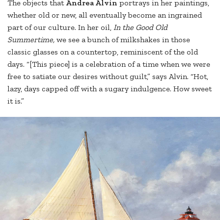
The objects that
Andrea Alvin
portrays in her paintings,
whether old or new, all eventually become an ingrained
part of our culture. In her oil,
In the Good Old
Summertime,
we see a bunch of milkshakes in those
classic glasses on a countertop, reminiscent of the old
days. “[This piece] is a celebration of a time when we were
free to satiate our desires without guilt,” says Alvin. “Hot,
lazy, days capped off with a sugary indulgence. How sweet
it is.”