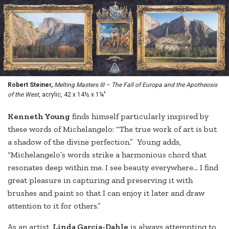
Robert Steiner,
Melting Masters III – The Fall of Europa and the Apotheosis
of the West
, acrylic, 42 x 14½ x 1¼"
Ke
nneth Young
finds himself particularly inspired by
these words of Michelangelo: “The true work of art is but
a shadow of the divine perfection.” Young adds,
“Michelangelo’s words strike a harmonious chord that
resonates deep within me. I see beauty everywhere… I find
great pleasure in capturing and preserving it with
brushes and paint so that I can enjoy it later and draw
attention to it for others.”
As an artist,
Linda Garcia-Dahle
is always attempting to