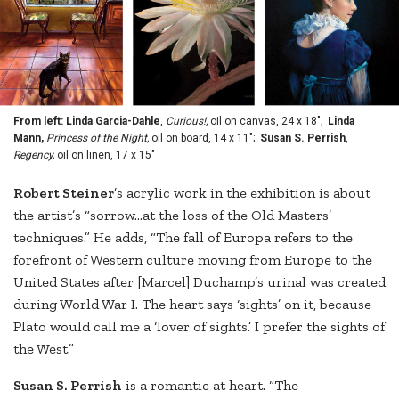
From left: Linda Garcia-Dahle
,
Curious!,
oil on canvas, 24 x 18";
Linda
Mann,
Princess of the Night,
oil on board, 14 x 11";
Susan S. Perrish
,
Regency,
oil on linen, 17 x 15"
Ro
bert Steiner
’s acrylic work in the exhibition is about
the artist’s “sorrow…at the loss of the Old Masters’
techniques.” He adds, “The fall of Europa refers to the
forefront of Western culture moving from Europe to the
United States after [Marcel] Duchamp’s urinal was created
during World War I. The heart says ‘sights’ on it, because
Plato would call me a ‘lover of sights.’ I prefer the sights of
the West.”
Susan
S. Perrish
is a romantic at heart. “The