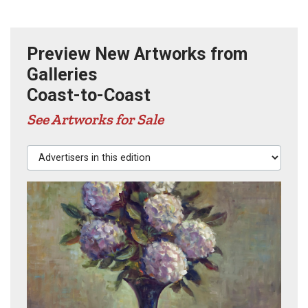
Preview New Artworks from
Galleries
Coast-to-Coast
See Artworks for Sale
Advertisers in this edition