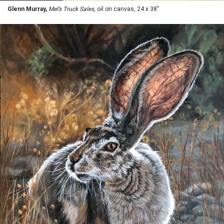
Glenn Murray,
Mel’s Truck Sales
, oil on canvas, 24 x 38"