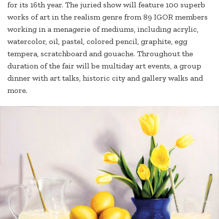
for its 16th year. The juried show will feature 100 superb
works of art in the realism genre from 89 IGOR members
working in a menagerie of mediums, including acrylic,
watercolor, oil, pastel, colored pencil, graphite, egg
tempera, scratchboard and gouache. Throughout the
duration of the fair will be multiday art events, a group
dinner with art talks, historic city and gallery walks and
more.