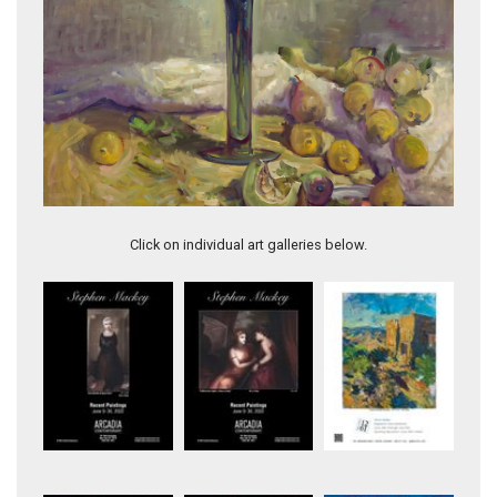
Blue Vase with Fruit
Click on individual art galleries below.