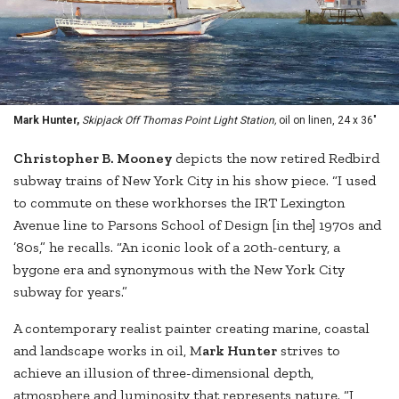
Mark Hunter,
Skipjack Off Thomas Point Light Station,
oil on linen, 24 x 36"
Ch
ristopher B. Mooney
depicts the now retired Redbird
subway trains of New York City in his show piece. “I used
to commute on these workhorses the IRT Lexington
Avenue line to Parsons School of Design [in the] 1970s and
’80s,” he recalls. “An iconic look of a 20th-century, a
bygone era and synonymous with the New York City
subway for years.”
A contemporary realist painter creating marine, coastal
and landscape works in oil, M
ark Hunter
strives to
achieve an illusion of three-dimensional depth,
atmosphere and luminosity that represents nature. “I