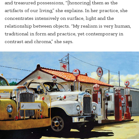
and treasured possessions, “[honoring] them as the
artifacts of our living,” she explains. In her practice, she
concentrates intensively on surface, light and the
relationship between objects. “My realism is very human,
traditional in form and practice, yet contemporary in
contrast and chroma,” she says.