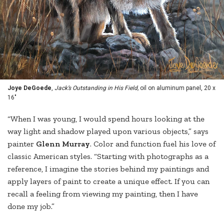
Joye DeGoede
,
Jack’s Outstanding in His Field,
oil on aluminum panel, 20 x
16"
“When I was young, I would spend hours looking at the
way light and shadow played upon various objects,” says
painter
Glenn Murray
. Color and function fuel his love of
classic American styles. “Starting with photographs as a
reference, I imagine the stories behind my paintings and
apply layers of paint to create a unique effect. If you can
recall a feeling from viewing my painting, then I have
done my job.”