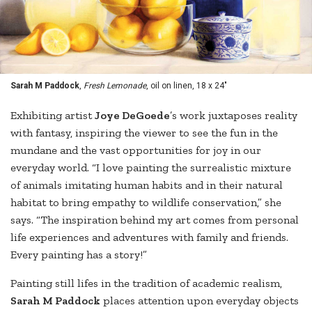
Sarah M Paddock
,
Fresh Lemonade
, oil on linen, 18 x 24"
Exhibiting artist
Joye DeGoede
’s work juxtaposes reality
with fantasy, inspiring the viewer to see the fun in the
mundane and the vast opportunities for joy in our
everyday world. “I love painting the surrealistic mixture
of animals imitating human habits and in their natural
habitat to bring empathy to wildlife conservation,” she
says. “The inspiration behind my art comes from personal
life experiences and adventures with family and friends.
Every painting has a story!”
Painting still lifes in the tradition of academic realism,
Sarah M Paddock
places attention upon everyday objects