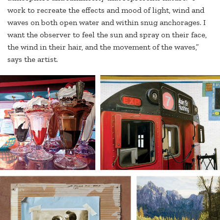
work to recreate the effects and mood of light, wind and
waves on both open water and within snug anchorages. I
want the observer to feel the sun and spray on their face,
the wind in their hair, and the movement of the waves,”
says the artist.