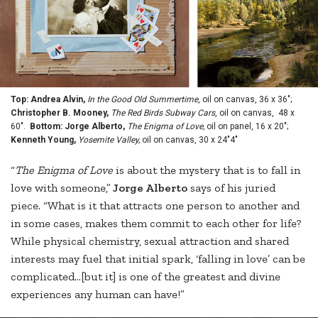
Top: Andrea Alvin,
In the Good Old Summertime
, oil on canvas, 36 x 36";
Christopher B. Mooney,
The Red Birds Subway Cars
, oil on canvas, 48 x
60".
Bottom: Jorge Alberto,
The Enigma of Love,
oil on panel, 16 x 20";
Kenneth Young,
Yosemite Valley,
oil on canvas, 30 x 24"4"
“
The Enigma of Love
is about the mystery that is to fall in
love with someone,”
Jorge Alberto
says of his juried
piece. “What is it that attracts one person to another and
in some cases, makes them commit to each other for life?
While physical chemistry, sexual attraction and shared
interests may fuel that initial spark, ‘falling in love’ can be
complicated…[but it] is one of the greatest and divine
experiences any human can have!”