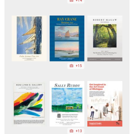
+14
+15
+13