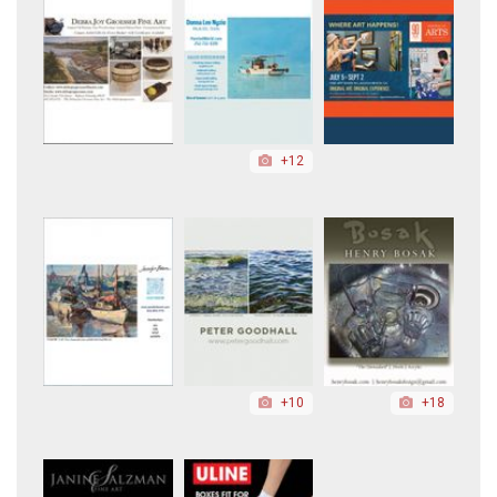
+12
+10
+18