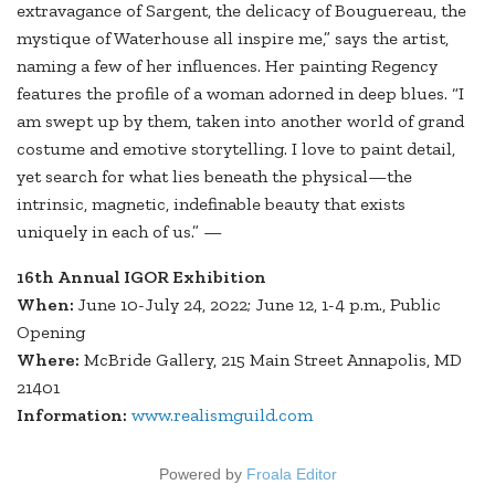
extravagance of Sargent, the delicacy of Bouguereau, the
mystique of Waterhouse all inspire me,” says the artist,
naming a few of her influences. Her painting Regency
features the profile of a woman adorned in deep blues. “I
am swept up by them, taken into another world of grand
costume and emotive storytelling. I love to paint detail,
yet search for what lies beneath the physical—the
intrinsic, magnetic, indefinable beauty that exists
uniquely in each of us.” —
16th Annual IGOR Exhibition
When:
June 10-July 24, 2022; June 12, 1-4 p.m., Public
Opening
Where:
McBride Gallery, 215 Main Street Annapolis, MD
21401
Information:
www.realismguild.com
Powered by
Froala Editor