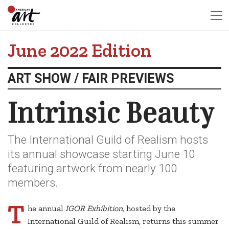
June 2022 Edition
ART SHOW / FAIR PREVIEWS
Intrinsic Beauty
The International Guild of Realism hosts
its annual showcase starting June 10
featuring artwork from nearly 100
members.
T
he annual
IGOR Exhibition,
hosted by the
International Guild of Realism, returns this summer