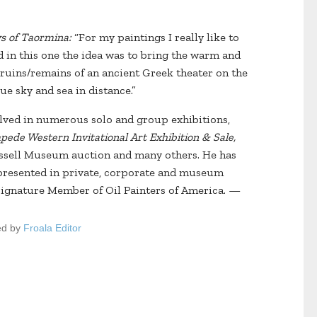
s of Taormina:
“For my paintings I really like to
and in this one the idea was to bring the warm and
e ruins/remains of an ancient Greek theater on the
ue sky and sea in distance.”
olved in numerous solo and group exhibitions,
ede Western Invitational Art Exhibition & Sale,
ssell Museum auction and many others. He has
presented in private, corporate and museum
 Signature Member of Oil Painters of America. —
ed by
Froala Editor