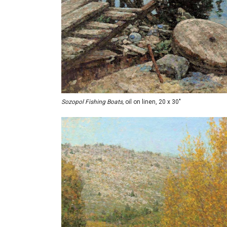
Sozopol Fishing Boats,
oil on linen, 20 x 30"