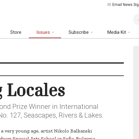
Email News Sig
Art
Store
Issues
Subscribe
Media Kit
g Locales
ond Prize Winner in International
No. 127, Seascapes, Rivers & Lakes.
t a very young age, artist Nikolo Balkanski
ium Special Arts School in Sofia, Bulgaria,