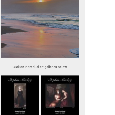
Blue Vase with Fruit
Click on individual art galleries below.