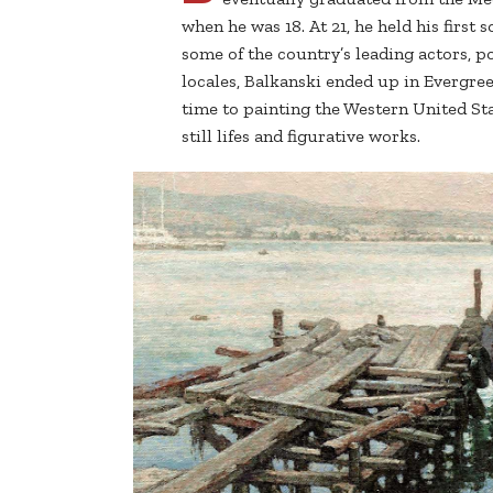
when he was 18. At 21, he held his first 
some of the country’s leading actors, p
locales, Balkanski ended up in Evergre
time to painting the Western United St
still lifes and figurative works.