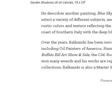
Garden Shadows,
oil on canvas, 18 x 24"
He describes another painting,
Blue Sky
select a variety of different subjects, 
rustic colors and texture reflecting th
coast of Southern Italy with the deep bl
Over the years, Balkanski has been inv
including Oil Painters of America,
Stamp
Buffalo Bill Art Show & Sale,
the C.M. Ru
won many awards and his works are re
collections. Balkanski is also a Master
Power