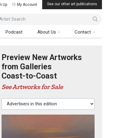
See our other art publications
n Up
My Account
ist Search
Podcast
About Us
Contact
Preview New Artworks
from Galleries
Coast-to-Coast
See Artworks for Sale
Advertisers in this edition