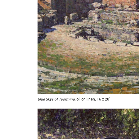
Blue Skys of Taormina,
oil on linen, 16 x 20"