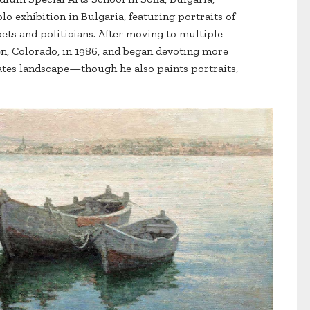
solo exhibition in Bulgaria, featuring portraits of
oets and politicians. After moving to multiple
en, Colorado, in 1986, and began devoting more
ates landscape—though he also paints portraits,