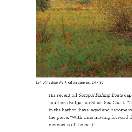
Lair o’the Bear Park
, oil on canvas, 24 x 36"
His recent oil
Sozopol Fishing Boats
capt
southern Bulgarian Black Sea Coast. “Th
in the harbor [have] aged and become v
the piece. “With time moving forward t
memories of the past.”