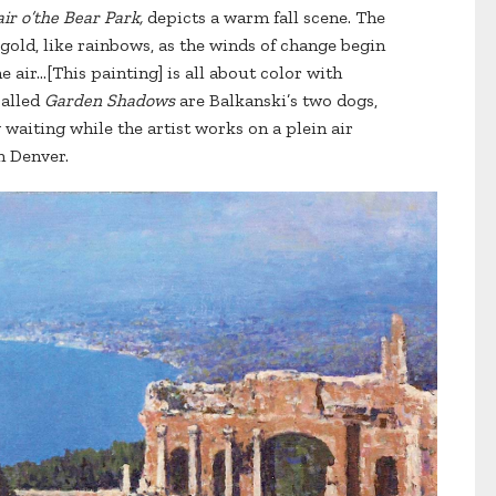
air o’the Bear Park,
depicts a warm fall scene. The
 gold, like rainbows, as the winds of change begin
 air…[This painting] is all about color with
called
Garden Shadows
are Balkanski’s two dogs,
 waiting while the artist works on a plein air
n Denver.