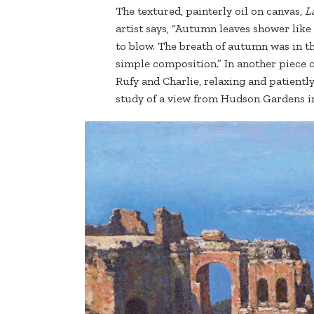
The textured, painterly oil on canvas,
L
artist says, “Autumn leaves shower like
to blow. The breath of autumn was in the
simple composition.” In another piece 
Rufy and Charlie, relaxing and patiently
study of a view from Hudson Gardens i