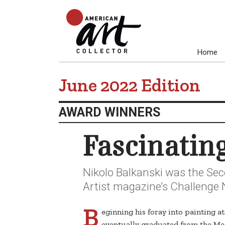
Home
June 2022 Edition
AWARD WINNERS
Fascinatin
Nikolo Balkanski was the Sec
Artist magazine’s Challenge 
B
eginning his foray into painting a
eventually graduated from the Med