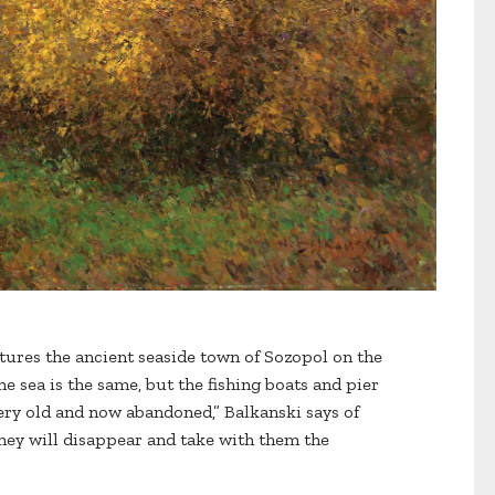
ures the ancient seaside town of Sozopol on the
e sea is the same, but the fishing boats and pier
ery old and now abandoned,” Balkanski says of
hey will disappear and take with them the