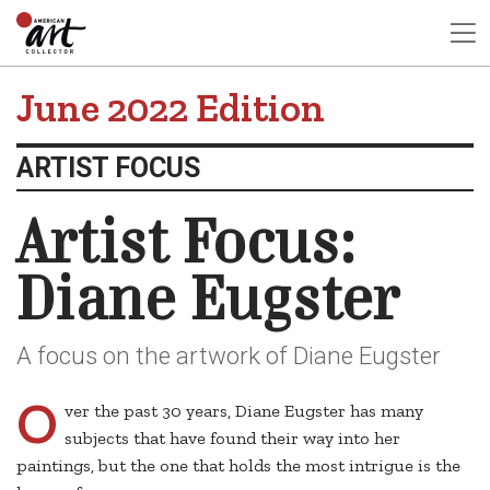
June 2022 Edition
ARTIST FOCUS
Artist Focus:
Diane Eugster
A focus on the artwork of Diane Eugster
O
ver the past 30 years, Diane Eugster has many
subjects that have found their way into her
paintings, but the one that holds the most intrigue is the