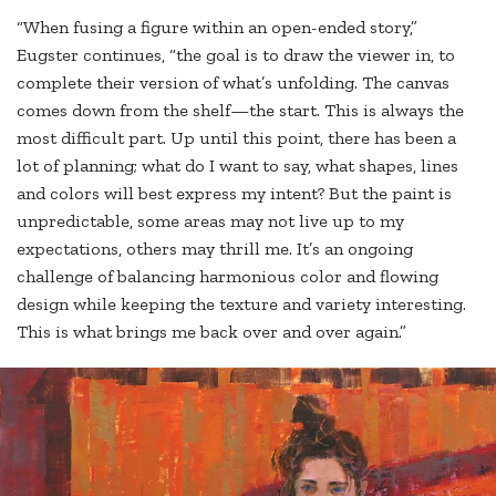
“When fusing a figure within an open-ended story,”
Eugster continues, “the goal is to draw the viewer in, to
complete their version of what’s unfolding. The canvas
comes down from the shelf—the start. This is always the
most difficult part. Up until this point, there has been a
lot of planning; what do I want to say, what shapes, lines
and colors will best express my intent? But the paint is
unpredictable, some areas may not live up to my
expectations, others may thrill me. It’s an ongoing
challenge of balancing harmonious color and flowing
design while keeping the texture and variety interesting.
This is what brings me back over and over again.”