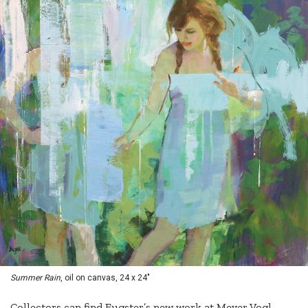
Summer Rain
, oil on canvas, 24 x 24"
Collectors can find Eugster’s new work at Meyer Vogl