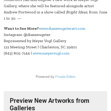
Gallery, where she will be featured alongside artist
Andrew Portwood in a show called
Bright Ideas
, from June
1 to 30. —
Want to See More?
www.dianeeugsterart.com
Instagram: @dianeeugster
Represented by Meyer Vogl Gallery
122 Meeting Street | Charleston, SC 29401
(843) 805-7144 |
www.meyervogl.com
Powered by
Froala Editor
Preview New Artworks from
Galleries