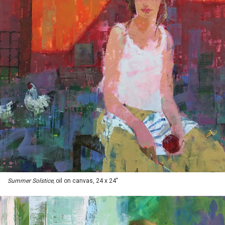
Summer Solstice,
oil on canvas, 24 x 24"