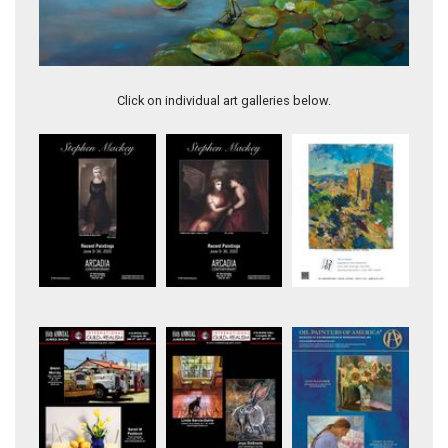
Splash
Click on individual art galleries below.