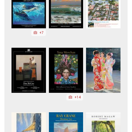
+7
+14