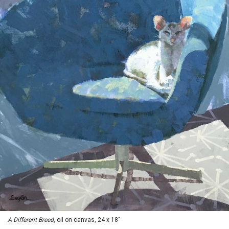
A Different Breed
, oil on canvas, 24 x 18"