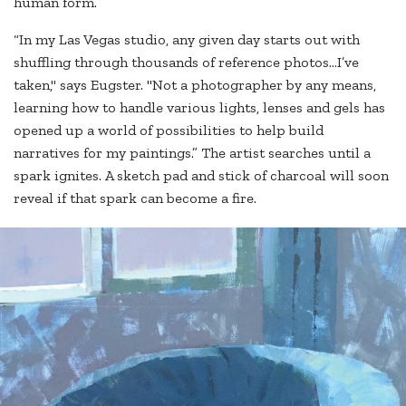
human form.
“In my Las Vegas studio, any given day starts out with
shuffling through thousands of reference photos…I’ve
taken," says Eugster. "Not a photographer by any means,
learning how to handle various lights, lenses and gels has
opened up a world of possibilities to help build
narratives for my paintings.” The artist searches until a
spark ignites. A sketch pad and stick of charcoal will soon
reveal if that spark can become a fire.