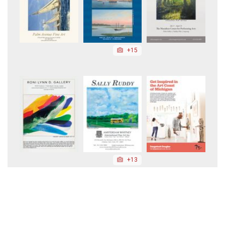
+15
+13