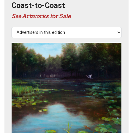
Coast-to-Coast
See Artworks for Sale
Advertisers in this edition