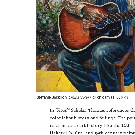
Stefanie Jackson
,
Ordinary Pain,
oil on canvas, 60 x 48"
In
“Road” Scholar,
Thomas references th
colonialist history and failings. The pa
references to art history, like the 14t
Hakewill’s 18th- and 19th-century paint