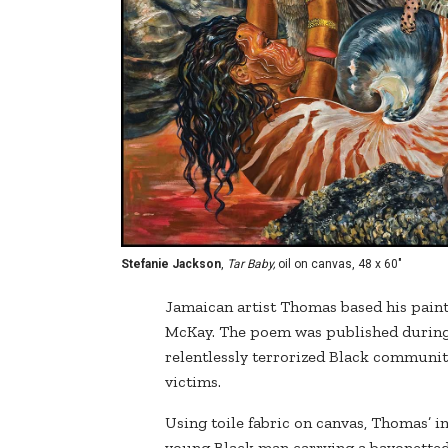
Stefanie Jackson
,
Tar Baby,
oil on canvas, 48 x 60"
Jamaican artist Thomas based his pain
McKay. The poem was published during
relentlessly terrorized Black communitie
victims.
Using toile fabric on canvas, Thomas’ i
young Black man carrying a bayonetted r