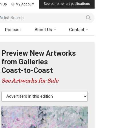
See our other art publications
n Up
My Account
ist Search
Podcast
About Us
Contact
Preview New Artworks
from Galleries
Coast-to-Coast
See Artworks for Sale
Advertisers in this edition