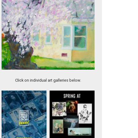
Jesse
Click on individual art galleries below.