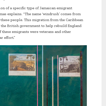
tion of a specific type of Jamaican emigrant
omas explains. “The name ‘windrush’ comes from
d these people. This migration from the Caribbean
 the British government to help rebuild England
f these emigrants were veterans and other
r effort.”