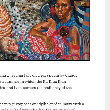
ting
If we must die
on a 1919 poem by Claude
 a summer in which the Ku Klux Klan
s, and it celebrates the resiliency of the
magery juxtaposes an idyllic garden party with a
ifle. “The figure also has the trappings of