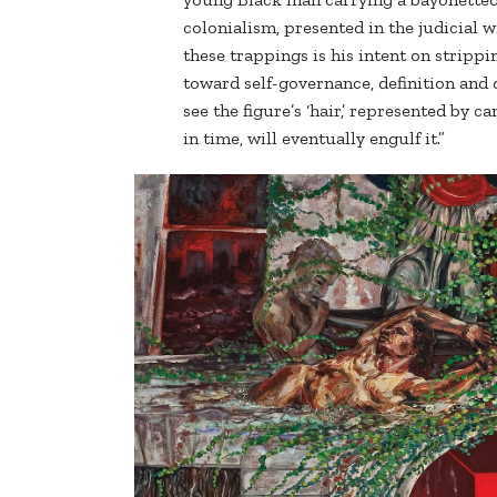
colonialism, presented in the judicial w
these trappings is his intent on stripp
toward self-governance, definition and
see the figure’s ‘hair,’ represented by 
in time, will eventually engulf it.”