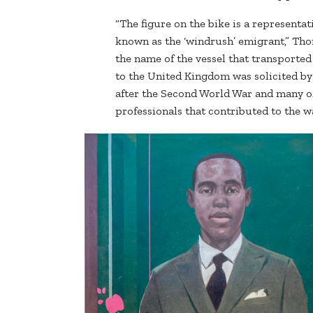
“The figure on the bike is a representa
known as the ‘windrush’ emigrant,” Th
the name of the vessel that transporte
to the United Kingdom was solicited by
after the Second World War and many o
professionals that contributed to the wa