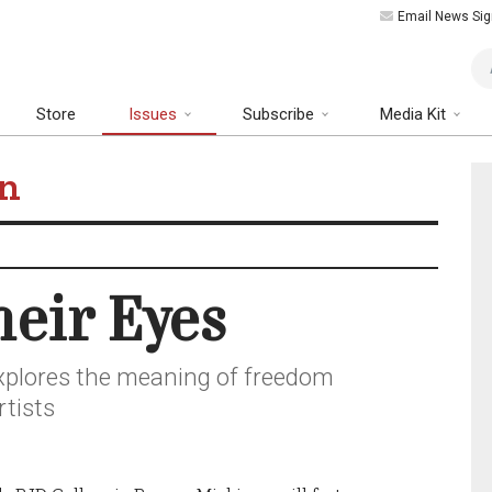
Email News Sig
Art
Store
Issues
Subscribe
Media Kit
on
eir Eyes
xplores the meaning of freedom
rtists