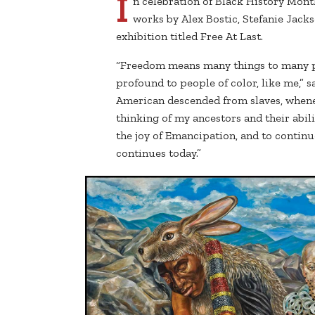
I
n celebration of Black History Mont
works by Alex Bostic, Stefanie Jack
exhibition titled Free At Last.
“Freedom means many things to many p
profound to people of color, like me,” s
American descended from slaves, whenev
thinking of my ancestors and their abili
the joy of Emancipation, and to continue
continues today.”