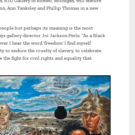
h, RJD Gallery in Romeo, Michigan, will feature
son, Ann Tanksley and Phillip Thomas in a new
eople but perhaps its meaning is the most
ays gallery director Joi Jackson Perle. “As a Black
er I hear the word ‘freedom’ I find myself
ty to endure the cruelty of slavery, to celebrate
 the fight for civil rights and equality that