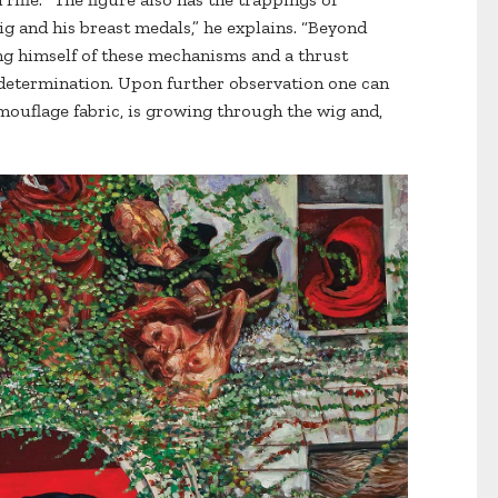
ig and his breast medals,” he explains. “Beyond
ing himself of these mechanisms and a thrust
 determination. Upon further observation one can
camouflage fabric, is growing through the wig and,