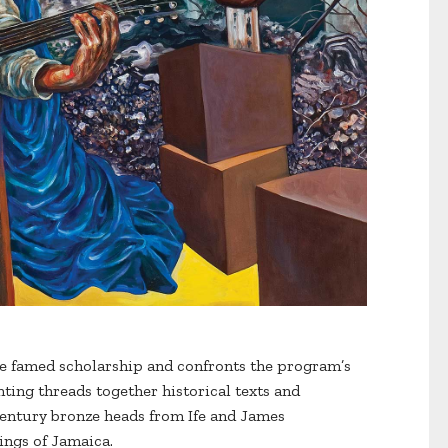
e famed scholarship and confronts the program’s
inting threads together historical texts and
h-century bronze heads from Ife and James
ings of Jamaica.