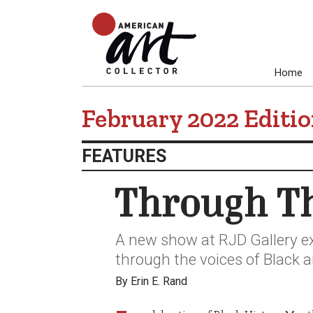
Home
February 2022 Editi
FEATURES
Through Th
A new show at RJD Gallery e
through the voices of Black a
By Erin E. Rand