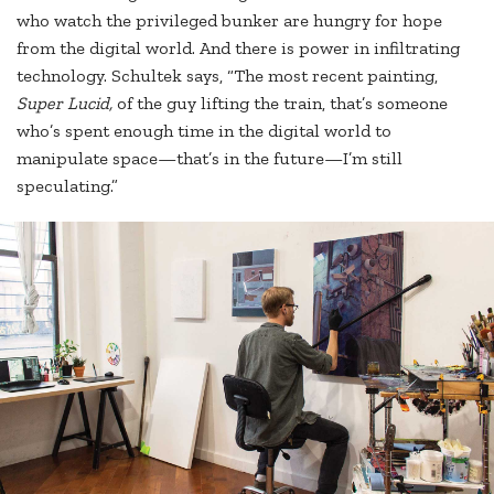
who watch the privileged bunker are hungry for hope
from the digital world. And there is power in infiltrating
technology. Schultek says, “The most recent painting,
Super Lucid,
of the guy lifting the train, that’s someone
who’s spent enough time in the digital world to
manipulate space—that’s in the future—I’m still
speculating.”