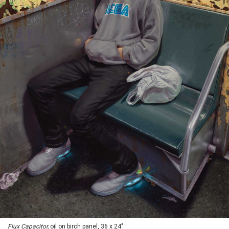
Flux Capacitor,
oil on birch panel, 36 x 24"