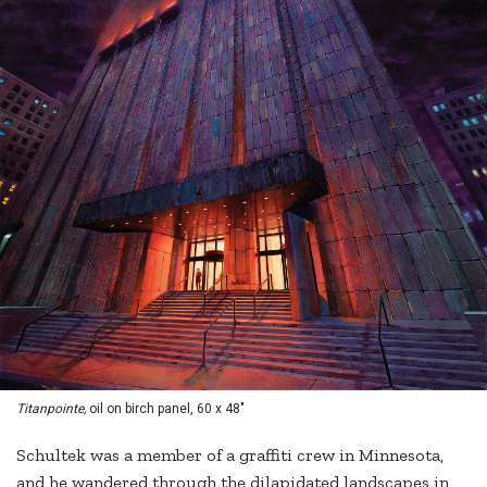
Titanpointe,
oil on birch panel, 60 x 48"
Schultek was a member of a graffiti crew in Minnesota,
and he wandered through the dilapidated landscapes in