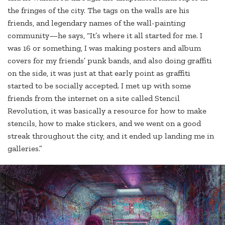
the fringes of the city. The tags on the walls are his
friends, and legendary names of the wall-painting
community—he says, “It’s where it all started for me. I
was 16 or something, I was making posters and album
covers for my friends’ punk bands, and also doing graffiti
on the side, it was just at that early point as graffiti
started to be socially accepted. I met up with some
friends from the internet on a site called Stencil
Revolution, it was basically a resource for how to make
stencils, how to make stickers, and we went on a good
streak throughout the city, and it ended up landing me in
galleries.”