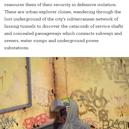
reassures them of their security in defensive isolation.
These are urban explorer clones, wandering through the
lost underground of the city’s subterranean network of
hissing tunnels to discover the catacomb of service shafts
and concealed passageways which connects subways and
sewers, water sumps and underground power
substations.