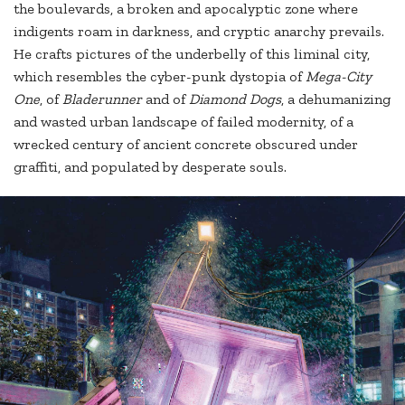
the boulevards, a broken and apocalyptic zone where
indigents roam in darkness, and cryptic anarchy prevails.
He crafts pictures of the underbelly of this liminal city,
which resembles the cyber-punk dystopia of
Mega-City
One
, of
Bladerunner
and of
Diamond Dogs
, a dehumanizing
and wasted urban landscape of failed modernity, of a
wrecked century of ancient concrete obscured under
graffiti, and populated by desperate souls.