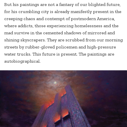
But his paintings are not a fantasy of our blighted future,
for his crumbling city is already manifestly present in the
creeping chaos and contempt of postmodern America,
where addicts, those experiencing homelessness and the
mad survive in the cemented shadows of mirrored and
shining skyscrapers. They are scrubbed from our morning
streets by rubber-gloved policemen and high-pressure
water trucks. This future is present. The paintings are
autobiographical.