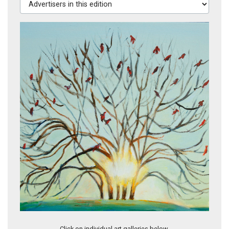
Shining Bright Just Before Night
Click on individual art galleries below.