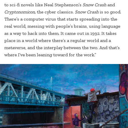
to sci-fi novels like Neal Stephenson’s
Snow Crash
and
Cryptonomicon,
the cyber classics.
Snow Crash
is so good.
There’s a computer virus that starts spreading into the
real world, messing with people’s brains, using language
as a way to hack into them. It came out in 1992. It takes
place in a world where there’s a regular world and a
metaverse, and the interplay between the two. And that’s
where I’ve been leaning toward for the work.”