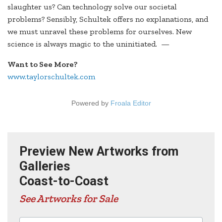
slaughter us? Can technology solve our societal
problems? Sensibly, Schultek offers no explanations, and
we must unravel these problems for ourselves. New
science is always magic to the uninitiated. —
Want to See More?
www.taylorschultek.com
Powered by
Froala Editor
Preview New Artworks from
Galleries
Coast-to-Coast
See Artworks for Sale
Advertisers in this edition