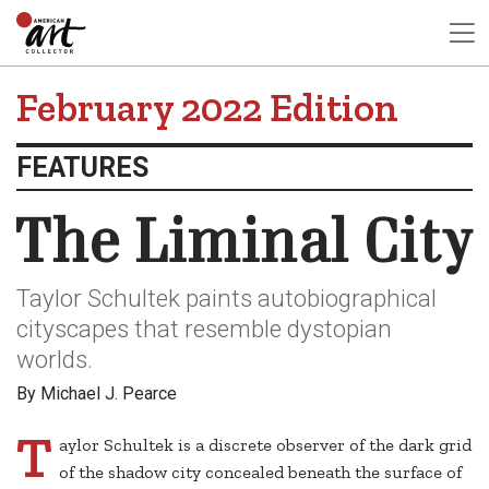
February 2022 Edition
FEATURES
The Liminal City
Taylor Schultek paints autobiographical
cityscapes that resemble dystopian
worlds.
By Michael J. Pearce
T
aylor Schultek is a discrete observer of the dark grid
of the shadow city concealed beneath the surface of