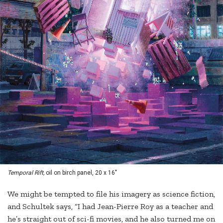
Temporal Rift,
oil on birch panel, 20 x 16"
We might be tempted to file his imagery as science fiction,
and Schultek says, “I had Jean-Pierre Roy as a teacher and
he’s straight out of sci-fi movies, and he also turned me on