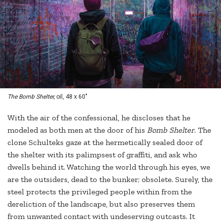
The Bomb Shelter,
oil, 48 x 60"
With the air of the confessional, he discloses that he
modeled as both men at the door of his
Bomb Shelter
. The
clone Schulteks gaze at the hermetically sealed door of
the shelter with its palimpsest of graffiti, and ask who
dwells behind it. Watching the world through his eyes, we
are the outsiders, dead to the bunker; obsolete. Surely, the
steel protects the privileged people within from the
dereliction of the landscape, but also preserves them
from unwanted contact with undeserving outcasts. It