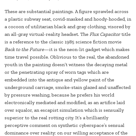
These are substantial paintings. A figure sprawled across
a plastic subway seat, covid-masked and hoody-hooded, in
a cocoon of utilitarian black and gray clothing, visored by
an all-gray virtual-reality headset. The
Flux Capacitor
title
is a reference to the classic 1985 science fiction movie
Back to the Future
—it is the neon-lit gadget which makes
time travel possible. Oblivious to the real, the abandoned
youth in the painting doesn’t witness the decaying metal
or the penetrating spray of worn tags which are
embedded into the antique and yellow paint of the
underground carriage, smoke-stain glazed and unaffected
by pressure washing, because he prefers his world
electronically mediated and modified, as an artifice laid
over squalor, an escapist simulation which is sensually
superior to the real rotting city. It’s a brilliantly
perceptive comment on synthetic cyberspace’s sensual
dominance over reality; on our willing acceptance of the