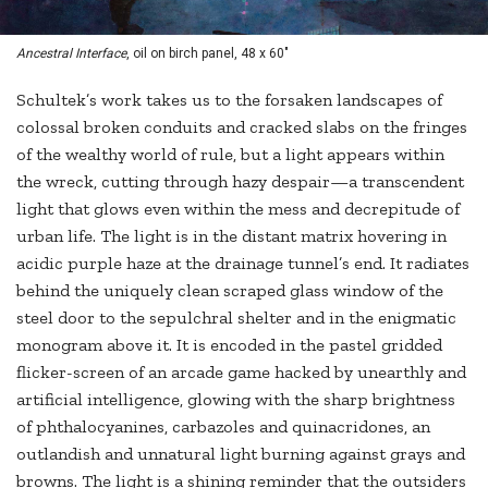
Ancestral Interface
, oil on birch panel, 48 x 60"
Schultek’s work takes us to the forsaken landscapes of
colossal broken conduits and cracked slabs on the fringes
of the wealthy world of rule, but a light appears within
the wreck, cutting through hazy despair—a transcendent
light that glows even within the mess and decrepitude of
urban life. The light is in the distant matrix hovering in
acidic purple haze at the drainage tunnel’s end. It radiates
behind the uniquely clean scraped glass window of the
steel door to the sepulchral shelter and in the enigmatic
monogram above it. It is encoded in the pastel gridded
flicker-screen of an arcade game hacked by unearthly and
artificial intelligence, glowing with the sharp brightness
of phthalocyanines, carbazoles and quinacridones, an
outlandish and unnatural light burning against grays and
browns. The light is a shining reminder that the outsiders