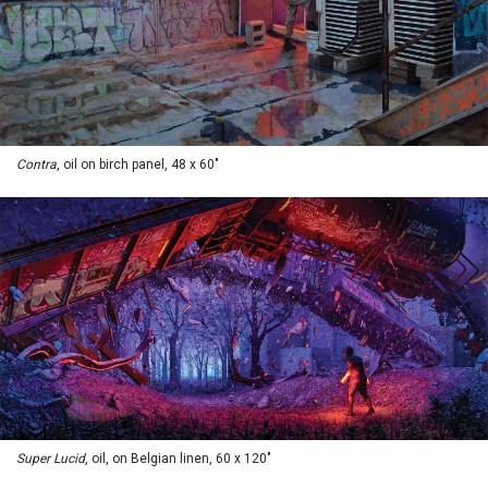
Contra
, oil on birch panel, 48 x 60"
Super Lucid
, oil, on Belgian linen, 60 x 120"