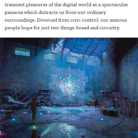
transient pleasures of the digital world as a spectacular
panacea which distracts us from our ordinary
surroundings. Divorced from civic control, our anxious
people hope for just two things: bread and circuitry.