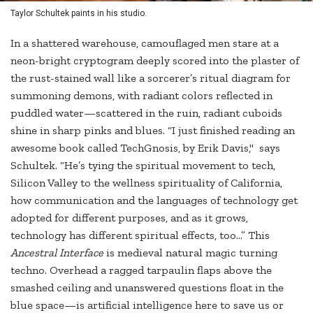
Taylor Schultek paints in his studio.
In a shattered warehouse, camouflaged men stare at a
neon-bright cryptogram deeply scored into the plaster of
the rust-stained wall like a sorcerer’s ritual diagram for
summoning demons, with radiant colors reflected in
puddled water—scattered in the ruin, radiant cuboids
shine in sharp pinks and blues. “I just finished reading an
awesome book called TechGnosis, by Erik Davis," says
Schultek. “He’s tying the spiritual movement to tech,
Silicon Valley to the wellness spirituality of California,
how communication and the languages of technology get
adopted for different purposes, and as it grows,
technology has different spiritual effects, too...” This
Ancestral Interface
is medieval natural magic turning
techno. Overhead a ragged tarpaulin flaps above the
smashed ceiling and unanswered questions float in the
blue space—is artificial intelligence here to save us or