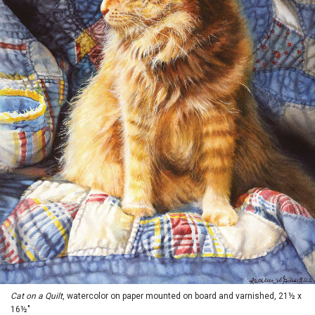
Cat on a Quilt
, watercolor on paper mounted on board and varnished, 21½ x
16½"