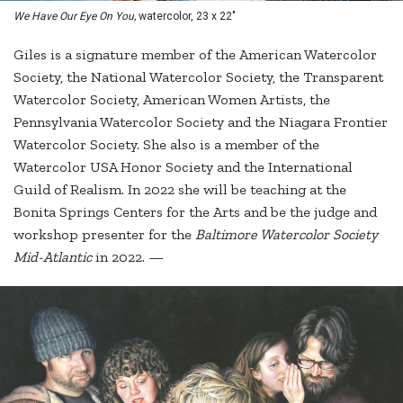
We Have Our Eye On You,
watercolor, 23 x 22"
Giles is a signature member of the American Watercolor
Society, the National Watercolor Society, the Transparent
Watercolor Society, American Women Artists, the
Pennsylvania Watercolor Society and the Niagara Frontier
Watercolor Society. She also is a member of the
Watercolor USA Honor Society and the International
Guild of Realism. In 2022 she will be teaching at the
Bonita Springs Centers for the Arts and be the judge and
workshop presenter for the
Baltimore Watercolor Society
Mid-Atlantic
in 2022. —