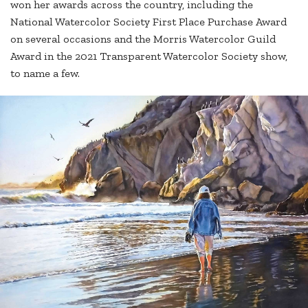
won her awards across the country, including the
National Watercolor Society First Place Purchase Award
on several occasions and the Morris Watercolor Guild
Award in the 2021 Transparent Watercolor Society show,
to name a few.