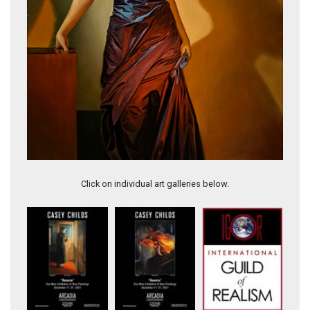
Modern X
Click on individual art galleries below.