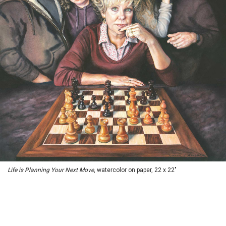
Life is Planning Your Next Move
, watercolor on paper, 22 x 22"