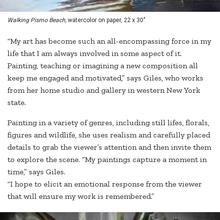
Walking Pismo Beach,
watercolor on paper, 22 x 30"
“My art has become such an all-encompassing force in my
life that I am always involved in some aspect of it.
Painting, teaching or imagining a new composition all
keep me engaged and motivated,” says Giles, who works
from her home studio and gallery in western New York
state.
Painting in a variety of genres, including still lifes, florals,
figures and wildlife, she uses realism and carefully placed
details to grab the viewer’s attention and then invite them
to explore the scene. “My paintings capture a moment in
time,” says Giles.
“I hope to elicit an emotional response from the viewer
that will ensure my work is remembered.”