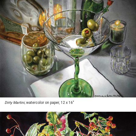
Dirty Martini,
watercolor on paper, 12 x 16"