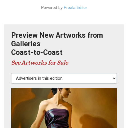
Powered by
Froala Editor
Preview New Artworks from
Galleries
Coast-to-Coast
See Artworks for Sale
Advertisers in this edition