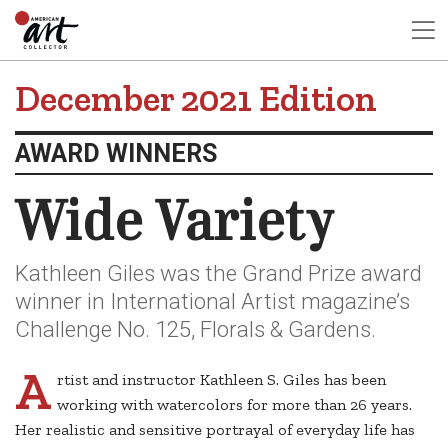
December 2021 Edition
AWARD WINNERS
Wide Variety
Kathleen Giles was the Grand Prize award
winner in International Artist magazine’s
Challenge No. 125, Florals & Gardens.
A
rtist and instructor Kathleen S. Giles has been
working with watercolors for more than 26 years.
Her realistic and sensitive portrayal of everyday life has