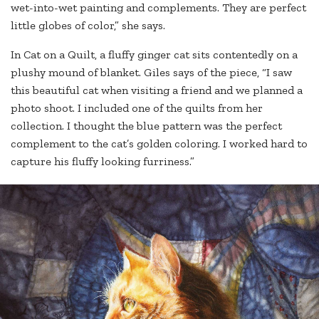
wet-into-wet painting and complements. They are perfect
little globes of color,” she says.
In Cat on a Quilt, a fluffy ginger cat sits contentedly on a
plushy mound of blanket. Giles says of the piece, “I saw
this beautiful cat when visiting a friend and we planned a
photo shoot. I included one of the quilts from her
collection. I thought the blue pattern was the perfect
complement to the cat’s golden coloring. I worked hard to
capture his fluffy looking furriness.”