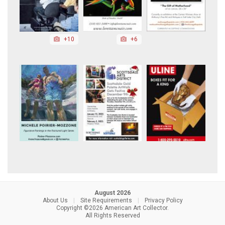
+10
+6
August 2026
About Us
|
Site Requirements
|
Privacy Policy
Copyright ©2026 American Art Collector.
All Rights Reserved