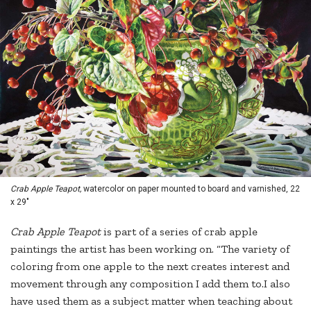
Crab Apple Teapot,
watercolor on paper mounted to board and varnished, 22
x 29"
Crab Apple Teapot
is part of a series of crab apple
paintings the artist has been working on. “The variety of
coloring from one apple to the next creates interest and
movement through any composition I add them to.I also
have used them as a subject matter when teaching about