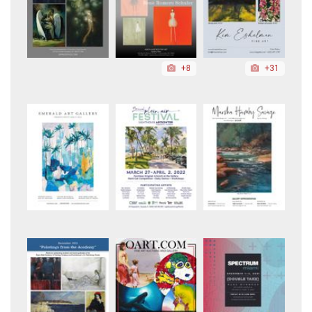
+8
+31