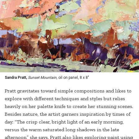
Sandra Pratt,
Sunset Mountain
, oil on panel, 8 x 8"
Pratt gravitates toward simple compositions and likes to
explore with different techniques and styles but relies
heavily on her palette knife to create her stunning scenes.
Besides nature, the artist garners inspiration by times of
day; “The crisp clear, bright light of an early morning,
versus the warm saturated long shadows in the late
afternoon,” she says. Pratt also likes exploring paint using