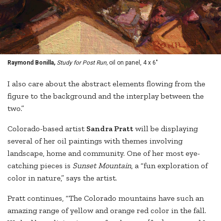
Raymond Bonilla,
Study for Post Run,
oil on panel, 4 x 6"
I also care about the abstract elements flowing from the
figure to the background and the interplay between the
two.”
Colorado-based artist
Sandra Pratt
will be displaying
several of her oil paintings with themes involving
landscape, home and community. One of her most eye-
catching pieces is
Sunset Mountain
, a “fun exploration of
color in nature,” says the artist.
Pratt continues, “The Colorado mountains have such an
amazing range of yellow and orange red color in the fall.