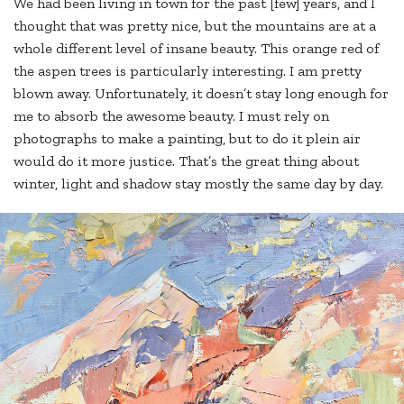
We had been living in town for the past [few] years, and I
thought that was pretty nice, but the mountains are at a
whole different level of insane beauty. This orange red of
the aspen trees is particularly interesting. I am pretty
blown away. Unfortunately, it doesn’t stay long enough for
me to absorb the awesome beauty. I must rely on
photographs to make a painting, but to do it plein air
would do it more justice. That’s the great thing about
winter, light and shadow stay mostly the same day by day.