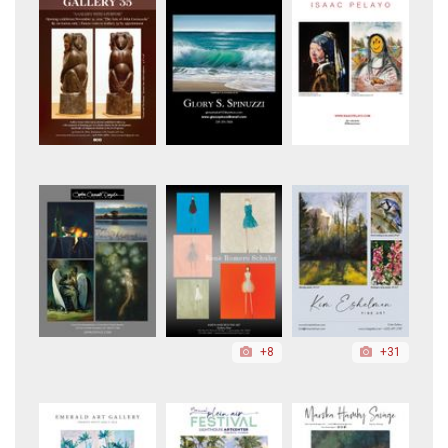
+8
+31