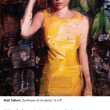
Matt Talbert,
Sunflower,
oil on panel, 10 x 8"