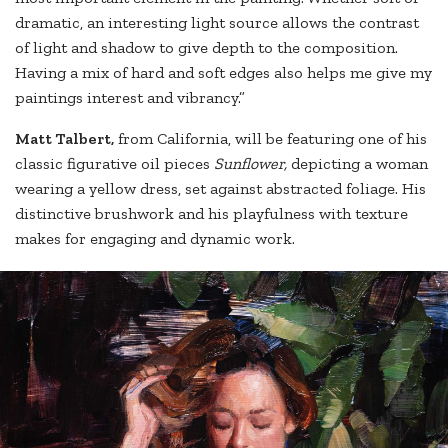
dramatic, an interesting light source allows the contrast
of light and shadow to give depth to the composition.
Having a mix of hard and soft edges also helps me give my
paintings interest and vibrancy.”
Matt Talbert,
from California, will be featuring one of his
classic figurative oil pieces
Sunflower,
depicting a woman
wearing a yellow dress, set against abstracted foliage. His
distinctive brushwork and his playfulness with texture
makes for engaging and dynamic work.