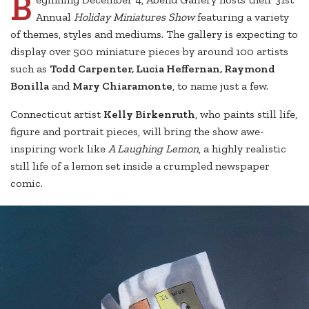
B
Annual
Holiday Miniatures Show
featuring a variety
of themes, styles and mediums. The gallery is expecting to
display over 500 miniature pieces by around 100 artists
such as
Todd Carpenter, Lucia Heffernan, Raymond
Bonilla
and
Mary Chiaramonte
, to name just a few.
Connecticut artist
Kelly Birkenruth
, who paints still life,
figure and portrait pieces, will bring the show awe-
inspiring work like
A Laughing Lemon
, a highly realistic
still life of a lemon set inside a crumpled newspaper
comic.