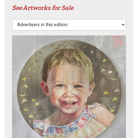
See Artworks for Sale
Advertisers in this edition