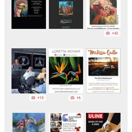
+42
+10
+6