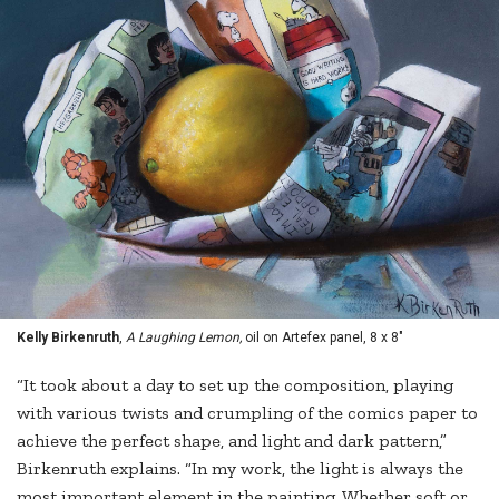
Kelly Birkenruth
,
A Laughing Lemon,
oil on Artefex panel, 8 x 8"
“It took about a day to set up the composition, playing
with various twists and crumpling of the comics paper to
achieve the perfect shape, and light and dark pattern,”
Birkenruth explains. “In my work, the light is always the
most important element in the painting. Whether soft or