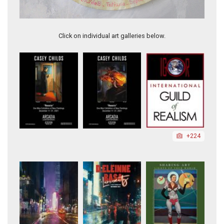
Baby Girl with Golden Leaves
Click on individual art galleries below.
+224