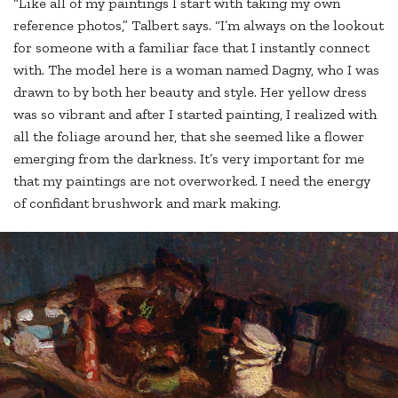
“Like all of my paintings I start with taking my own
reference photos,” Talbert says. “I’m always on the lookout
for someone with a familiar face that I instantly connect
with. The model here is a woman named Dagny, who I was
drawn to by both her beauty and style. Her yellow dress
was so vibrant and after I started painting, I realized with
all the foliage around her, that she seemed like a flower
emerging from the darkness. It’s very important for me
that my paintings are not overworked. I need the energy
of confidant brushwork and mark making.