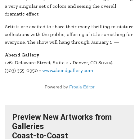
a very singular set of colors and seeing the overall
dramatic effect.
Artists are excited to share their many thrilling miniature
collections with the public, offering a little something for
everyone. The show will hang through January 1. —
Abend Gallery
1261 Delaware Street, Suite 2 • Denver, CO 80204
(303) 355-0950 •
www.abendgallery.com
Powered by
Froala Editor
Preview New Artworks from
Galleries
Coast-to-Coast