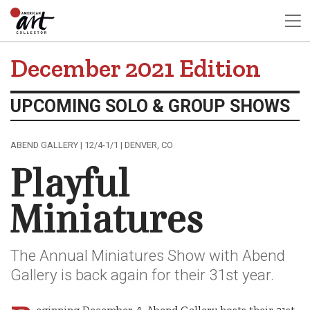
December 2021 Edition
UPCOMING SOLO & GROUP SHOWS
ABEND GALLERY | 12/4-1/1 | DENVER, CO
Playful
Miniatures
The Annual Miniatures Show with Abend
Gallery is back again for their 31st year.
eginning December 4, Abend Gallery hosts their 31st