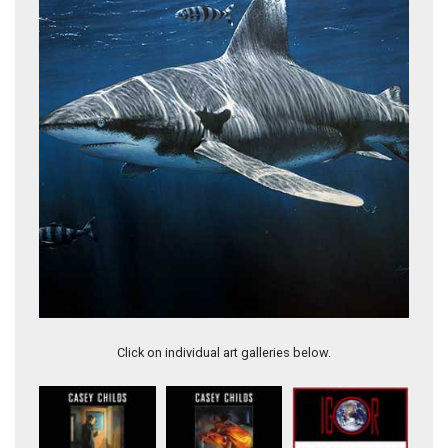
Games & Wildlife
Click on individual art galleries below.