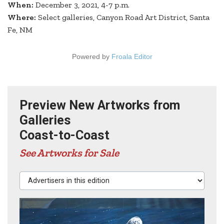
When:
December 3, 2021, 4-7 p.m.
Where:
Select galleries, Canyon Road Art District, Santa
Fe, NM
Powered by
Froala Editor
Preview New Artworks from
Galleries
Coast-to-Coast
See Artworks for Sale
Advertisers in this edition