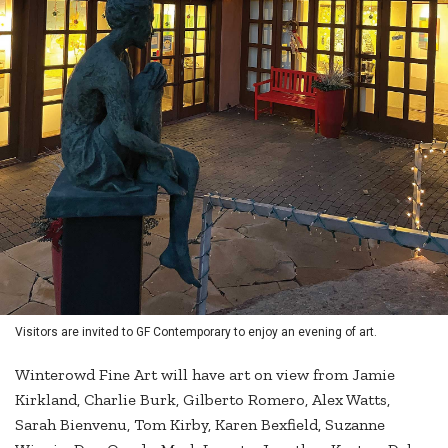
Visitors are invited to GF Contemporary to enjoy an evening of art.
Winterowd Fine Art will have art on view from Jamie
Kirkland, Charlie Burk, Gilberto Romero, Alex Watts,
Sarah Bienvenu, Tom Kirby, Karen Bexfield, Suzanne