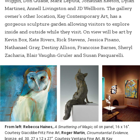
Wiggin, Don Quade, Mark Leputa, Jonathan Keeton, Dylan
Martinez, Annell Livingston and JD Wellborn. The gallery
owner’s other location, Kay Contemporary Art, has a
gorgeous sculpture garden allowing visitors to explore
inside and outside while they visit. On view will be art by
Kevin Box, Kate Rivers, Rick Stevens, Jessica Pisano,
Nathanael Gray, Destiny Allison, Francoise Barnes, Sheryl
Zacharia, Blair Vaughn-Gruler and Susan Pasquarelli.
From left: Rebecca Haines,
A Smattering of Magic,
oil on panel, 16 x 16".
Courtesy Giacobbe-Fritz Fine Art;
Roger Martin
,
Circumstantial Evidence,
bronze, ed. 30, 27 x 12 x 27". Courtesy Ventana Fine Art; At Kay