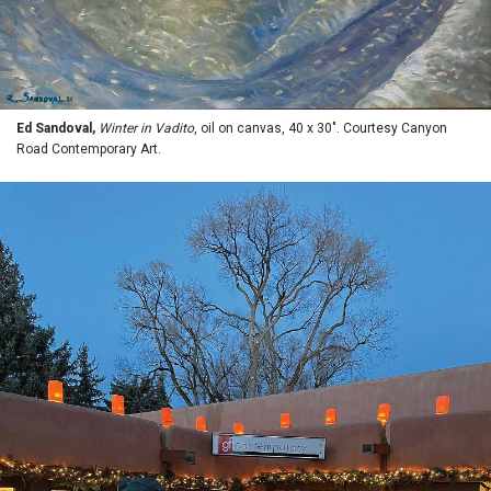
Ed Sandoval,
Winter in Vadito
, oil on canvas, 40 x 30". Courtesy Canyon
Road Contemporary Art.