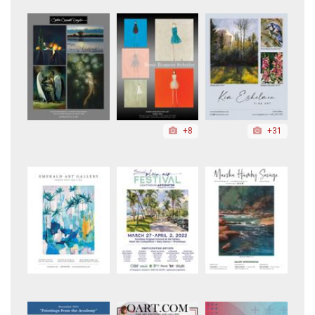
+8
+31