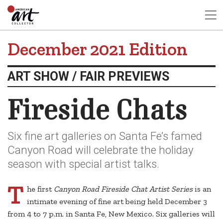
December 2021 Edition
ART SHOW / FAIR PREVIEWS
Fireside Chats
Six fine art galleries on Santa Fe’s famed
Canyon Road will celebrate the holiday
season with special artist talks.
T
he first
Canyon Road Fireside Chat Artist Series
is an
intimate evening of fine art being held December 3
from 4 to 7 p.m. in Santa Fe, New Mexico. Six galleries will