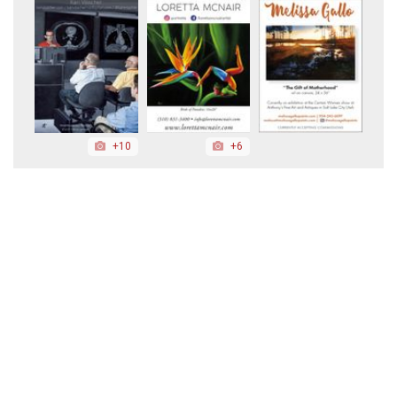
+10
+6