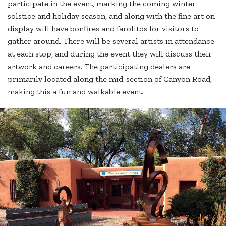
participate in the event, marking the coming winter
solstice and holiday season, and along with the fine art on
display will have bonfires and farolitos for visitors to
gather around. There will be several artists in attendance
at each stop, and during the event they will discuss their
artwork and careers. The participating dealers are
primarily located along the mid-section of Canyon Road,
making this a fun and walkable event.