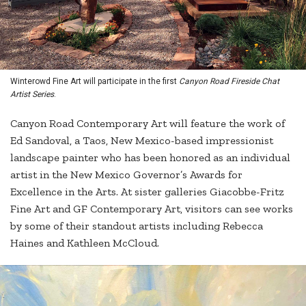
Winterowd Fine Art will participate in the first
Canyon Road Fireside Chat
Artist Series
.
Canyon Road Contemporary Art will feature the work of
Ed Sandoval, a Taos, New Mexico-based impressionist
landscape painter who has been honored as an individual
artist in the New Mexico Governor’s Awards for
Excellence in the Arts. At sister galleries Giacobbe-Fritz
Fine Art and GF Contemporary Art, visitors can see works
by some of their standout artists including Rebecca
Haines and Kathleen McCloud.