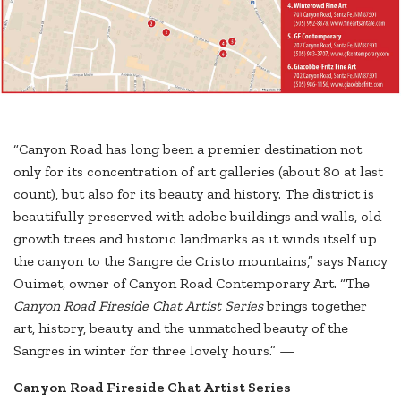
“Canyon Road has long been a premier destination not
only for its concentration of art galleries (about 80 at last
count), but also for its beauty and history. The district is
beautifully preserved with adobe buildings and walls, old-
growth trees and historic landmarks as it winds itself up
the canyon to the Sangre de Cristo mountains,” says Nancy
Ouimet, owner of Canyon Road Contemporary Art. “The
Canyon Road Fireside Chat Artist Series
brings together
art, history, beauty and the unmatched beauty of the
Sangres in winter for three lovely hours.” —
Canyon Road Fireside Chat Artist Series