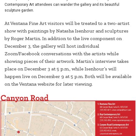
Contemporary Art attendees can wander the gallery and its beautiful
sculpture garden.
At Ventana Fine Art visitors will be treated to a two-artist
show with paintings by Natasha Isenhour and sculptures
by Roger Martin. In addition to the live component on
December 3, the gallery will host individual
Zoom/Facebook conversations with the artists while
showing pieces of their artwork. Martin’s interview takes
place on December 3 at 5 p.m., while Isenhour’s will
happen live on December 9 at 5 p.m. Both will be available
on the Ventana website for later viewing.