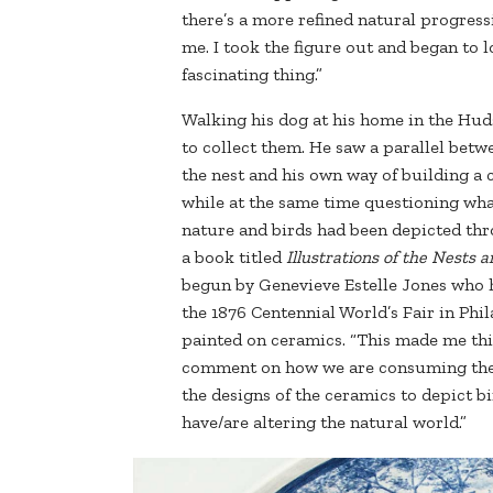
there’s a more refined natural progress
me. I took the figure out and began to 
fascinating thing.”
Walking his dog at his home in the Huds
to collect them. He saw a parallel betw
the nest and his own way of building a 
while at the same time questioning wha
nature and birds had been depicted th
a book titled
Illustrations of the
Nests an
begun by Genevieve Estelle Jones who 
the 1876 Centennial World’s Fair in Phi
painted on ceramics. “This made me thi
comment on how we are consuming the nat
the designs of the ceramics to depict b
have/are altering the natural world.”