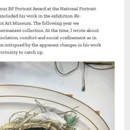
ous BP Portrait Award at the National Portrait
 included his work in the exhibition
Re-
ot Art Museum. The following year we
permanent collection. At the time, I wrote about
isolation, comfort and social confinement as in
een intrigued by the apparent changes in his work
ortunity to catch up.