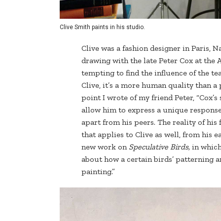
Clive Smith paints in his studio.
Clive was a fashion designer in Paris, 
drawing with the late Peter Cox at the 
tempting to find the influence of the te
Clive, it’s a more human quality than a
point I wrote of my friend Peter, “Cox’s
allow him to express a unique response 
apart from his peers. The reality of his
that applies to Clive as well, from his ea
new work on
Speculative Birds,
in which
about how a certain birds’ patterning a
painting.”