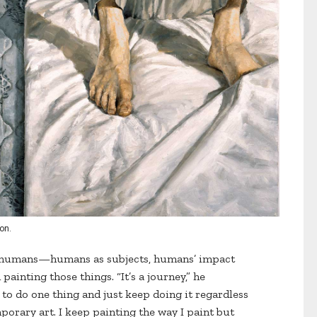
ion.
n humans—humans as subjects, humans’ impact
inting those things. “It’s a journey,” he
g to do one thing and just keep doing it regardless
porary art. I keep painting the way I paint but