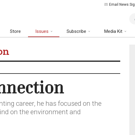
Email News Sig
Art
Store
Issues
Subscribe
Media Kit
on
nnection
nting career, he has focused on the
kind on the environment and