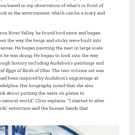
ion based in my observation of what’s in front of
look at the environment, which can be a scary and
on River Valley, he found bird nests and began
een the way the twigs and sticks were built into
canvas. He began painting the nest in large scale
t he was doing. He began to look into the way
rough history including Audubon’s paintings and
d Eggs of Birds of Ohio
. The two-volume set was
had been inspired by Audubon’s engravings at
ladelphia. Her biography noted that she also
nk about putting the nests on plates to
ural world,” Clive explains. “I started to alter
irds’ extinction and the human hands that