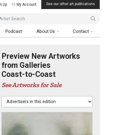
See our other art publications
n Up
My Account
ist Search
Podcast
About Us
Contact
Preview New Artworks
from Galleries
Coast-to-Coast
See Artworks for Sale
Advertisers in this edition