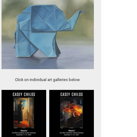
Needs Some Lovin'
Click on individual art galleries below.