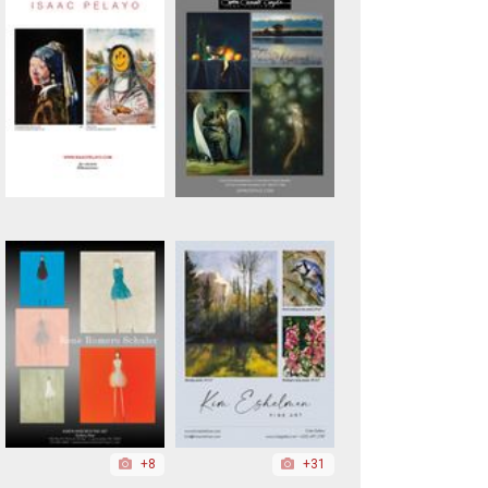
+8
+31