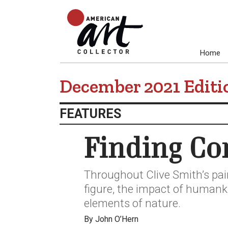
Home
December 2021 Editi
FEATURES
Finding Co
Throughout Clive Smith’s pai
figure, the impact of human
elements of nature.
By John O’Hern