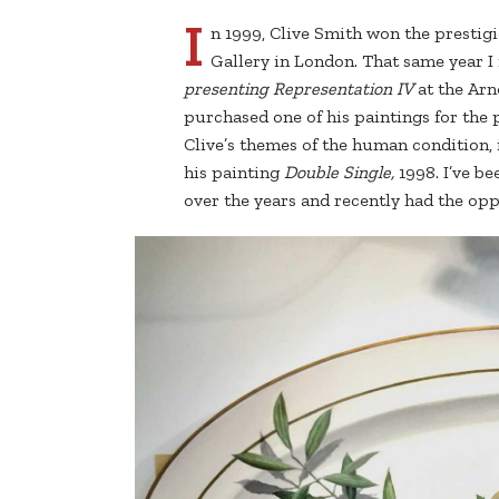
I
n 1999, Clive Smith won the prestigi
Gallery in London. That same year I
presenting Representation IV
at the Arn
purchased one of his paintings for the 
Clive’s themes of the human condition, 
his painting
Double Single,
1998. I’ve b
over the years and recently had the opp