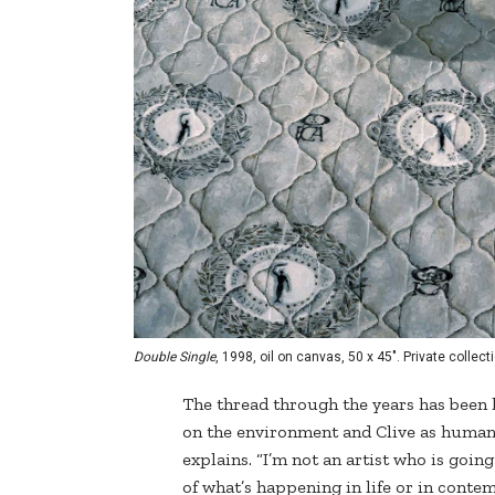
Double Single
, 1998, oil on canvas, 50 x 45". Private collect
The thread through the years has bee
on the environment and Clive as human pa
explains. “I’m not an artist who is goin
of what’s happening in life or in contem