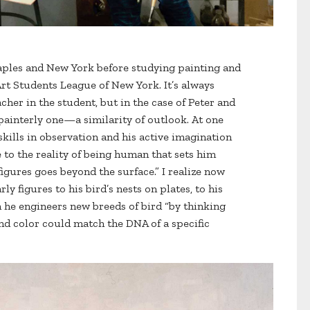
Naples and New York before studying painting and
Art Students League of New York. It’s always
acher in the student, but in the case of Peter and
 painterly one—a similarity of outlook. At one
 skills in observation and his active imagination
to the reality of being human that sets him
 figures goes beyond the surface.” I realize now
rly figures to his bird’s nests on plates, to his
 he engineers new breeds of bird “by thinking
nd color could match the DNA of a specific