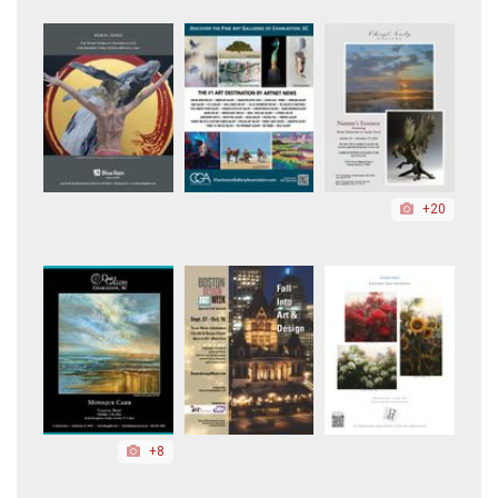
+20
+8