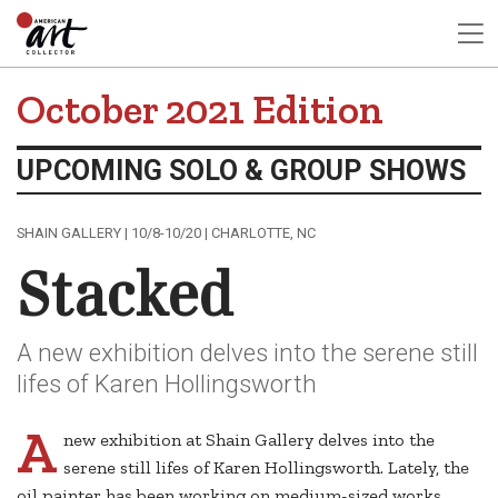
October 2021 Edition
UPCOMING SOLO & GROUP SHOWS
SHAIN GALLERY | 10/8-10/20 | CHARLOTTE, NC
Stacked
A new exhibition delves into the serene still
lifes of Karen Hollingsworth
A
new exhibition at Shain Gallery delves into the
serene still lifes of Karen Hollingsworth. Lately, the
oil painter has been working on medium-sized works,