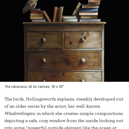
The Librarians
, oil on canvas, 30 x 30"
The birds, Hollingsworth explains, steadily developed out
of an older series by the artist, her well-known
WindowScapes
, in which she creates simple compositions
depicting a safe, cozy window from the inside looking out
into some “powerful outside element like the ocean or