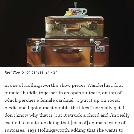
Rest Stop
, oil on canvas, 24 x 24"
In one of Hollingsworth’s show pieces, Wanderlust, four
bunnies huddle together in an open suitcase, on top of
which perches a female cardinal. “I put it up on social
media and I got almost double the likes I normally get. I
don’t know why that is, but it struck a chord and I’m really
excited to continue doing that [idea of] animals inside of
suitcases,” says Hollingsworth, adding that she wants to