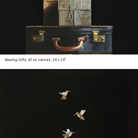
Bearing Gifts
, oil on canvas, 24 x 24"