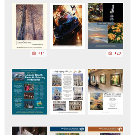
+14
+20