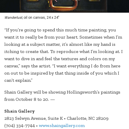
Wanderlust,
oil on canvas, 24 x 24"
“If you’re going to spend this much time painting, you
want it to really be from your heart. Sometimes when I’m
looking at a subject matter, it’s almost like my hand is
itching to create that. To reproduce what I’m looking at. I
want to dive in and feel the textures and colors on my
canvas,” says the artist. “I want everything I do from here
on out to be inspired by that thing inside of you which I
can’t explain.”
Shain Gallery will be showing Hollingsworth’s paintings
from October 8 to 20. —
Shain G
allery
2823 Selwyn Avenue, Suite K • Charlotte, NC 28209
(704) 334-7744 •
www.shaingallery.com