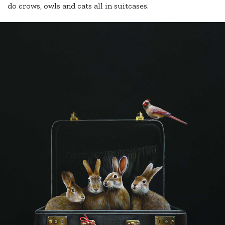
do crows, owls and cats all in suitcases.