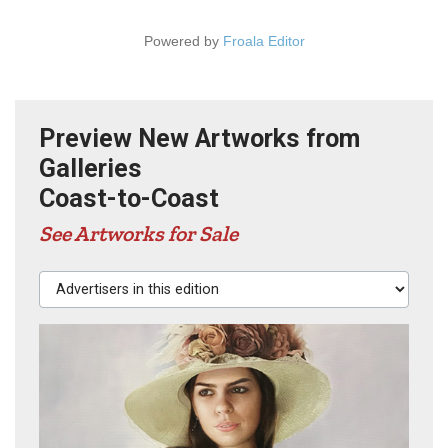
Powered by
Froala Editor
Preview New Artworks from
Galleries
Coast-to-Coast
See Artworks for Sale
Advertisers in this edition