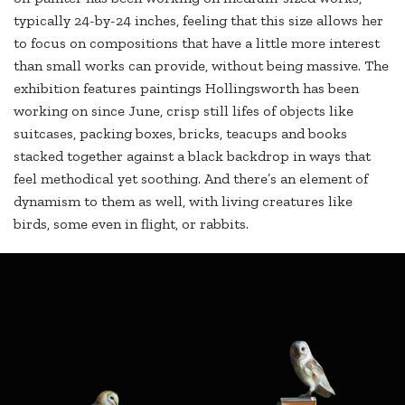
typically 24-by-24 inches, feeling that this size allows her
to focus on compositions that have a little more interest
than small works can provide, without being massive. The
exhibition features paintings Hollingsworth has been
working on since June, crisp still lifes of objects like
suitcases, packing boxes, bricks, teacups and books
stacked together against a black backdrop in ways that
feel methodical yet soothing. And there’s an element of
dynamism to them as well, with living creatures like
birds, some even in flight, or rabbits.