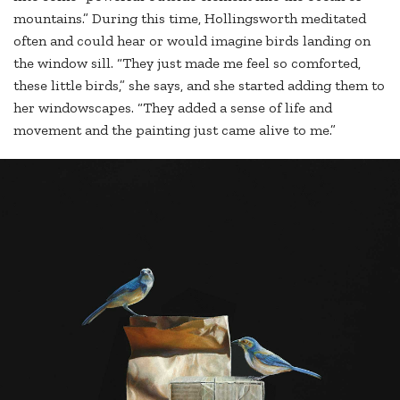
mountains.” During this time, Hollingsworth meditated
often and could hear or would imagine birds landing on
the window sill. “They just made me feel so comforted,
these little birds,” she says, and she started adding them to
her windowscapes. “They added a sense of life and
movement and the painting just came alive to me.”