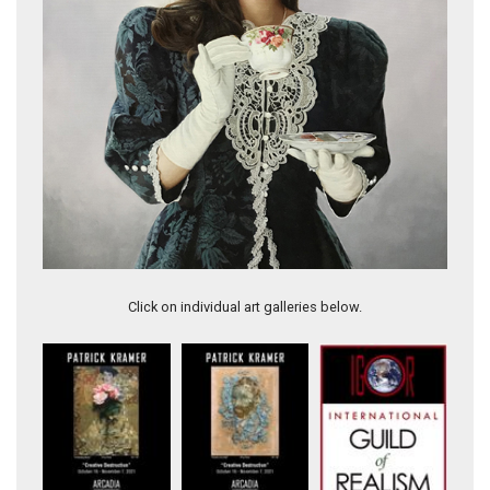
The Common Thread
Click on individual art galleries below.