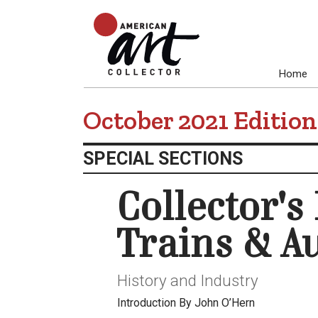
Home
October 2021 Edition
SPECIAL SECTIONS
Collector's
Trains & A
History and Industry
Introduction By John O’Hern