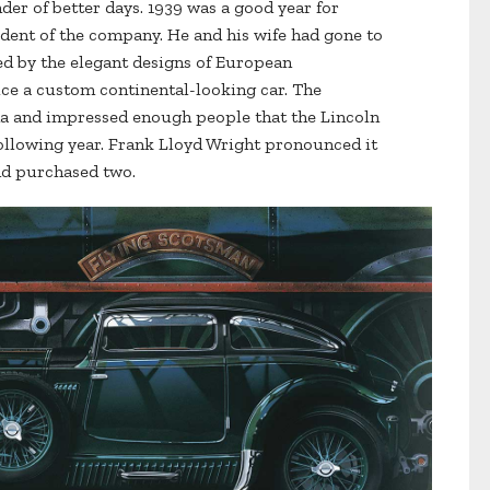
inder of better days. 1939 was a good year for
ident of the company. He and his wife had gone to
d by the elegant designs of European
uce a custom continental-looking car. The
da and impressed enough people that the Lincoln
ollowing year. Frank Lloyd Wright pronounced it
and purchased two.