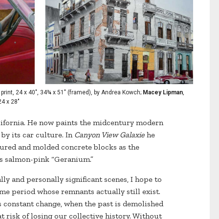
print, 24 x 40", 34¾ x 51" (framed), by Andrea Kowch;
Macey Lipman
,
24 x 28"
ifornia. He now paints the midcentury modern
y its car culture. In
Canyon View Galaxie
he
tured and molded concrete blocks as the
’s salmon-pink “Geranium.”
lly and personally significant scenes, I hope to
e period whose remnants actually still exist.
es constant change, when the past is demolished
 risk of losing our collective history. Without