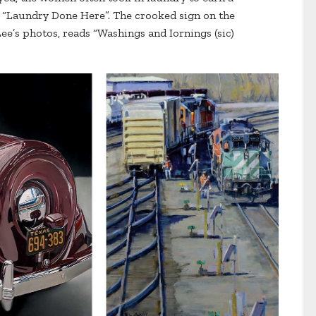
s “Laundry Done Here”. The crooked sign on the
Lee’s photos, reads “Washings and Iornings (sic)