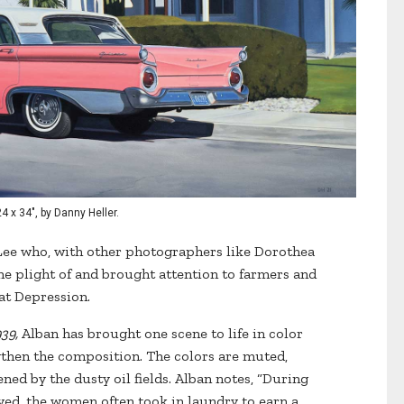
4 x 34", by Danny Heller.
Lee who, with other photographers like Dorothea
e plight of and brought attention to farmers and
at Depression.
39,
Alban has brought one scene to life in color
gthen the composition. The colors are muted,
ned by the dusty oil fields. Alban notes, “During
d, the women often took in laundry to earn a