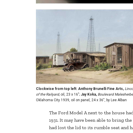
Clockwise from top left: Anthony Brunelli Fine Arts,
Linco
of the Railyard,
oil, 23 x 16";
Jay Koka,
Boulevard Malesherb
Oklahoma City 1939, oil on panel, 24 x 36", by Lee Alban
The Ford Model A next to the house had 
1931. It may have been able to bring the 
had lost the lid to its rumble seat and h