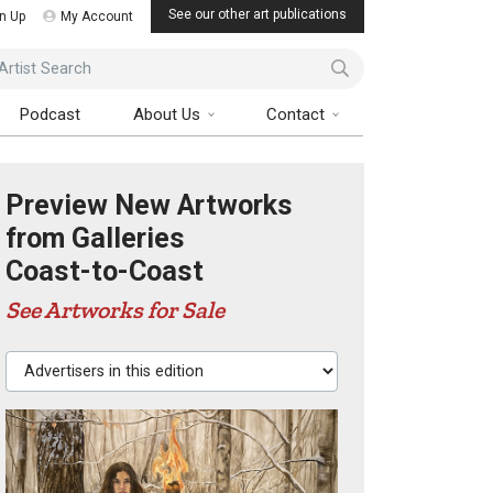
See our other art publications
n Up
My Account
ist Search
Podcast
About Us
Contact
Preview New Artworks
from Galleries
Coast-to-Coast
See Artworks for Sale
Advertisers in this edition