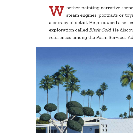
W
hether painting narrative scen
steam engines, portraits or toy
accuracy of detail. He produced a series
exploration called
Black Gold
. He disco
references among the Farm Services Adm