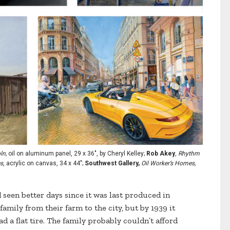
ln,
oil on aluminum panel, 29 x 36", by Cheryl Kelley;
Rob Akey
,
Rhythm
es
, acrylic on canvas, 34 x 44";
Southwest Gallery,
Oil Worker’s Homes,
seen better days since it was last produced in
family from their farm to the city, but by 1939 it
ad a flat tire. The family probably couldn’t afford