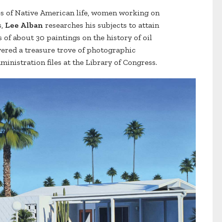
es of Native American life, women working on
s,
Lee Alban
researches his subjects to attain
 of about 30 paintings on the history of oil
vered a treasure trove of photographic
inistration files at the Library of Congress.