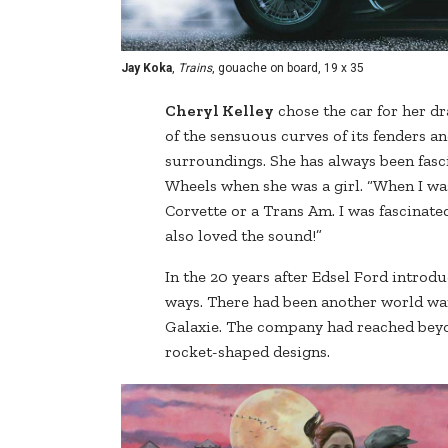
Jay Koka
,
Trains
, gouache on board, 19 x 35
Cheryl Kelley
chose the car for her d
of the sensuous curves of its fenders an
surroundings. She has always been fasci
Wheels when she was a girl. “When I was 1
Corvette or a Trans Am. I was fascinated
also loved the sound!”
In the 20 years after Edsel Ford introd
ways. There had been another world war 
Galaxie. The company had reached beyon
rocket-shaped designs.