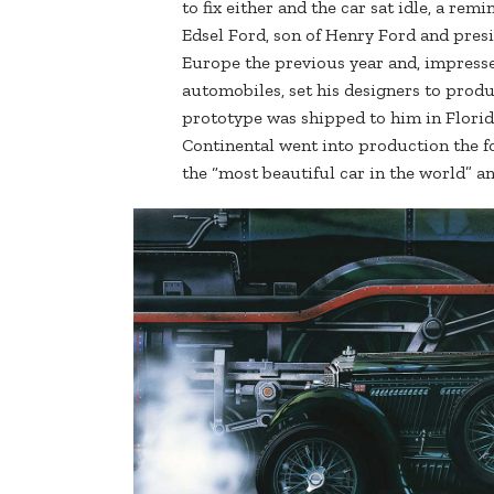
to fix either and the car sat idle, a rem
Edsel Ford, son of Henry Ford and pres
Europe the previous year and, impresse
automobiles, set his designers to prod
prototype was shipped to him in Flori
Continental went into production the f
the “most beautiful car in the world” 