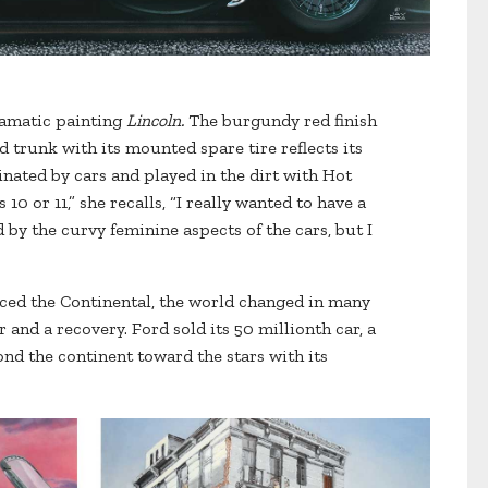
ramatic painting
Lincoln.
The burgundy red finish
d trunk with its mounted spare tire reflects its
nated by cars and played in the dirt with Hot
0 or 11,” she recalls, “I really wanted to have a
 by the curvy feminine aspects of the cars, but I
uced the Continental, the world changed in many
and a recovery. Ford sold its 50 millionth car, a
d the continent toward the stars with its