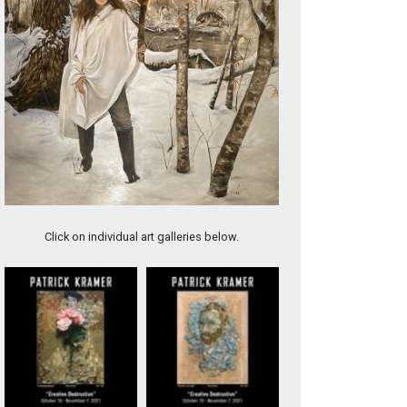
Jalebi
Click on individual art galleries below.