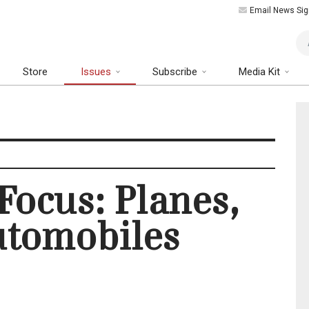
Email News Sig
Art
Store
Issues
Subscribe
Media Kit
 Focus: Planes,
utomobiles