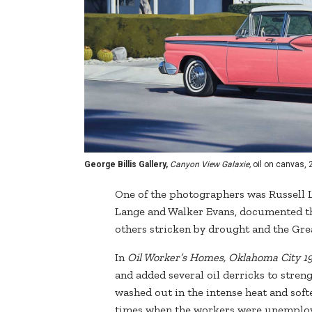
George Billis Gallery,
Canyon View Galaxie,
oil on canvas, 2
One of the photographers was Russell 
Lange and Walker Evans, documented th
others stricken by drought and the Gre
In
Oil Worker’s Homes, Oklahoma City 19
and added several oil derricks to stren
washed out in the intense heat and softe
times when the workers were unemploye