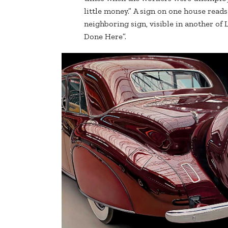
little money.” A sign on one house read
neighboring sign, visible in another of 
Done Here”.