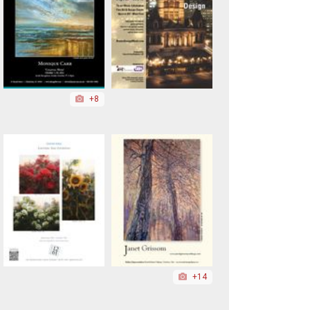
+8
+14