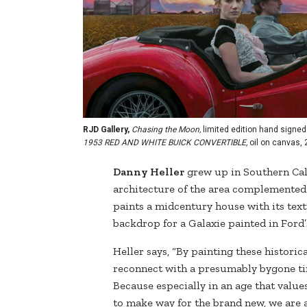
RJD Gallery,
Chasing the Moon,
limited edition hand signed 
1953 RED AND WHITE BUICK CONVERTIBLE,
oil on canvas, 
Danny Heller
grew up in Southern Cal
architecture of the area complemented b
paints a midcentury house with its tex
backdrop for a Galaxie painted in Ford
Heller says, “By painting these historica
reconnect with a presumably bygone tim
Because especially in an age that valu
to make way for the brand new, we are at