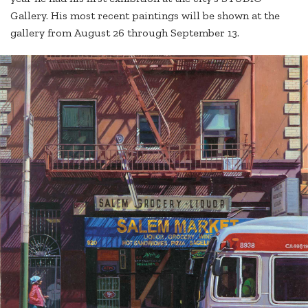
Gallery. His most recent paintings will be shown at the
gallery from August 26 through September 13.