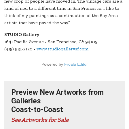
new crop of people have moved in. The vintage cars are a
kind of nod to a different time in San Francisco. I like to
think of my paintings as a continuation of the Bay Area
artists that have paved the way.”
STUDIO Gallery
1641 Pacific Avenue • San Francisco, CA 94109
(415) 931-3130 •
www.studiogallerysf.com
Powered by
Froala Editor
Preview New Artworks from
Galleries
Coast-to-Coast
See Artworks for Sale