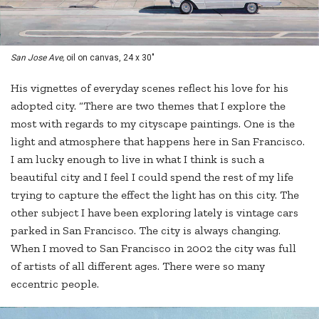
San Jose Ave,
oil on canvas, 24 x 30"
His vignettes of everyday scenes reflect his love for his
adopted city. “There are two themes that I explore the
most with regards to my cityscape paintings. One is the
light and atmosphere that happens here in San Francisco.
I am lucky enough to live in what I think is such a
beautiful city and I feel I could spend the rest of my life
trying to capture the effect the light has on this city. The
other subject I have been exploring lately is vintage cars
parked in San Francisco. The city is always changing.
When I moved to San Francisco in 2002 the city was full
of artists of all different ages. There were so many
eccentric people.