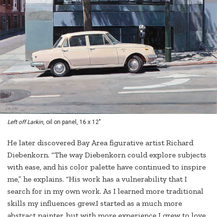
Left off Larkin
, oil on panel, 16 x 12"
He later discovered Bay Area figurative artist Richard
Diebenkorn. “The way Diebenkorn could explore subjects
with ease, and his color palette have continued to inspire
me,” he explains. “His work has a vulnerability that I
search for in my own work. As I learned more traditional
skills my influences grew.I started as a much more
abstract painter, but with more experience I grew to love