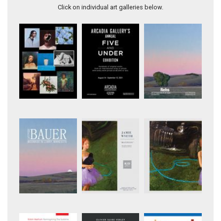
Click on individual art galleries below.