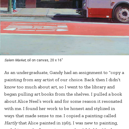
Salem Market,
oil on canvas, 20 x 16"
As an undergraduate, Gandy had an assignment to “copy a
painting from any artist of our choice. Back then I didn’t
know too much about art, so I went to the library and
began pulling art books from the shelves. I pulled a book
about Alice Neel’s work and for some reason it resonated
with me. I found her work to be honest and stylized in
ways that made sense to me. I copied a painting called
Hartly
that Alice painted in 1965. I was new to painting,