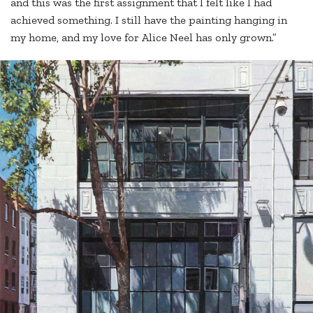
and this was the first assignment that I felt like I had
achieved something. I still have the painting hanging in
my home, and my love for Alice Neel has only grown.”