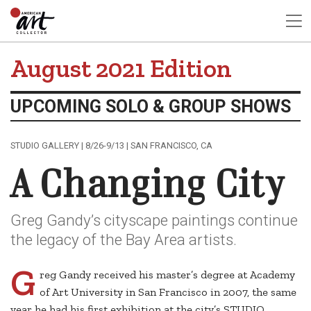
August 2021 Edition
UPCOMING SOLO & GROUP SHOWS
STUDIO GALLERY | 8/26-9/13 | SAN FRANCISCO, CA
A Changing City
Greg Gandy’s cityscape paintings continue
the legacy of the Bay Area artists.
G
reg Gandy received his master’s degree at Academy
of Art University in San Francisco in 2007, the same
year he had his first exhibition at the city’s STUDIO