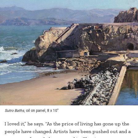
Sutro Baths
, oil on panel, 8 x 10"
I loved it,” he says. “As the price of living has gone up the
people have changed. Artists have been pushed out and a