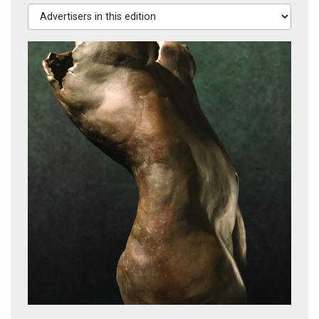
Advertisers in this edition
Roadshow