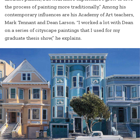
the process of painting more traditionally.” Among his
contemporary influences are his Academy of Art teachers,
Mark Tennant and Dean Larson. “I worked a lot with Dean
on a series of cityscape paintings that I used for my
graduate thesis show,” he explains.