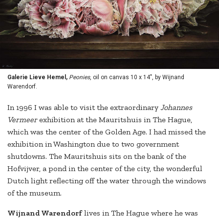
Galerie Lieve Hemel,
Peonies
, oil on canvas 10 x 14", by Wijnand
Warendorf.
In 1996 I was able to visit the extraordinary
Johannes
Vermeer
exhibition at the Mauritshuis in The Hague,
which was the center of the Golden Age. I had missed the
exhibition in Washington due to two government
shutdowns. The Mauritshuis sits on the bank of the
Hofvijver, a pond in the center of the city, the wonderful
Dutch light reflecting off the water through the windows
of the museum.
Wijnand Warendorf
lives in The Hague where he was