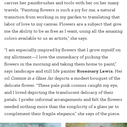
carries her paintbrushes and tools with her on her many
travels. “Painting flowers is such a joy for me, a natural
transition from working in my garden to translating that
labor of love to my canvas. Flowers are a subject that give
me the ability to be as free as I want, using all the amazing
colors available to us as artists,” she says.
“I am especially inspired by flowers that I grow myself on
my allotment—I love the immediacy of picking the
flowers in the morning and taking them home to paint,”
says landscape and still life painter
Rosemary Lewis
. Her
oil
Cosmos in a Glass Jar
depicts a modest bouquet of the
delicate flower. “These pale pink cosmos caught my eye,
and I loved depicting the translucent delicacy of their
petals. I prefer informal arrangements and felt the flowers
needed nothing more than the simplicity of a glass jar to
complement their fragile elegance,” she says of the piece.