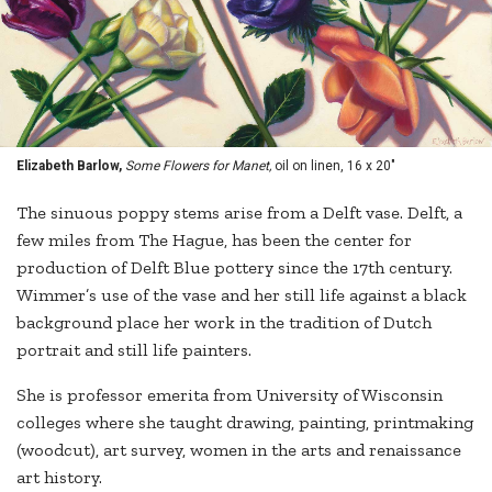
Elizabeth Barlow,
Some Flowers for Manet,
oil on linen, 16 x 20"
The sinuous poppy stems arise from a Delft vase. Delft, a
few miles from The Hague, has been the center for
production of Delft Blue pottery since the 17th century.
Wimmer’s use of the vase and her still life against a black
background place her work in the tradition of Dutch
portrait and still life painters.
She is professor emerita from University of Wisconsin
colleges where she taught drawing, painting, printmaking
(woodcut), art survey, women in the arts and renaissance
art history.