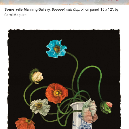
Somerville Manning Gallery
,
Bouquet with Cup,
oil on panel, 16 x 12", by
Carol Maguire