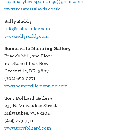
rosemarylewispaintings@gmail.com
www.rosemarylewis.co.uk
Sally Ruddy
info@sallyruddy.com
www.sallyruddy.com
Somerville Manning Gallery
Breck’s Mill, 2nd Floor
101 Stone Block Row
Greenville, DE 19807
(302) 652-0271
www.somervillemanning.com
Tory Folliard Gallery
233 N. Milwaukee Street
Milwaukee, WI 53202
(414) 273-7311
www.toryfolliard.com