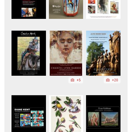
+5
+20