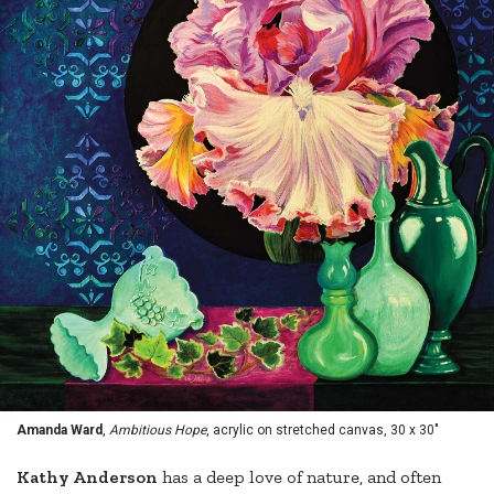
Amanda Ward
,
Ambitious Hope
, acrylic on stretched canvas, 30 x 30"
Kathy Anderson
has a deep love of nature, and often