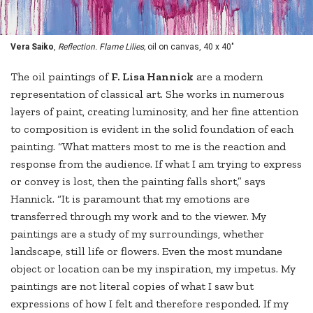
Vera Saiko
,
Reflection. Flame Lilies,
oil on canvas, 40 x 40"
The oil paintings of
F. Lisa Hannick
are a modern
representation of classical art. She works in numerous
layers of paint, creating luminosity, and her fine attention
to composition is evident in the solid foundation of each
painting. “What matters most to me is the reaction and
response from the audience. If what I am trying to express
or convey is lost, then the painting falls short,” says
Hannick. “It is paramount that my emotions are
transferred through my work and to the viewer. My
paintings are a study of my surroundings, whether
landscape, still life or flowers. Even the most mundane
object or location can be my inspiration, my impetus. My
paintings are not literal copies of what I saw but
expressions of how I felt and therefore responded. If my