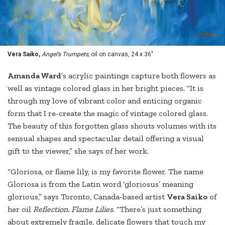
Vera Saiko,
Angel’s Trumpets,
oil on canvas, 24 x 36"
Amanda Ward
’s acrylic paintings capture both flowers as
well as vintage colored glass in her bright pieces. “It is
through my love of vibrant color and enticing organic
form that I re-create the magic of vintage colored glass.
The beauty of this forgotten glass shouts volumes with its
sensual shapes and spectacular detail offering a visual
gift to the viewer,” she says of her work.
“Gloriosa, or flame lily, is my favorite flower. The name
Gloriosa is from the Latin word ‘gloriosus’ meaning
glorious,” says Toronto, Canada-based artist
Vera Saiko
of
her oil
Reflection. Flame Lilies
. “There’s just something
about extremely fragile, delicate flowers that touch my