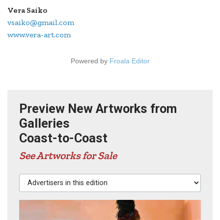
Vera Saiko
vsaiko@gmail.com
www.vera-art.com
Powered by
Froala Editor
Preview New Artworks from
Galleries
Coast-to-Coast
See Artworks for Sale
Advertisers in this edition