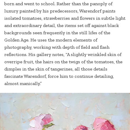
born and went to school. Rather than the panoply of
luxury painted by his predecessors, Warendorf paints
isolated tomatoes, strawberries and flowers in subtle light
and extraordinary detail, the items set off against black
backgrounds seen frequently in the still lifes of the
Golden Age. He uses the modern elements of
photography, working with depth of field and flash
reflections. His gallery notes, “A slightly wrinkled skin of
overripe fruit, the hairs on the twigs of the tomatoes, the
dimples in the skin of tangerines, all those details
fascinate Warendorf, force him to continue detailing,
almost manically.”