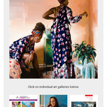
Sojourner I
Click on individual art galleries below.