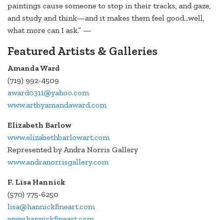
paintings cause someone to stop in their tracks, and gaze,
and study and think—and it makes them feel good...well,
what more can I ask.” —
Featured Artists & Galleries
Amanda Ward
(719) 992-4509
award0311@yahoo.com
www.artbyamandaward.com
Elizabeth Barlow
www.elizabethbarlowart.com
Represented by Andra Norris Gallery
www.andranorrisgallery.com
F. Lisa Hannick
(570) 775-6250
lisa@hannickfineart.com
www.hannickfineart.com