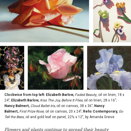
Clockwise from top left: Elizabeth Barlow,
Faded Beauty
, oil on linen, 18 x
24";
Elizabeth Barlow,
Kiss The Joy, Before It Flies,
oil on linen, 28 x 16";
Nancy Balmert,
Cloud Ballet Iris,
oil on canvas, 38 x 36";
Nancy
Balmert,
First Prize Rose
, oil on canvas, 20 x 24";
Rehs Contemporary,
Go
Tell the Bees
, oil and gold leaf on panel, 22½ x 12", by Amanda Greive
Flowers and plants continue to spread their beauty