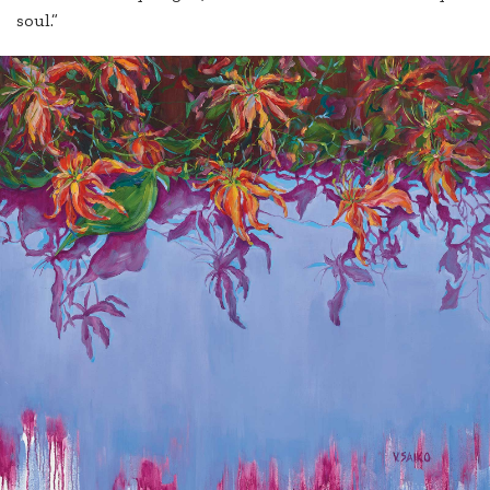
soul.”