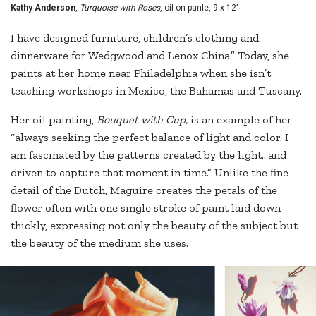
Kathy Anderson
,
Turquoise with Roses
, oil on panle, 9 x 12"
I have designed furniture, children’s clothing and
dinnerware for Wedgwood and Lenox China.” Today, she
paints at her home near Philadelphia when she isn’t
teaching workshops in Mexico, the Bahamas and Tuscany.
Her oil painting,
Bouquet with Cup,
is an example of her
“always seeking the perfect balance of light and color. I
am fascinated by the patterns created by the light...and
driven to capture that moment in time.” Unlike the fine
detail of the Dutch, Maguire creates the petals of the
flower often with one single stroke of paint laid down
thickly, expressing not only the beauty of the subject but
the beauty of the medium she uses.