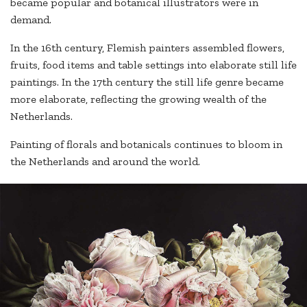
became popular and botanical illustrators were in
demand.
In the 16th century, Flemish painters assembled flowers,
fruits, food items and table settings into elaborate still life
paintings. In the 17th century the still life genre became
more elaborate, reflecting the growing wealth of the
Netherlands.
Painting of florals and botanicals continues to bloom in
the Netherlands and around the world.