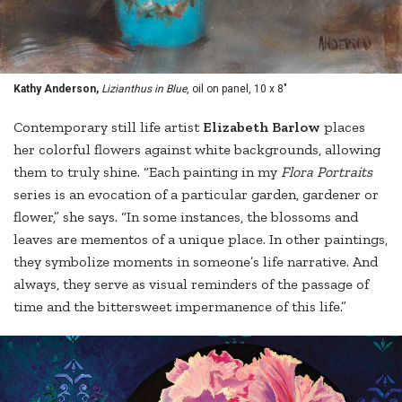
Kathy Anderson,
Lizianthus in Blue
, oil on panel, 10 x 8"
Contemporary still life artist
Elizabeth Barlow
places
her colorful flowers against white backgrounds, allowing
them to truly shine. “Each painting in my
Flora Portraits
series is an evocation of a particular garden, gardener or
flower,” she says. “In some instances, the blossoms and
leaves are mementos of a unique place. In other paintings,
they symbolize moments in someone’s life narrative. And
always, they serve as visual reminders of the passage of
time and the bittersweet impermanence of this life.”