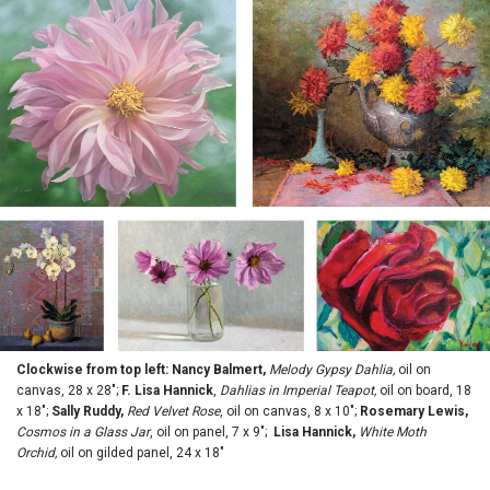
Clockwise from top left: Nancy Balmert,
Melody Gypsy Dahlia,
oil on
canvas, 28 x 28";
F. Lisa Hannick
,
Dahlias in Imperial Teapot,
oil on board, 18
x 18";
Sally Ruddy,
Red Velvet Rose
, oil on canvas, 8 x 10";
Rosemary Lewis,
Cosmos in a Glass Jar
, oil on panel, 7 x 9";
Lisa Hannick,
White Moth
Orchid,
oil on gilded panel, 24 x 18"