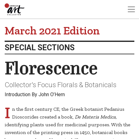
March 2021 Edition
SPECIAL SECTIONS
Florescence
Collector's Focus Florals & Botanicals
Introduction By John O’Hern
I
n the first century CE, the Greek botanist Pedanius
Dioscorides created a book,
De Materia Medica,
identifying plants used for medicinal purposes. With the
invention of the printing press in 1450, botanical books