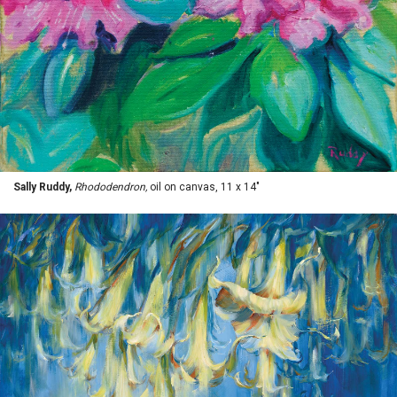
Sally Ruddy,
Rhododendron,
oil on canvas, 11 x 14"