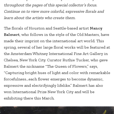
throughout the pages of this special collector’s focus.
Continue on to view more colorful, expressive florals and
learn about the artists who create them.
The florals of Houston and Seattle-based artist
Nancy
Balmert
, who follows in the style of the Old Masters, have
made their imprint on the international art world. This
spring, several of her large floral works will be featured at
the Amsterdam Whitney International Fine Art Gallery in
Chelsea, New York City. Curator Ruthie Tucker, who gave
Balmert the nickname “The Queen of Flowers,” says,
“Capturing bright hues of light and color with remarkable
forcefulness…each flower emerges to become dynamic,
expressive and electrifyingly lifelike.” Balmert has also
won International Prize New York City and will be
exhibiting there this March.