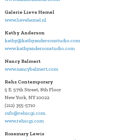
Galerie Lieve Hemel
www.lievehemel.nl
Kathy Anderson
kathy@kathyandersonstudio.com
www.kathyandersonstudio.com
Nancy Balmert
www.nancybalmert.com
Rehs Contemporary
5 E. 57th Street, 8th Floor
New York, NY 10022
(212) 355-5710
info@rehscgi.com
www.rehscgi.com
Rosemary Lewis