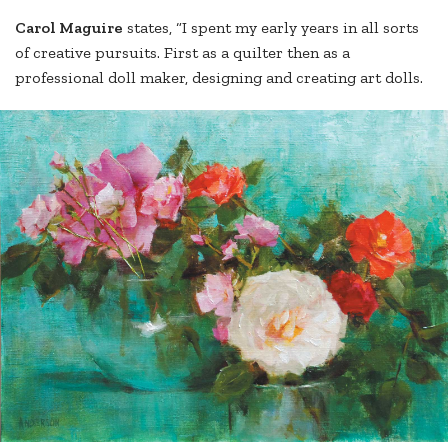
Carol Maguire
states, “I spent my early years in all sorts
of creative pursuits. First as a quilter then as a
professional doll maker, designing and creating art dolls.