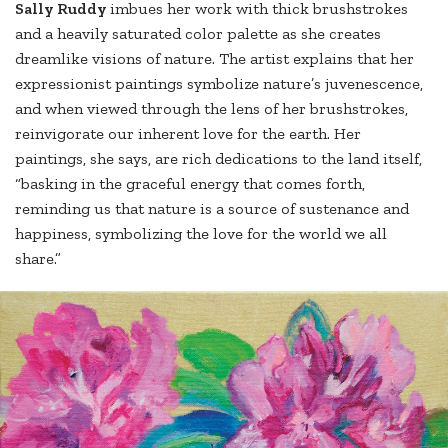
Sally Ruddy
imbues her work with thick brushstrokes
and a heavily saturated color palette as she creates
dreamlike visions of nature. The artist explains that her
expressionist paintings symbolize nature’s juvenescence,
and when viewed through the lens of her brushstrokes,
reinvigorate our inherent love for the earth. Her
paintings, she says, are rich dedications to the land itself,
“basking in the graceful energy that comes forth,
reminding us that nature is a source of sustenance and
happiness, symbolizing the love for the world we all
share.”