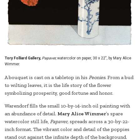
Tory Folliard Gallery,
Papaver,
watercolor on paper, 30 x 22", by Mary Alice
Wimmer.
A bouquet is cast on a tabletop in his
Peonies
. From a bud
to wilting leaves, it is the life story of the flower
symbolizing prosperity, good fortune and honor.
Warendorf fills the small 10-by-14-inch oil painting with
an abundance of detail.
Mary Alice Wimmer
’s spare
watercolor still life,
Papaver,
spreads across a 30-by-22-
inch format. The vibrant color and detail of the poppies
stand out against the infinite depth of the background.