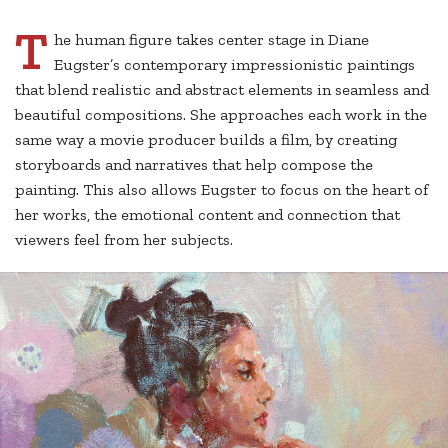
T
he human figure takes center stage in Diane
Eugster’s contemporary impressionistic paintings
that blend realistic and abstract elements in seamless and
beautiful compositions. She approaches each work in the
same way a movie producer builds a film, by creating
storyboards and narratives that help compose the
painting. This also allows Eugster to focus on the heart of
her works, the emotional content and connection that
viewers feel from her subjects.