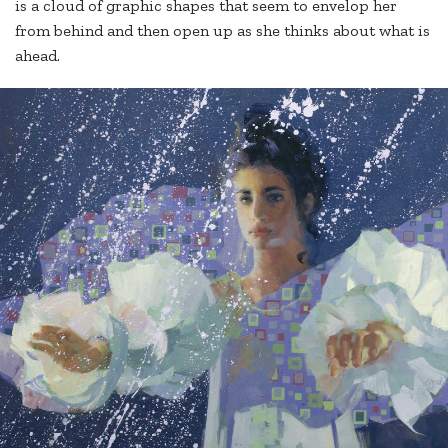
is a cloud of graphic shapes that seem to envelop her
from behind and then open up as she thinks about what is
ahead.