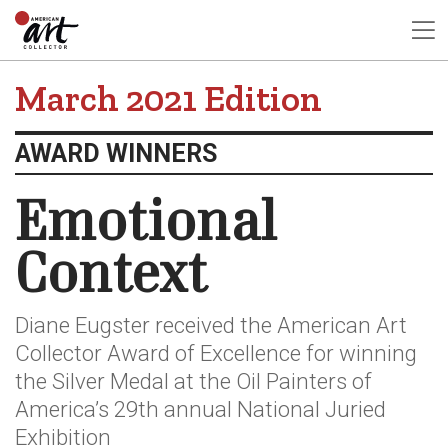
March 2021 Edition
AWARD WINNERS
Emotional
Context
Diane Eugster received the American Art
Collector Award of Excellence for winning
the Silver Medal at the Oil Painters of
America’s 29th annual National Juried
Exhibition