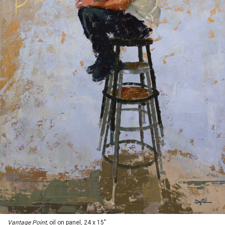
Vantage Point,
oil on panel, 24 x 15"