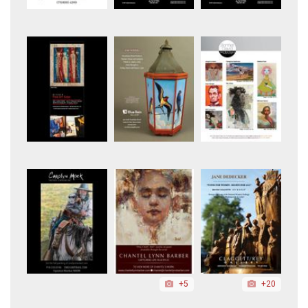
+5
+20