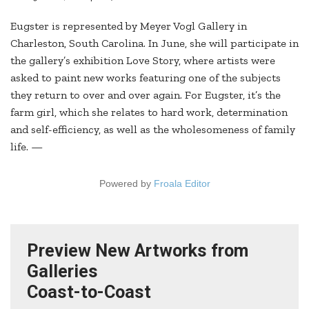
Eugster is represented by Meyer Vogl Gallery in
Charleston, South Carolina. In June, she will participate in
the gallery’s exhibition Love Story, where artists were
asked to paint new works featuring one of the subjects
they return to over and over again. For Eugster, it’s the
farm girl, which she relates to hard work, determination
and self-efficiency, as well as the wholesomeness of family
life. —
Powered by
Froala Editor
Preview New Artworks from
Galleries
Coast-to-Coast