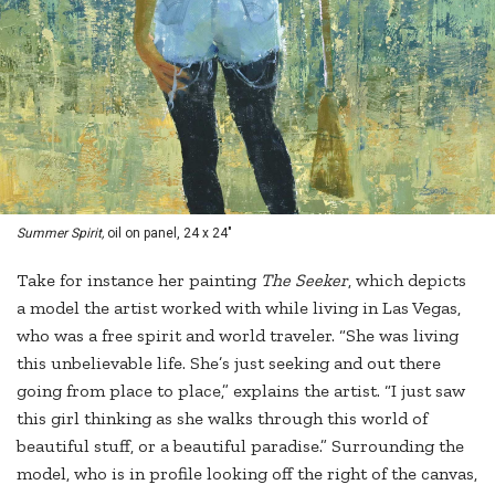
Summer Spirit,
oil on panel, 24 x 24"
Take for instance her painting
The Seeker
, which depicts
a model the artist worked with while living in Las Vegas,
who was a free spirit and world traveler. “She was living
this unbelievable life. She’s just seeking and out there
going from place to place,” explains the artist. “I just saw
this girl thinking as she walks through this world of
beautiful stuff, or a beautiful paradise.” Surrounding the
model, who is in profile looking off the right of the canvas,