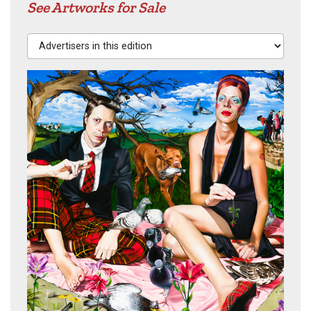
See Artworks for Sale
Advertisers in this edition