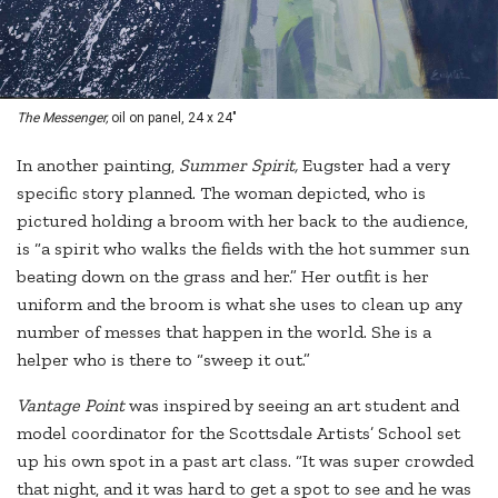
The Messenger,
oil on panel, 24 x 24"
In another painting,
Summer Spirit,
Eugster had a very
specific story planned. The woman depicted, who is
pictured holding a broom with her back to the audience,
is “a spirit who walks the fields with the hot summer sun
beating down on the grass and her.” Her outfit is her
uniform and the broom is what she uses to clean up any
number of messes that happen in the world. She is a
helper who is there to “sweep it out.”
Vantage Point
was inspired by seeing an art student and
model coordinator for the Scottsdale Artists’ School set
up his own spot in a past art class. “It was super crowded
that night, and it was hard to get a spot to see and he was