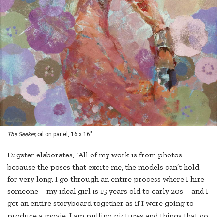
The Seeker,
oil on panel, 16 x 16"
Eugster elaborates, “All of my work is from photos
because the poses that excite me, the models can’t hold
for very long. I go through an entire process where I hire
someone—my ideal girl is 15 years old to early 20s—and I
get an entire storyboard together as if I were going to
produce a movie. I am pulling pictures and things that go