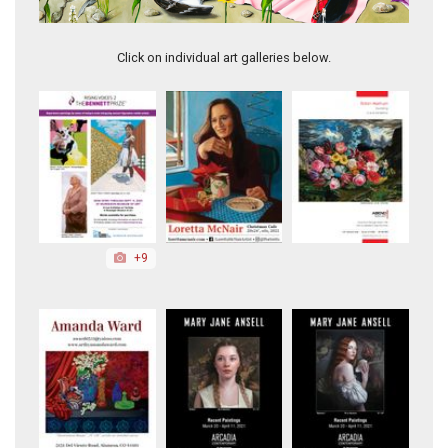
High-Five
Click on individual art galleries below.
+9