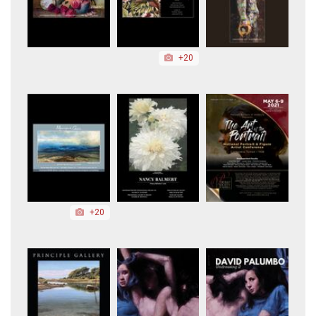
+20
+20