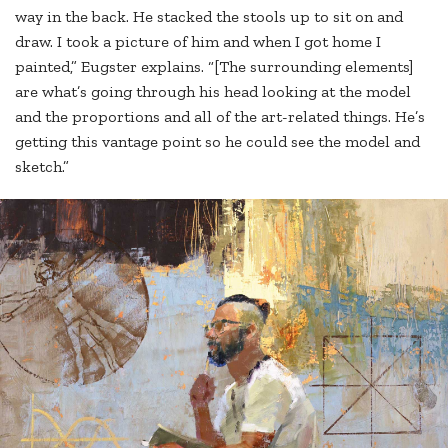
way in the back. He stacked the stools up to sit on and
draw. I took a picture of him and when I got home I
painted,” Eugster explains. “[The surrounding elements]
are what’s going through his head looking at the model
and the proportions and all of the art-related things. He’s
getting this vantage point so he could see the model and
sketch.”