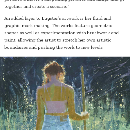
together and create a scenario.”
An added layer to Eugster’s artwork is her fluid and
graphic mark making. The works feature geometric
shapes as well as experimentation with brushwork and
paint, allowing the artist to stretch her own artistic
boundaries and pushing the work to new levels.