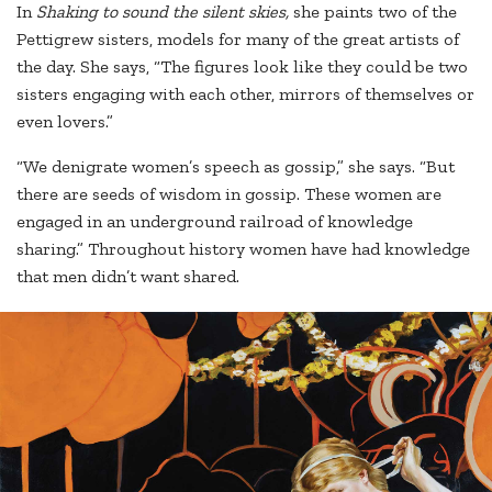
In
Shaking to sound the silent skies,
she paints two of the
Pettigrew sisters, models for many of the great artists of
the day. She says, “The figures look like they could be two
sisters engaging with each other, mirrors of themselves or
even lovers.”
“We denigrate women’s speech as gossip,” she says. “But
there are seeds of wisdom in gossip. These women are
engaged in an underground railroad of knowledge
sharing.” Throughout history women have had knowledge
that men didn’t want shared.