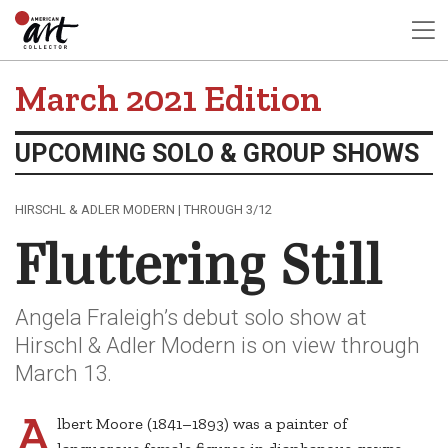
March 2021 Edition
UPCOMING SOLO & GROUP SHOWS
HIRSCHL & ADLER MODERN | THROUGH 3/12
Fluttering Still
Angela Fraleigh’s debut solo show at
Hirschl & Adler Modern is on view through
March 13.
A
lbert Moore (1841–1893) was a painter of