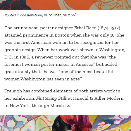
Rooted in constellations,
oil on linen, 90 x 66"
The art nouveau poster designer Ethel Reed (1874-1912)
attained prominence in Boston when she was only 18. She
was the first American woman to be recognized for her
graphic design. When her work was shown in Washington,
D.C., in 1896, a reviewer pointed out that she was “the
foremost woman poster maker in America” but added
gratuitously that she was “one of the most beautiful
women Washington has seen in ages.”
Fraleigh has combined elements of both artists work in
her exhibition,
Fluttering Still
, at Hirschl & Adler Modern
in New York, through March 12.