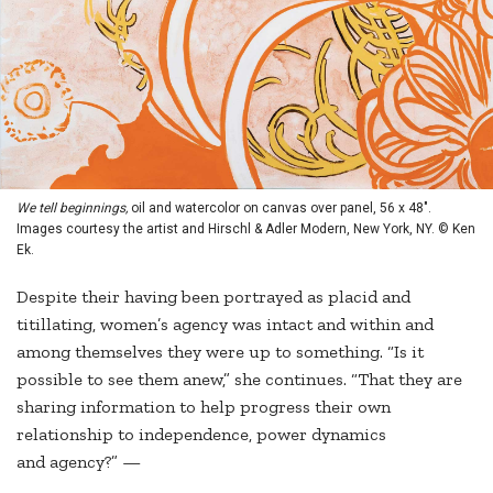
We tell beginnings,
oil and watercolor on canvas over panel, 56 x 48".
Images courtesy the artist and Hirschl & Adler Modern, New York, NY. © Ken
Ek.
Despite their having been portrayed as placid and
titillating, women’s agency was intact and within and
among themselves they were up to something. “Is it
possible to see them anew,” she continues. “That they are
sharing information to help progress their own
relationship to independence, power dynamics
and agency?” —