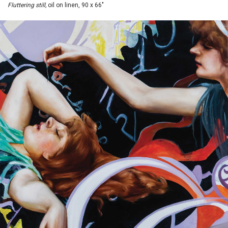
Fluttering still,
oil on linen, 90 x 66"