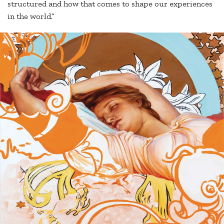
structured and how that comes to shape our experiences
in the world.”