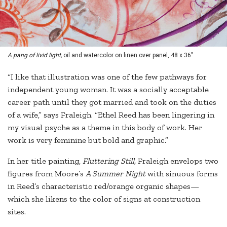
A pang of livid light,
oil and watercolor on linen over panel, 48 x 36"
“I like that illustration was one of the few pathways for
independent young woman. It was a socially acceptable
career path until they got married and took on the duties
of a wife,” says Fraleigh. “Ethel Reed has been lingering in
my visual psyche as a theme in this body of work. Her
work is very feminine but bold and graphic.”
In her title painting,
Fluttering Still,
Fraleigh envelops two
figures from Moore’s
A Summer Night
with sinuous forms
in Reed’s characteristic red/orange organic shapes—
which she likens to the color of signs at construction
sites.