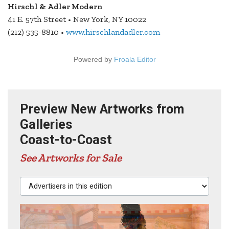
Hirschl & Adler Modern
41 E. 57th Street • New York, NY 10022
(212) 535-8810 •
www.hirschlandadler.com
Powered by
Froala Editor
Preview New Artworks from
Galleries
Coast-to-Coast
See Artworks for Sale
Advertisers in this edition