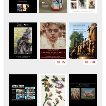
+5
+20