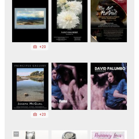
+20
+20