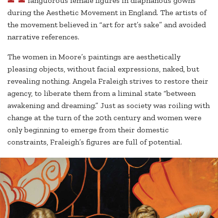
languorous female figures in diaphanous gowns
during the Aesthetic Movement in England. The artists of
the movement believed in “art for art’s sake” and avoided
narrative references.
The women in Moore’s paintings are aesthetically
pleasing objects, without facial expressions, naked, but
revealing nothing. Angela Fraleigh strives to restore their
agency, to liberate them from a liminal state “between
awakening and dreaming.” Just as society was roiling with
change at the turn of the 20th century and women were
only beginning to emerge from their domestic
constraints, Fraleigh’s figures are full of potential.