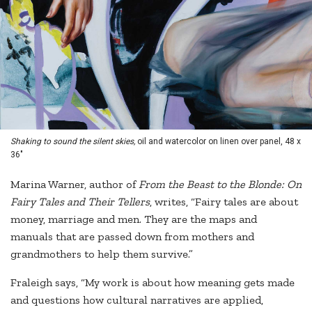
Shaking to sound the silent skies,
oil and watercolor on linen over panel, 48 x
36"
Marina Warner, author of
From the Beast to the Blonde: On
Fairy Tales and Their Tellers
, writes, “Fairy tales are about
money, marriage and men. They are the maps and
manuals that are passed down from mothers and
grandmothers to help them survive.”
Fraleigh says, “My work is about how meaning gets made
and questions how cultural narratives are applied,