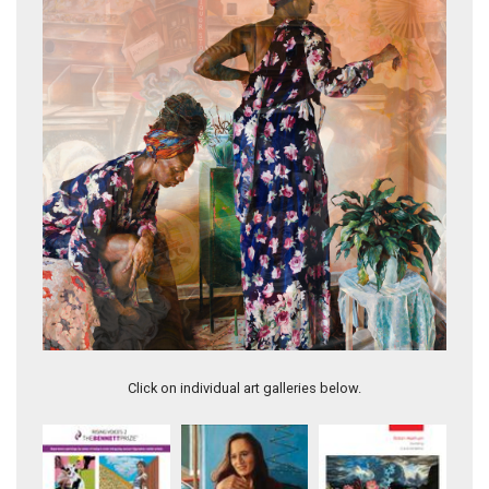
Sojourner I
Click on individual art galleries below.