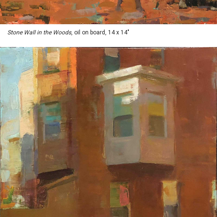
Stone Wall in the Woods
, oil on board, 14 x 14"