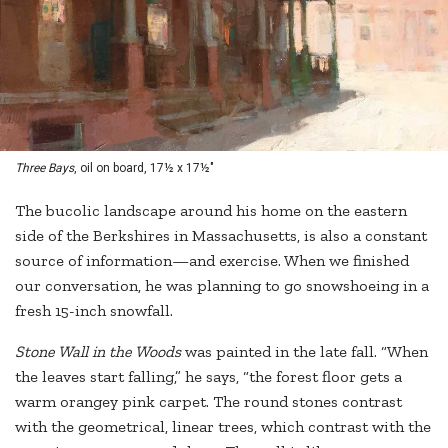
Three Bays
, oil on board, 17½ x 17½"
The bucolic landscape around his home on the eastern
side of the Berkshires in Massachusetts, is also a constant
source of information—and exercise. When we finished
our conversation, he was planning to go snowshoeing in a
fresh 15-inch snowfall.
Stone Wall in the Woods
was painted in the late fall. “When
the leaves start falling,” he says, “the forest floor gets a
warm orangey pink carpet. The round stones contrast
with the geometrical, linear trees, which contrast with the