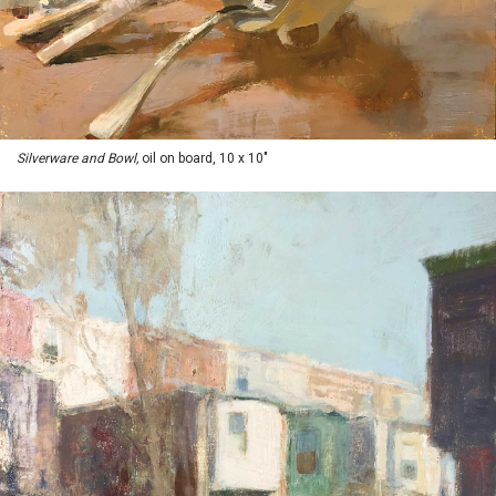
Silverware and Bowl,
oil on board, 10 x 10"