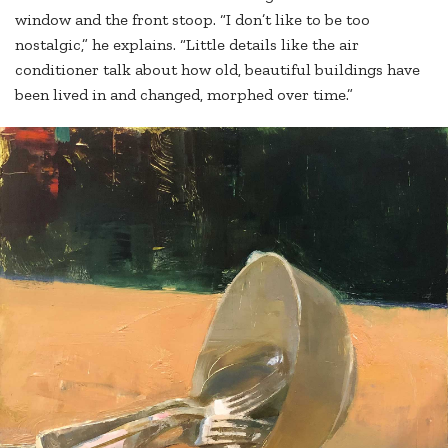
window and the front stoop. “I don’t like to be too
nostalgic,” he explains. “Little details like the air
conditioner talk about how old, beautiful buildings have
been lived in and changed, morphed over time.”