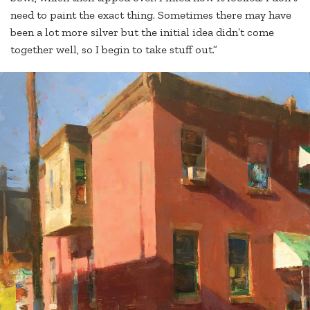
need to paint the exact thing. Sometimes there may have
been a lot more silver but the initial idea didn’t come
together well, so I begin to take stuff out.”