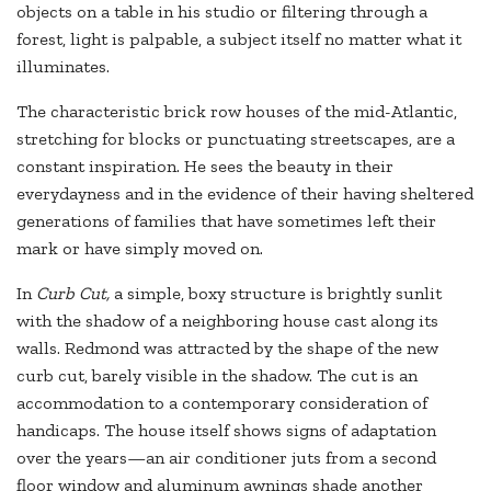
objects on a table in his studio or filtering through a
forest, light is palpable, a subject itself no matter what it
illuminates.
The characteristic brick row houses of the mid-Atlantic,
stretching for blocks or punctuating streetscapes, are a
constant inspiration. He sees the beauty in their
everydayness and in the evidence of their having sheltered
generations of families that have sometimes left their
mark or have simply moved on.
In
Curb Cut,
a simple, boxy structure is brightly sunlit
with the shadow of a neighboring house cast along its
walls. Redmond was attracted by the shape of the new
curb cut, barely visible in the shadow. The cut is an
accommodation to a contemporary consideration of
handicaps. The house itself shows signs of adaptation
over the years—an air conditioner juts from a second
floor window and aluminum awnings shade another