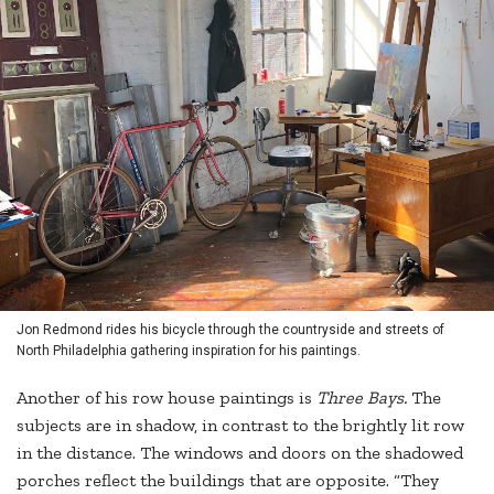
Jon Redmond rides his bicycle through the countryside and streets of
North Philadelphia gathering inspiration for his paintings.
Another of his row house paintings is
Three Bays.
The
subjects are in shadow, in contrast to the brightly lit row
in the distance. The windows and doors on the shadowed
porches reflect the buildings that are opposite. “They