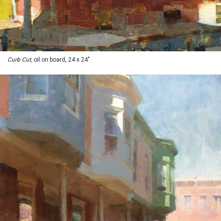
Curb Cut,
oil on board, 24 x 24"