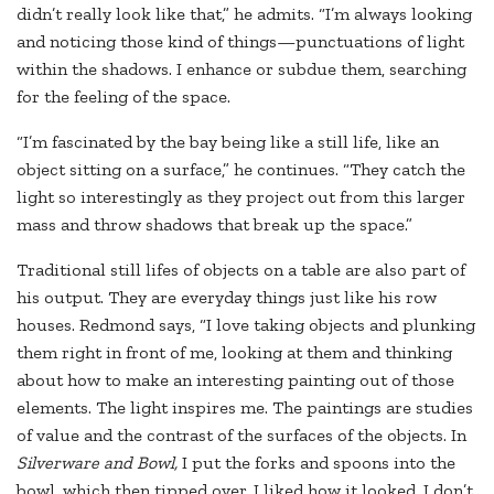
didn’t really look like that,” he admits. “I’m always looking
and noticing those kind of things—punctuations of light
within the shadows. I enhance or subdue them, searching
for the feeling of the space.
“I’m fascinated by the bay being like a still life, like an
object sitting on a surface,” he continues. “They catch the
light so interestingly as they project out from this larger
mass and throw shadows that break up the space.”
Traditional still lifes of objects on a table are also part of
his output. They are everyday things just like his row
houses. Redmond says, “I love taking objects and plunking
them right in front of me, looking at them and thinking
about how to make an interesting painting out of those
elements. The light inspires me. The paintings are studies
of value and the contrast of the surfaces of the objects. In
Silverware and Bowl,
I put the forks and spoons into the
bowl, which then tipped over. I liked how it looked. I don’t