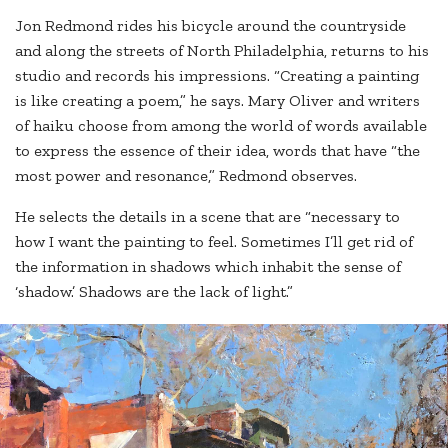
Jon Redmond rides his bicycle around the countryside
and along the streets of North Philadelphia, returns to his
studio and records his impressions. “Creating a painting
is like creating a poem,” he says. Mary Oliver and writers
of haiku choose from among the world of words available
to express the essence of their idea, words that have “the
most power and resonance,” Redmond observes.
He selects the details in a scene that are “necessary to
how I want the painting to feel. Sometimes I’ll get rid of
the information in shadows which inhabit the sense of
‘shadow.’ Shadows are the lack of light.”