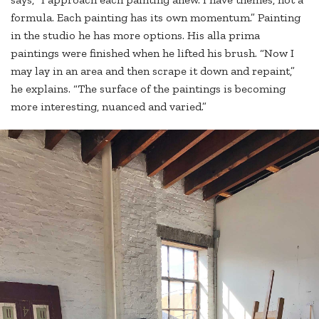
formula. Each painting has its own momentum.” Painting
in the studio he has more options. His alla prima
paintings were finished when he lifted his brush. “Now I
may lay in an area and then scrape it down and repaint,”
he explains. “The surface of the paintings is becoming
more interesting, nuanced and varied.”