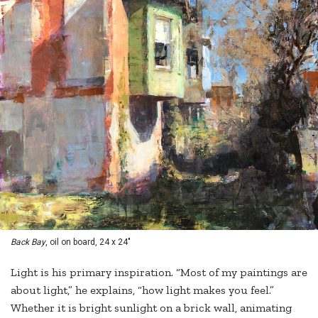
Back Bay
, oil on board, 24 x 24"
Light is his primary inspiration. “Most of my paintings are
about light,” he explains, “how light makes you feel.”
Whether it is bright sunlight on a brick wall, animating