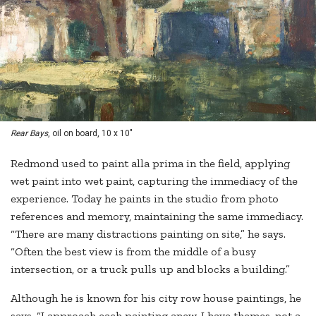
Rear Bays
, oil on board, 10 x 10"
Redmond used to paint alla prima in the field, applying
wet paint into wet paint, capturing the immediacy of the
experience. Today he paints in the studio from photo
references and memory, maintaining the same immediacy.
“There are many distractions painting on site,” he says.
“Often the best view is from the middle of a busy
intersection, or a truck pulls up and blocks a building.”
Although he is known for his city row house paintings, he
says, “I approach each painting anew. I have themes, not a