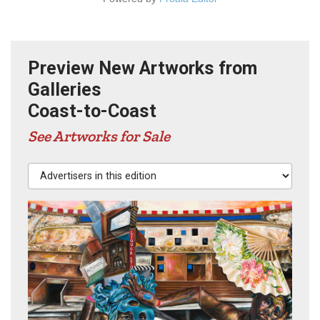
Preview New Artworks from
Galleries
Coast-to-Coast
See Artworks for Sale
Advertisers in this edition