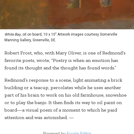
White Bay
, oil on board, 10 x 10" Artwork images courtesy Somerville
Manning Gallery, Greenville, DE.
Robert Frost, who, with Mary Oliver, is one of Redmond’s
favorite poets, wrote, “Poetry is when an emotion has
found its thought and the thought has found words.”
Redmond’s response to a scene, light animating a brick
building or a teacup, percolates while he uses another
part of his brain to work on his old farmhouse, snowshoe
or to play the banjo. It then finds its way to oil paint on
board—a visual poem of a moment to which he paid
attention and was astonished. —
Powered by
Froala Editor