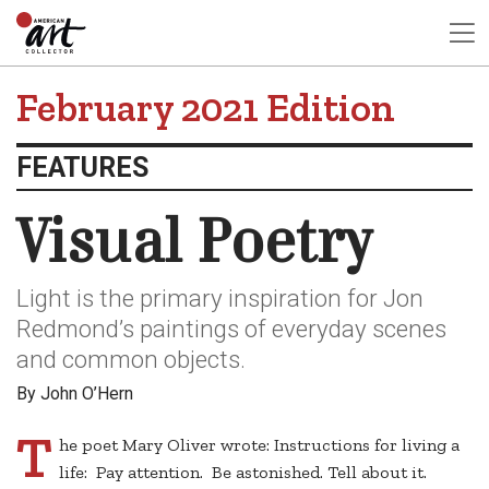
February 2021 Edition
FEATURES
Visual Poetry
Light is the primary inspiration for Jon
Redmond’s paintings of everyday scenes
and common objects.
By John O’Hern
T
he poet Mary Oliver wrote: Instructions for living a
life: Pay attention. Be astonished. Tell about it.