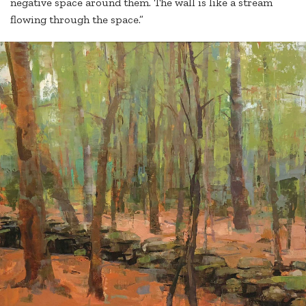
negative space around them. The wall is like a stream
flowing through the space.”