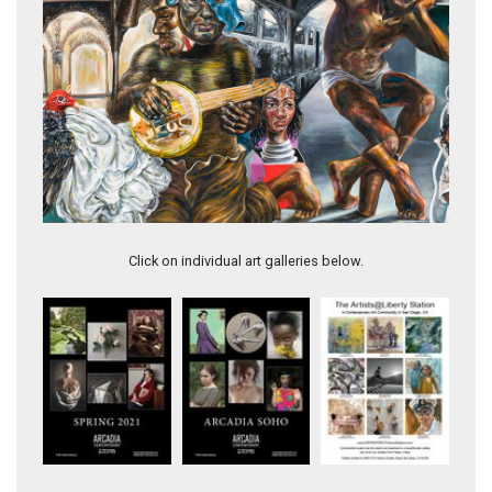
Porgy's Lament
Click on individual art galleries below.