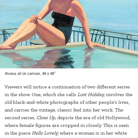
Riviera,
oil on canvas, 48 x 48"
Viewers will notice a continuation of two different series
in the show. One, which she calls
Lost Holiday,
involves the
old black-and-white photographs of other people’s lives,
and carries the vintage, classic feel into her work. The
second series,
Close Up,
depicts the era of old Hollywood,
where female figures are cropped in closely. This is seen
in the piece
Hello Lovely,
where a woman is in her white