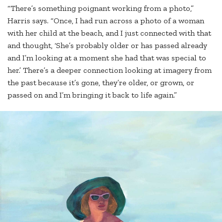
“There’s something poignant working from a photo,”
Harris says. “Once, I had run across a photo of a woman
with her child at the beach, and I just connected with that
and thought, ‘She’s probably older or has passed already
and I’m looking at a moment she had that was special to
her.’ There’s a deeper connection looking at imagery from
the past because it’s gone, they’re older, or grown, or
passed on and I’m bringing it back to life again.”