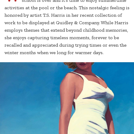
school is over and it’s time to enjoy summertime
activities at the pool or the beach. This nostalgic feeling is
honored by artist T.S. Harris in her recent collection of
work to be displayed at Quidley & Company. While Harris
employs themes that extend beyond childhood memories,
she enjoys capturing timeless moments, forever to be
recalled and appreciated during trying times or even the
winter months when we long for warmer days.