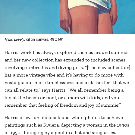
Hello Lovely
, oil on canvas, 48 x 60"
Harris’ work has always explored themes around summer
and her new collection has expanded to included scenes
involving umbrellas and diving girls. “[The new collection]
has a more vintage vibe and it’s having to do more with
nostalgia but more timelessness and a classic feel that we
can all relate to,” says Harris. “We all remember being a
kid at the beach or pool, or a mom with kids, and you
remember that feeling of freedom and joy of summer.”
Harris draws on old black-and-white photos to achieve
paintings such as Riviera, depicting a woman in the 1940s
or 1950s lounging by a pool in a hat and sunglasses.