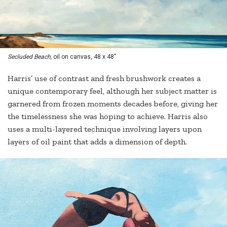
Secluded Beach,
oil on canvas, 48 x 48"
Harris’ use of contrast and fresh brushwork creates a
unique contemporary feel, although her subject matter is
garnered from frozen moments decades before, giving her
the timelessness she was hoping to achieve. Harris also
uses a multi-layered technique involving layers upon
layers of oil paint that adds a dimension of depth.