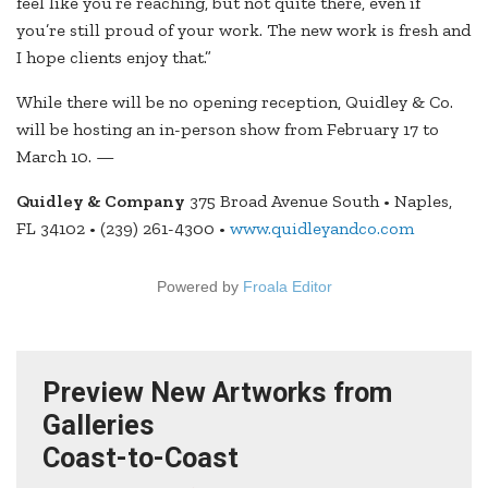
feel like you’re reaching, but not quite there, even if
you’re still proud of your work. The new work is fresh and
I hope clients enjoy that.”
While there will be no opening reception, Quidley & Co.
will be hosting an in-person show from February 17 to
March 10. —
Quidley & Company
375 Broad Avenue South • Naples,
FL 34102 • (239) 261-4300 •
www.quidleyandco.com
Powered by
Froala Editor
Preview New Artworks from
Galleries
Coast-to-Coast