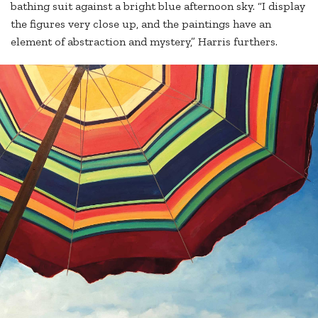
bathing suit against a bright blue afternoon sky. “I display
the figures very close up, and the paintings have an
element of abstraction and mystery,” Harris furthers.