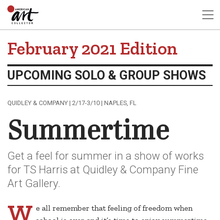
February 2021 Edition
UPCOMING SOLO & GROUP SHOWS
QUIDLEY & COMPANY | 2/17-3/10 | NAPLES, FL
Summertime
Get a feel for summer in a show of works
for TS Harris at Quidley & Company Fine
Art Gallery.
W
e all remember that feeling of freedom when