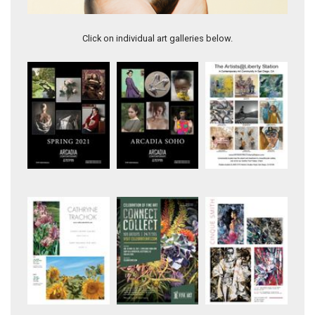
Renee
Click on individual art galleries below.