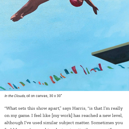
In the Clouds,
oil on canvas, 30 x 30"
“What sets this show apart,” says Harris, “is that I’m really
on my game. I feel like [my work] has reached a new level,
although I’ve used similar subject matter. Sometimes you