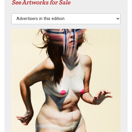
See Artworks for Sale
Advertisers in this edition