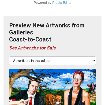
Powered by
Froala Editor
Preview New Artworks from
Galleries
Coast-to-Coast
See Artworks for Sale
Advertisers in this edition