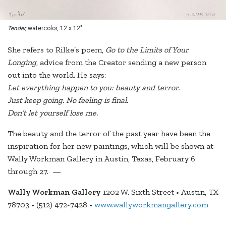
Tender,
watercolor, 12 x 12"
She refers to Rilke’s poem,
Go to the Limits of Your
Longing
, advice from the Creator sending a new person
out into the world. He says:
Let everything happen to you: beauty and terror.
Just keep going. No feeling is final.
Don’t let yourself lose me.
The beauty and the terror of the past year have been the
inspiration for her new paintings, which will be shown at
Wally Workman Gallery in Austin, Texas, February 6
through 27. —
Wally Workman Gallery
1202 W. Sixth Street • Austin, TX
78703 • (512) 472-7428 •
www.wallyworkmangallery.com