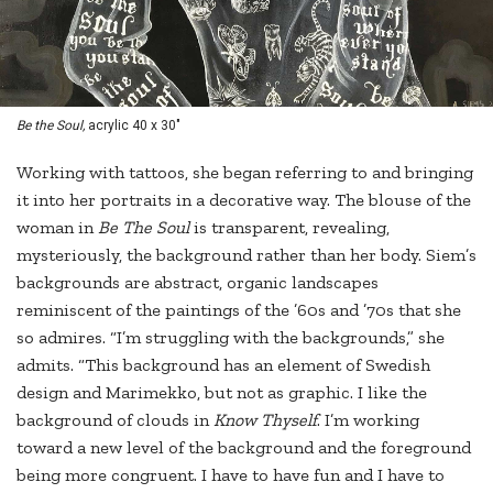
Be the Soul,
acrylic 40 x 30"
Working with tattoos, she began referring to and bringing
it into her portraits in a decorative way. The blouse of the
woman in
Be The Soul
is transparent, revealing,
mysteriously, the background rather than her body. Siem’s
backgrounds are abstract, organic landscapes
reminiscent of the paintings of the ’60s and ’70s that she
so admires. “I’m struggling with the backgrounds,” she
admits. “This background has an element of Swedish
design and Marimekko, but not as graphic. I like the
background of clouds in
Know Thyself
. I’m working
toward a new level of the background and the foreground
being more congruent. I have to have fun and I have to