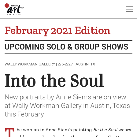
February 2021 Edition
UPCOMING SOLO & GROUP SHOWS
WALLY WORKMAN GALLERY | 2/6-2/27 | AUSTIN, TX
Into the Soul
New portraits by Anne Siems are on view
at Wally Workman Gallery in Austin, Texas
this February
T
he woman in Anne Siem’s painting
Be the Soul
wears