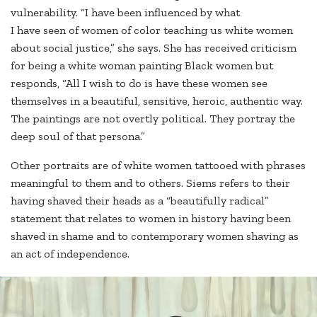
vulnerability. “I have been influenced by what
I have seen of women of color teaching us white women
about social justice,” she says. She has received criticism
for being a white woman painting Black women but
responds, “All I wish to do is have these women see
themselves in a beautiful, sensitive, heroic, authentic way.
The paintings are not overtly political. They portray the
deep soul of that persona.”
Other portraits are of white women tattooed with phrases
meaningful to them and to others. Siems refers to their
having shaved their heads as a “beautifully radical”
statement that relates to women in history having been
shaved in shame and to contemporary women shaving as
an act of independence.