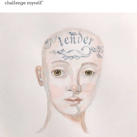
challenge myself.”