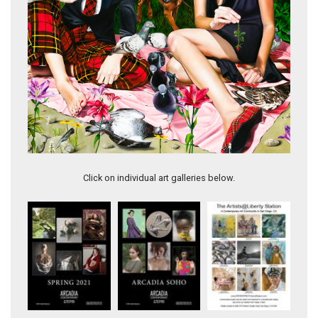
Renee
Click on individual art galleries below.