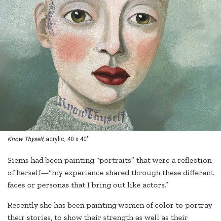
Know Thyself,
acrylic, 40 x 40"
Siems had been painting “portraits” that were a reflection
of herself—“my experience shared through these different
faces or personas that I bring out like actors.”
Recently she has been painting women of color to portray
their stories, to show their strength as well as their