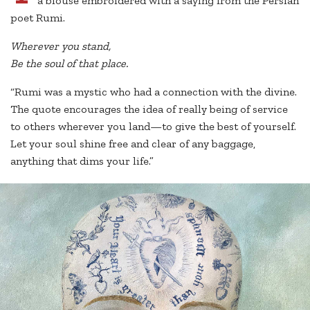
a blouse embroidered with a saying from the Persian
poet Rumi.
Wherever you stand,
Be the soul of that place.
“Rumi was a mystic who had a connection with the divine.
The quote encourages the idea of really being of service
to others wherever you land—to give the best of yourself.
Let your soul shine free and clear of any baggage,
anything that dims your life.”