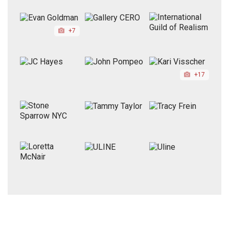
+7
+17