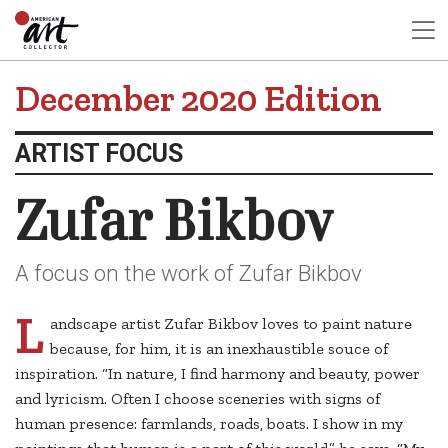
December 2020 Edition
ARTIST FOCUS
Zufar Bikbov
A focus on the work of Zufar Bikbov
L
andscape artist Zufar Bikbov loves to paint nature
because, for him, it is an inexhaustible souce of
inspiration. “In nature, I find harmony and beauty, power
and lyricism. Often I choose sceneries with signs of
human presence: farmlands, roads, boats. I show in my