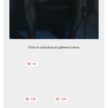
I Don't Owe You Anything
O lisoús éKlapse
Click on individual art galleries below.
+6
+20
+28