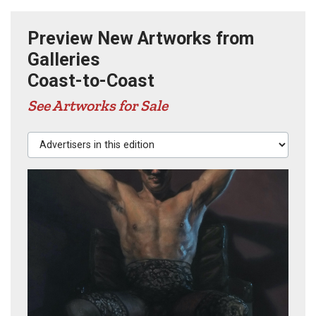
Preview New Artworks from
Galleries
Coast-to-Coast
See Artworks for Sale
Advertisers in this edition