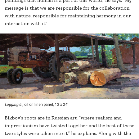
paintings that human is a part of this world,” he says. “My
message is that we are responsible for the collaboration
with nature, responsible for maintaining harmony in our
interaction with it.”
Logging-in
, oil on linen panel, 12 x 24"
Bikbov’s roots are in Russian art, “where realism and
impressionism have twisted together and the best of these
two styles were taken into it,” he explains. Along with the