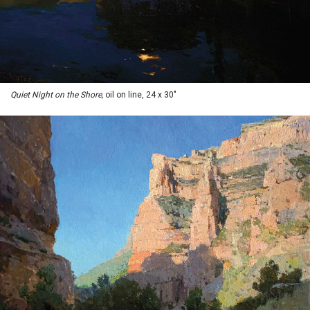
Quiet Night on the Shore,
oil on line, 24 x 30"