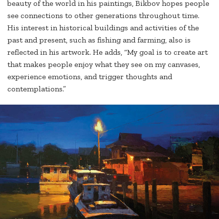
beauty of the world in his paintings, Bikbov hopes people
see connections to other generations throughout time.
His interest in historical buildings and activities of the
past and present, such as fishing and farming, also is
reflected in his artwork. He adds, “My goal is to create art
that makes people enjoy what they see on my canvases,
experience emotions, and trigger thoughts and
contemplations.”