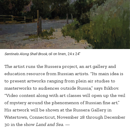
Sentinels Along Shell Brook,
oil on linen, 24 x 24"
The artist runs the Russera project, an art gallery and
education resource from Russian artists. “Its main idea is
to present artworks ranging from plein air studies to
masterworks to audiences outside Russia,” says Bikbov.
“Video content along with art classes will open up the veil
of mystery around the phenomenon of Russian fine art.”
His artwork will be shown at the Russera Gallery in
Watertown, Connecticut, November 28 through December
30 in the show
Land and Sea
. —