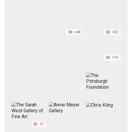
+45
+32
+15
+7