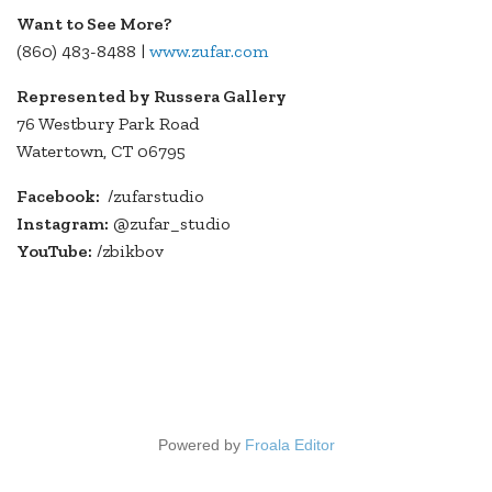
Want to See More?
(860) 483-8488 |
www.zufar.com
Represented by Russera Gallery
76 Westbury Park Road
Watertown, CT 06795
Facebook:
/zufarstudio
Instagram:
@zufar_studio
YouTube:
/zbikbov
Powered by
Froala Editor