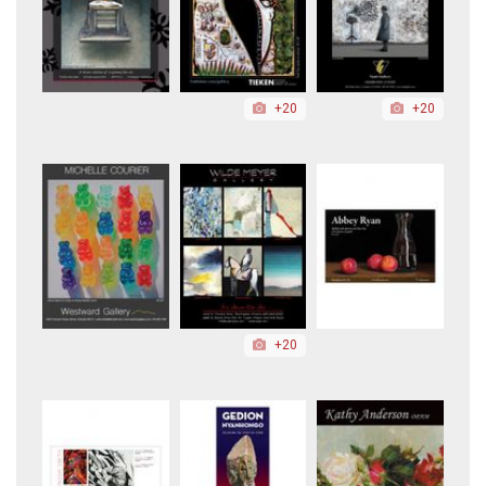
+20
+20
+20