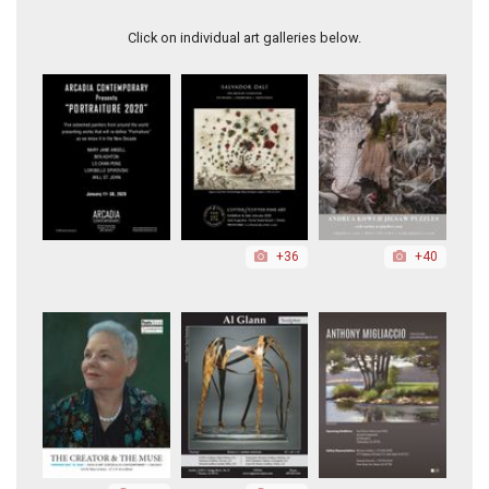
Athena
Click on individual art galleries below.
+36
+40