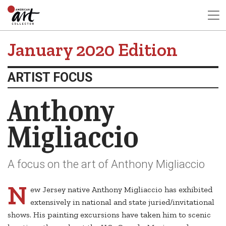
January 2020 Edition
ARTIST FOCUS
Anthony
Migliaccio
A focus on the art of Anthony Migliaccio
N
ew Jersey native Anthony Migliaccio has exhibited
extensively in national and state juried/invitational
shows. His painting excursions have taken him to scenic