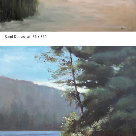
Sand Dunes, oil, 36 x 36"