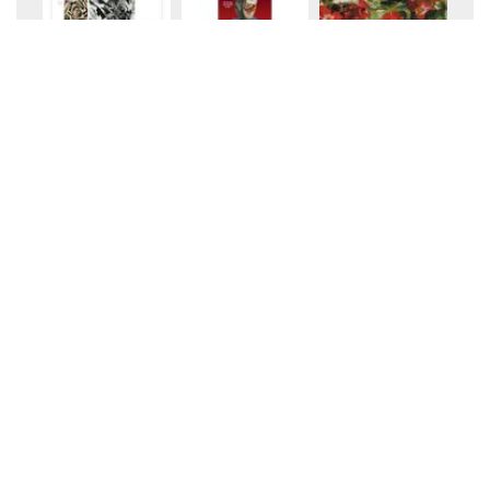
+10
+10