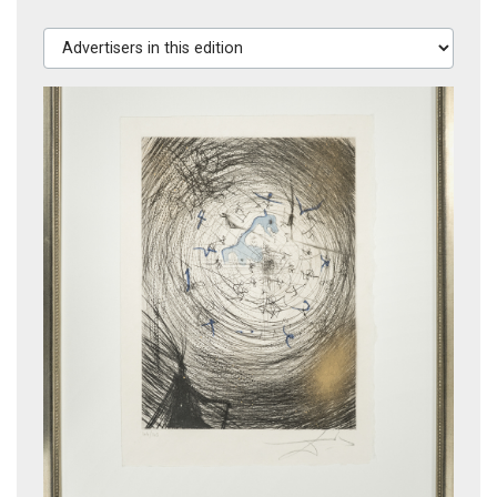
Advertisers in this edition