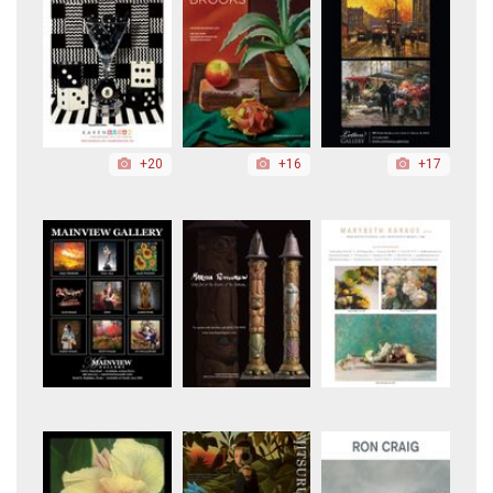
+20
+16
+17