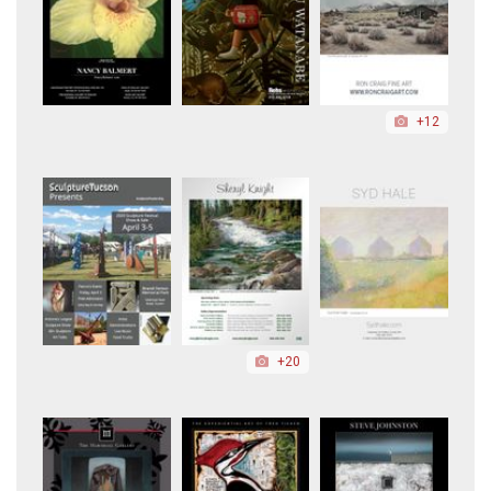
+12
+20