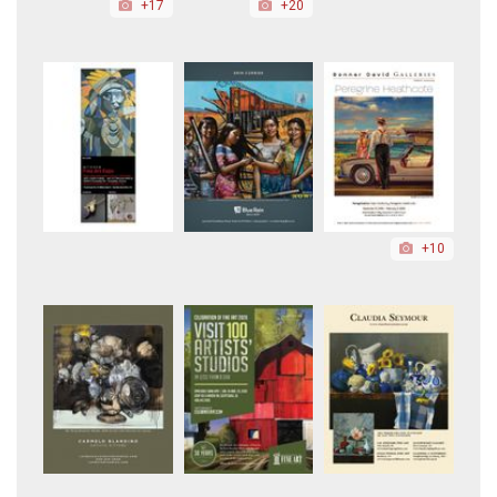
+17
+20
+10