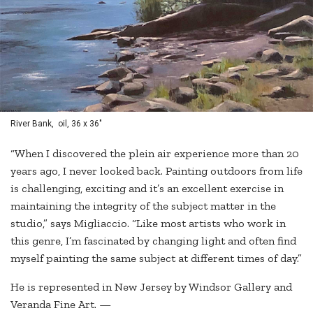
River Bank, oil, 36 x 36"
“When I discovered the plein air experience more than 20
years ago, I never looked back. Painting outdoors from life
is challenging, exciting and it’s an excellent exercise in
maintaining the integrity of the subject matter in the
studio,” says Migliaccio. “Like most artists who work in
this genre, I’m fascinated by changing light and often find
myself painting the same subject at different times of day.”
He is represented in New Jersey by Windsor Gallery and
Veranda Fine Art. —