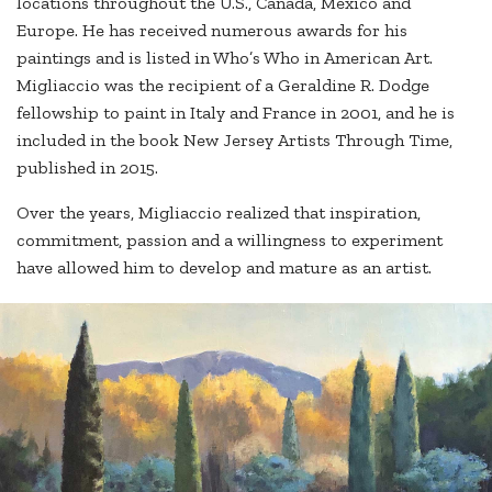
locations throughout the U.S., Canada, Mexico and
Europe. He has received numerous awards for his
paintings and is listed in Who’s Who in American Art.
Migliaccio was the recipient of a Geraldine R. Dodge
fellowship to paint in Italy and France in 2001, and he is
included in the book New Jersey Artists Through Time,
published in 2015.
Over the years, Migliaccio realized that inspiration,
commitment, passion and a willingness to experiment
have allowed him to develop and mature as an artist.