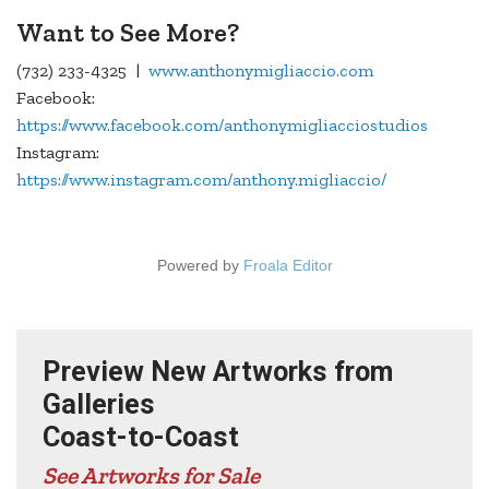
Want to See More?
(732) 233-4325 |
www.anthonymigliaccio.com
Facebook:
https://www.facebook.com/anthonymigliacciostudios
Instagram:
https://www.instagram.com/anthony.migliaccio/
Powered by
Froala Editor
Preview New Artworks from
Galleries
Coast-to-Coast
See Artworks for Sale