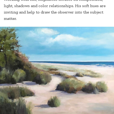
light, shadows and color relationships. His soft hues are
inviting and help to draw the observer into the subject
matter.