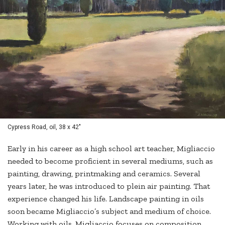
Cypress Road, oil, 38 x 42"
Early in his career as a high school art teacher, Migliaccio
needed to become proficient in several mediums, such as
painting, drawing, printmaking and ceramics. Several
years later, he was introduced to plein air painting. That
experience changed his life. Landscape painting in oils
soon became Migliaccio’s subject and medium of choice.
Working with oils, Migliaccio focuses on composition,