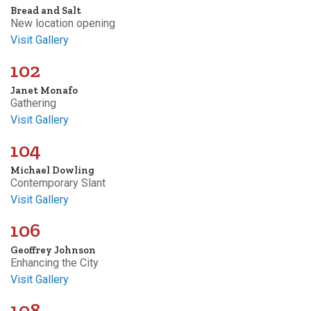
Bread and Salt
New location opening
Visit Gallery
102
Janet Monafo
Gathering
Visit Gallery
104
Michael Dowling
Contemporary Slant
Visit Gallery
106
Geoffrey Johnson
Enhancing the City
Visit Gallery
108