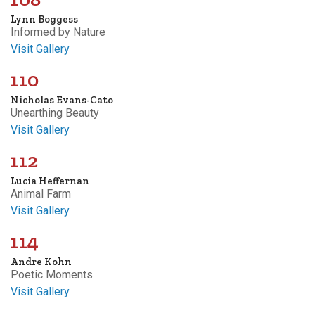
Lynn Boggess
Informed by Nature
Visit Gallery
110
Nicholas Evans-Cato
Unearthing Beauty
Visit Gallery
112
Lucia Heffernan
Animal Farm
Visit Gallery
114
Andre Kohn
Poetic Moments
Visit Gallery