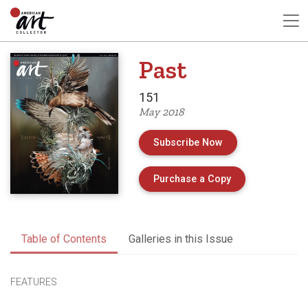
Past
151
May 2018
Subscribe Now
of Issue 151 of 
Purchase a Copy
Table of Contents
Galleries in this Issue
FEATURES