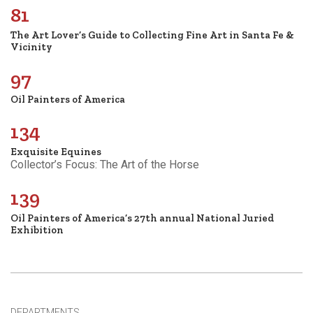
81
The Art Lover’s Guide to Collecting Fine Art in Santa Fe &
Vicinity
97
Oil Painters of America
134
Exquisite Equines
Collector’s Focus: The Art of the Horse
139
Oil Painters of America’s 27th annual National Juried
Exhibition
DEPARTMENTS