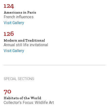
124
Americans in Paris
French influences
Visit Gallery
126
Modern and Traditional
Annual still life invitational
Visit Gallery
SPECIAL SECTIONS
70
Habitats of the World
Collector’s Focus: Wildlife Art