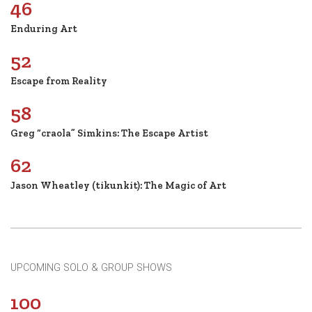
46
Enduring Art
52
Escape from Reality
58
Greg “craola” Simkins: The Escape Artist
62
Jason Wheatley (tikunkit): The Magic of Art
UPCOMING SOLO & GROUP SHOWS
100