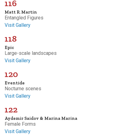
116
Matt R. Martin
Entangled Figures
Visit Gallery
118
Epic
Large-scale landscapes
Visit Gallery
120
Eventide
Nocturne scenes
Visit Gallery
122
Aydemir Saidov & Marina Marina
Female Forms
Visit Gallery