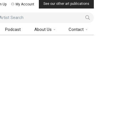
See our other art publications
n Up
My Account
ist Search
Podcast
About Us
Contact
 Art Collector Magazine