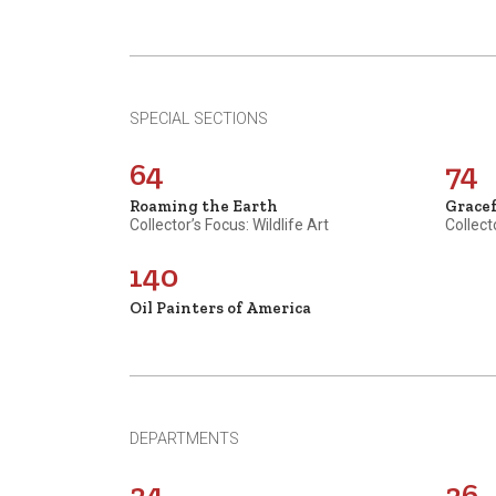
SPECIAL SECTIONS
64
74
Roaming the Earth
Grace
Collector’s Focus: Wildlife Art
Collect
140
Oil Painters of America
DEPARTMENTS
34
36