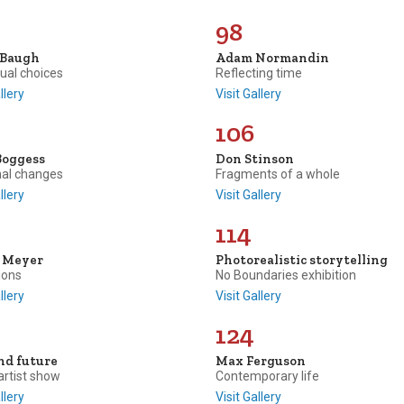
98
 Baugh
Adam Normandin
tual choices
Reflecting time
llery
Visit Gallery
106
Boggess
Don Stinson
al changes
Fragments of a whole
llery
Visit Gallery
114
e Meyer
Photorealistic storytelling
ions
No Boundaries exhibition
llery
Visit Gallery
124
nd future
Max Ferguson
artist show
Contemporary life
llery
Visit Gallery