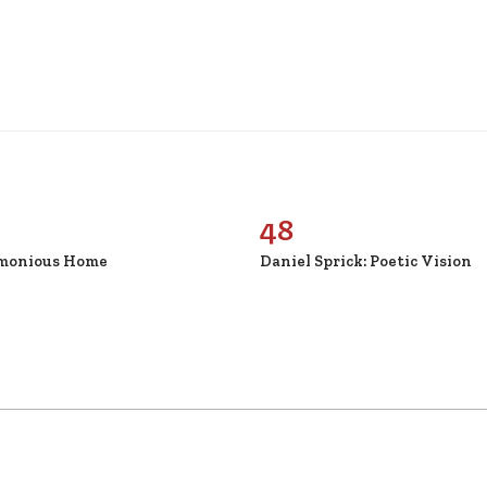
48
monious Home
Daniel Sprick: Poetic Vision