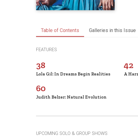
Table of Contents
Galleries in this Issue
FEATURES
38
42
Lola Gil: In Dreams Begin Realities
A Har
60
Judith Belzer: Natural Evolution
UPCOMING SOLO & GROUP SHOWS