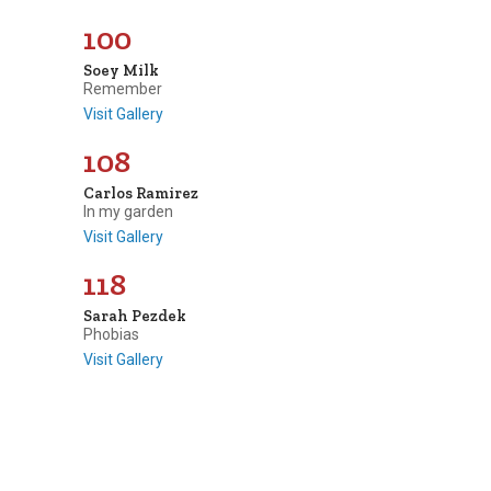
100
Soey Milk
Remember
Visit Gallery
108
Carlos Ramirez
In my garden
Visit Gallery
118
Sarah Pezdek
Phobias
Visit Gallery