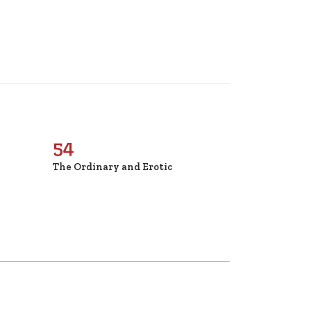
54
The Ordinary and Erotic