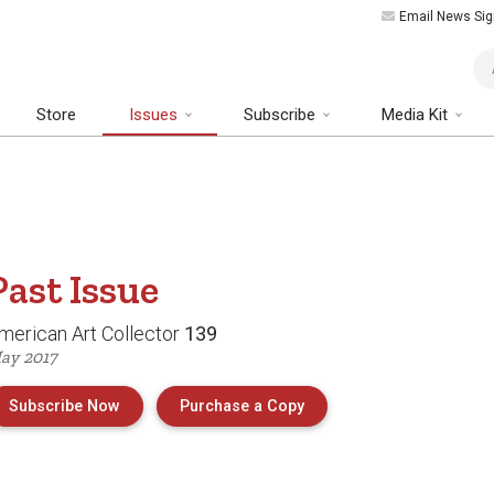
Email News Sig
Art
Store
Issues
Subscribe
Media Kit
Past
Issue
merican Art Collector
139
ay 2017
of Issue 139 of American
Subscribe Now
Purchase a Copy