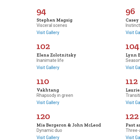
94
96
Stephen Magsig
Casey
Visceral scenes
Instinc
Visit Gallery
Visit Ga
102
104
Elena Zolotnitsky
Lynn 
Inanimate life
Season
Visit Gallery
Visit Ga
110
112
Vakhtang
Lauri
Rhapsody in green
Transit
Visit Gallery
Visit Ga
120
122
Mia Bergeron & John McLeod
Past a
Dynamic duo
Three-
Visit Gallery
Visit Ga