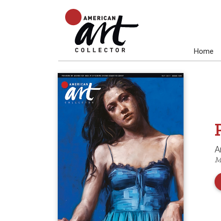
Home
A
M