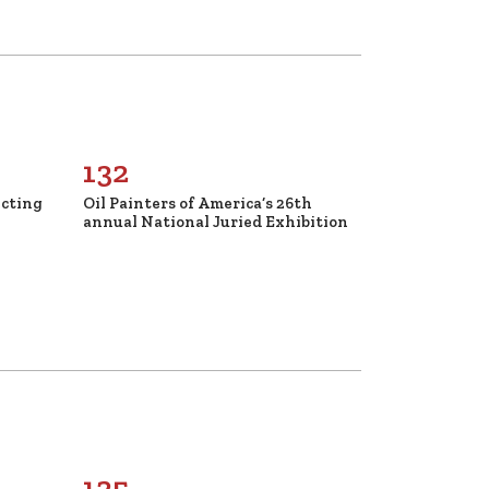
132
ecting
Oil Painters of America’s 26th
annual National Juried Exhibition
125