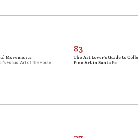
83
ful Movements
The Art Lover’s Guide to Coll
Fine Art in Santa Fe
or’s Focus: Art of the Horse
37