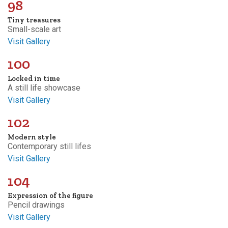
98
Tiny treasures
Small-scale art
Visit Gallery
100
Locked in time
A still life showcase
Visit Gallery
102
Modern style
Contemporary still lifes
Visit Gallery
104
Expression of the figure
Pencil drawings
Visit Gallery