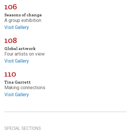
106
Seasons of change
A group exhibition
Visit Gallery
108
Global artwork
Four artists on view
Visit Gallery
110
Tina Garrett
Making connections
Visit Gallery
SPECIAL SECTIONS