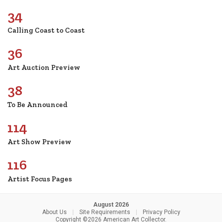
34
Calling Coast to Coast
36
Art Auction Preview
38
To Be Announced
114
Art Show Preview
116
Artist Focus Pages
August 2026
About Us
|
Site Requirements
|
Privacy Policy
Copyright ©2026 American Art Collector.