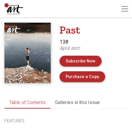
Past
138
April 2017
Subscribe Now
of Issue 138 of 
Purchase a Copy
Table of Contents
Galleries in this Issue
FEATURES