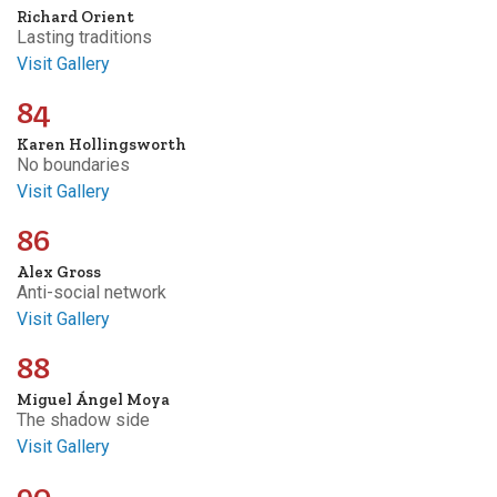
Richard Orient
Lasting traditions
Visit Gallery
84
Karen Hollingsworth
No boundaries
Visit Gallery
86
Alex Gross
Anti-social network
Visit Gallery
88
Miguel Ángel Moya
The shadow side
Visit Gallery
90