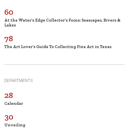
60
At the Water’s Edge Collector’s Focus: Seascapes, Rivers &
Lakes
78
The Art Lover’s Guide To Collecting Fine Art in Texas
DEPARTMENTS
28
Calendar
30
Unveiling