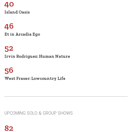
40
Island Oasis
46
Et in Arcadia Ego
52
Irvin Rodriguez: Human Nature
56
West Fraser: Lowcountry Life
UPCOMING SOLO & GROUP SHOWS
82