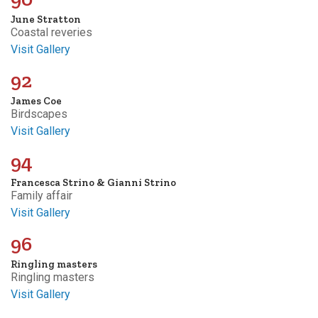
June Stratton
Coastal reveries
Visit Gallery
92
James Coe
Birdscapes
Visit Gallery
94
Francesca Strino & Gianni Strino
Family affair
Visit Gallery
96
Ringling masters
Ringling masters
Visit Gallery