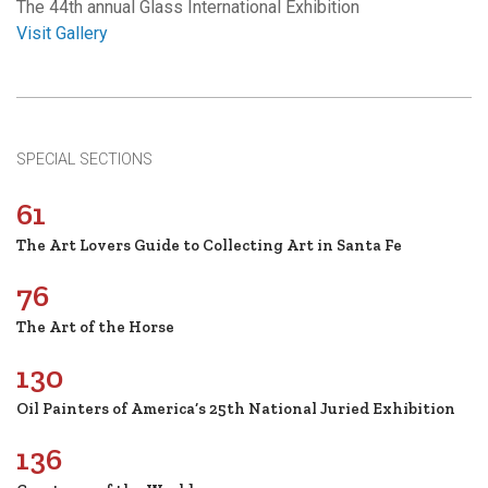
The 44th annual Glass International Exhibition
Visit Gallery
SPECIAL SECTIONS
61
The Art Lovers Guide to Collecting Art in Santa Fe
76
The Art of the Horse
130
Oil Painters of America’s 25th National Juried Exhibition
136