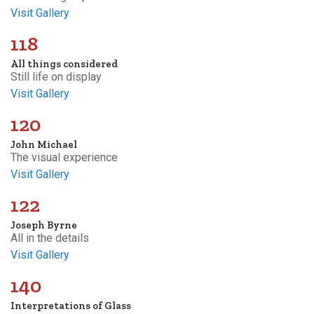
Visit Gallery
118
All things considered
Still life on display
Visit Gallery
120
John Michael
The visual experience
Visit Gallery
122
Joseph Byrne
All in the details
Visit Gallery
140
Interpretations of Glass