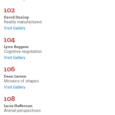
102
David Dunlop
Reality manufactured
Visit Gallery
104
Lynn Boggess
Cognitive negotiation
Visit Gallery
106
Dean Larson
Mosaics of shapes
Visit Gallery
108
Lucia Heffernan
Animal perspectives