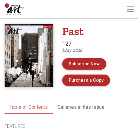
Past
127
May 2016
Subscribe Now
of Issue 127 of 
Purchase a Copy
Table of Contents
Galleries in this Issue
FEATURES