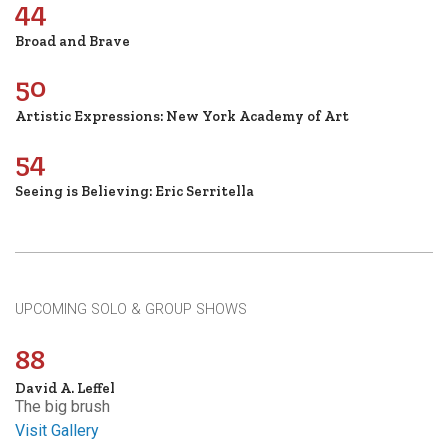
44
Broad and Brave
50
Artistic Expressions: New York Academy of Art
54
Seeing is Believing: Eric Serritella
UPCOMING SOLO & GROUP SHOWS
88
David A. Leffel
The big brush
Visit Gallery