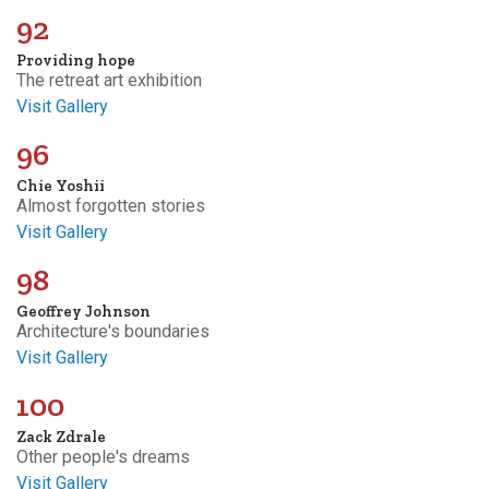
92
Providing hope
The retreat art exhibition
Visit Gallery
96
Chie Yoshii
Almost forgotten stories
Visit Gallery
98
Geoffrey Johnson
Architecture's boundaries
Visit Gallery
100
Zack Zdrale
Other people's dreams
Visit Gallery