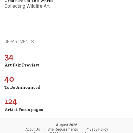
Creatures of the World
Collecting Wildlife Art
DEPARTMENTS
34
Art Fair Preview
40
To Be Announced
124
Artist Focus pages
August 2026
About Us
|
Site Requirements
|
Privacy Policy