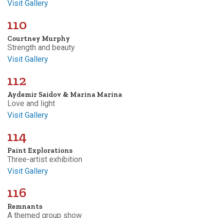
Visit Gallery
110
Courtney Murphy
Strength and beauty
Visit Gallery
112
Aydemir Saidov & Marina Marina
Love and light
Visit Gallery
114
Paint Explorations
Three-artist exhibition
Visit Gallery
116
Remnants
A themed group show