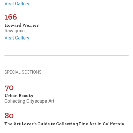
Visit Gallery
166
Howard Werner
Raw grain
Visit Gallery
SPECIAL SECTIONS
70
Urban Beauty
Collecting Cityscape Art
80
The Art Lover's Guide to Collecting Fine Art in California