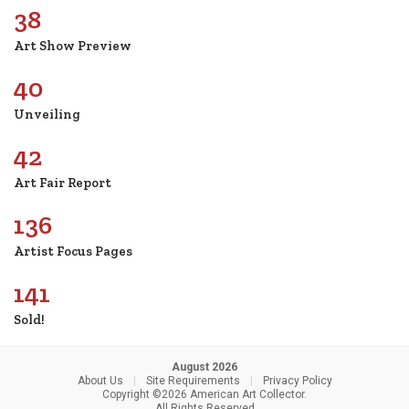
38
Art Show Preview
40
Unveiling
42
Art Fair Report
136
Artist Focus Pages
141
Sold!
August 2026
About Us
|
Site Requirements
|
Privacy Policy
Copyright ©2026 American Art Collector.
All Rights Reserved