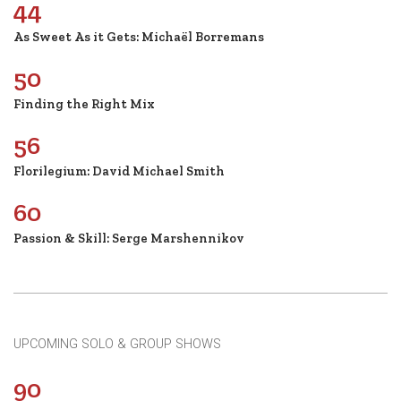
44
As Sweet As it Gets: Michaël Borremans
50
Finding the Right Mix
56
Florilegium: David Michael Smith
60
Passion & Skill: Serge Marshennikov
UPCOMING SOLO & GROUP SHOWS
90