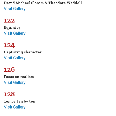
David Michael Slonim & Theodore Waddell
Visit Gallery
122
Equinity
Visit Gallery
124
Capturing character
Visit Gallery
126
Focus on realism
Visit Gallery
128
Ten by ten by ten
Visit Gallery