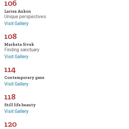
106
Larisa Aukon
Unique perspectives
Visit Gallery
108
Marketa Sivek
Finding sanctuary
Visit Gallery
114
Contemporary gaze
Visit Gallery
118
Still life beauty
Visit Gallery
120