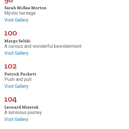
Sarah McRae Morton
Mystic heritage
Visit Gallery
100
Margo Selski
A curious and wonderful bewilderment
Visit Gallery
102
Patrick Puckett
Push and pull
Visit Gallery
104
Leonard Mizerek
A luminous journey
Visit Gallery