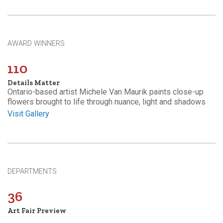
AWARD WINNERS
110
Details Matter
Ontario-based artist Michele Van Maurik paints close-up
flowers brought to life through nuance, light and shadows
Visit Gallery
DEPARTMENTS
36
Art Fair Preview