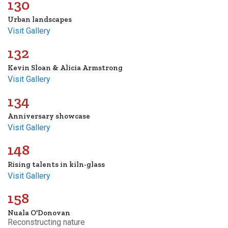
130
Urban landscapes
Visit Gallery
132
Kevin Sloan & Alicia Armstrong
Visit Gallery
134
Anniversary showcase
Visit Gallery
148
Rising talents in kiln-glass
Visit Gallery
158
Nuala O'Donovan
Reconstructing nature