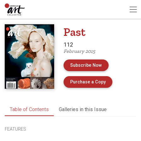
Past
112
February 2015
Subscribe Now
of Issue 112 of 
Purchase a Copy
Table of Contents
Galleries in this Issue
FEATURES