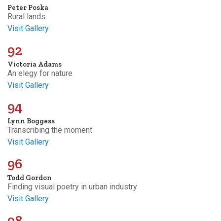
Peter Poska
Rural lands
Visit Gallery
92
Victoria Adams
An elegy for nature
Visit Gallery
94
Lynn Boggess
Transcribing the moment
Visit Gallery
96
Todd Gordon
Finding visual poetry in urban industry
Visit Gallery
98