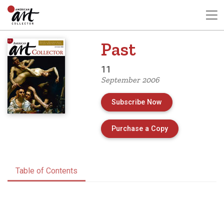
Past
11
September 2006
Subscribe Now
of Issue 11 of A
Purchase a Copy
Table of Contents