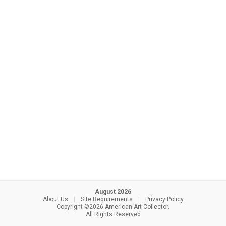
August 2026
About Us
|
Site Requirements
|
Privacy Policy
Copyright ©2026 American Art Collector.
All Rights Reserved