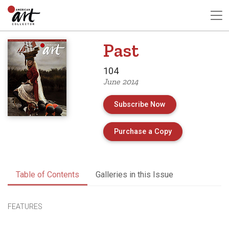
Past
104
June 2014
Subscribe Now
of Issue 104 of 
Purchase a Copy
Table of Contents
Galleries in this Issue
FEATURES