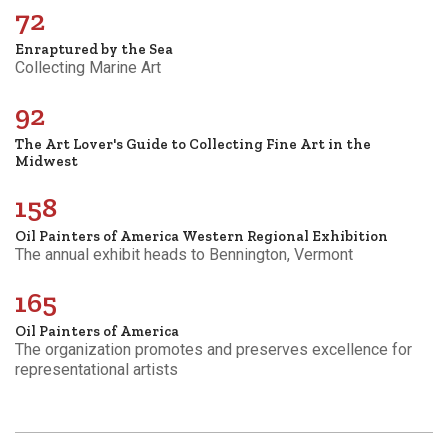
72
Enraptured by the Sea
Collecting Marine Art
92
The Art Lover's Guide to Collecting Fine Art in the
Midwest
158
Oil Painters of America Western Regional Exhibition
The annual exhibit heads to Bennington, Vermont
165
Oil Painters of America
The organization promotes and preserves excellence for
representational artists