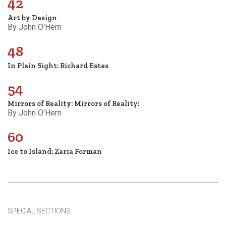
42
Art by Design
By John O'Hern
48
In Plain Sight: Richard Estes
54
Mirrors of Reality: Mirrors of Reality:
By John O'Hern
60
Ice to Island: Zaria Forman
SPECIAL SECTIONS