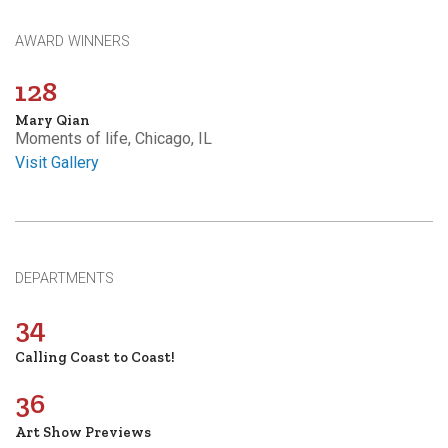
AWARD WINNERS
128
Mary Qian
Moments of life, Chicago, IL
Visit Gallery
DEPARTMENTS
34
Calling Coast to Coast!
36
Art Show Previews