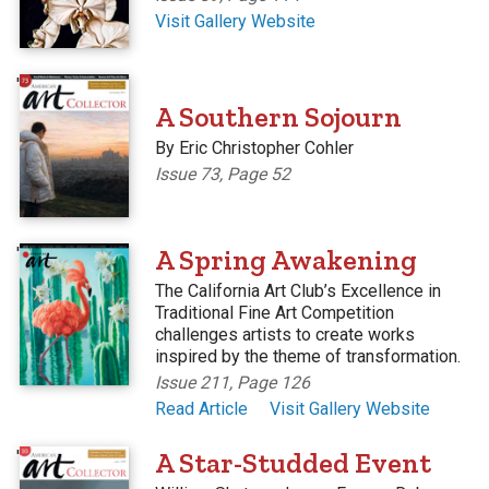
Visit Gallery Website
'
A Southern Sojourn
By Eric Christopher Cohler
Issue 73, Page 52
'
A Spring Awakening
The California Art Club’s Excellence in
Traditional Fine Art Competition
challenges artists to create works
inspired by the theme of transformation.
Issue 211, Page 126
Read Article
Visit Gallery Website
'
A Star-Studded Event