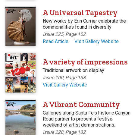
'
A Universal Tapestry
New works by Erin Currier celebrate the
commonalities found in diversity
Issue 225, Page 102
Read Article
Visit Gallery Website
'
A variety of impressions
Traditional artwork on display
Issue 100, Page 138
Visit Gallery Website
'
A Vibrant Community
Galleries along Santa Fe's historic Canyon
Road partner to present a festive
weekend of artist demonstrations.
Issue 228, Page 132