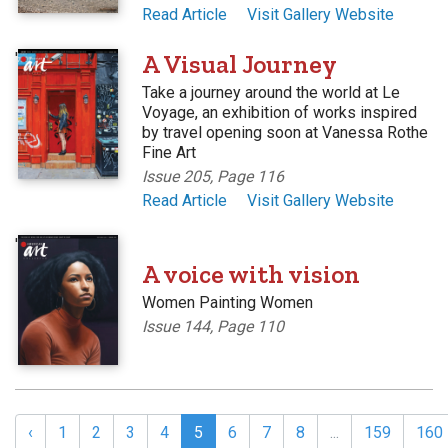
Read Article
Visit Gallery Website
'
A Visual Journey
Take a journey around the world at Le
Voyage, an exhibition of works inspired
by travel opening soon at Vanessa Rothe
Fine Art
Issue 205, Page 116
Read Article
Visit Gallery Website
'
A voice with vision
Women Painting Women
Issue 144, Page 110
‹
1
2
3
4
5
6
7
8
...
159
160