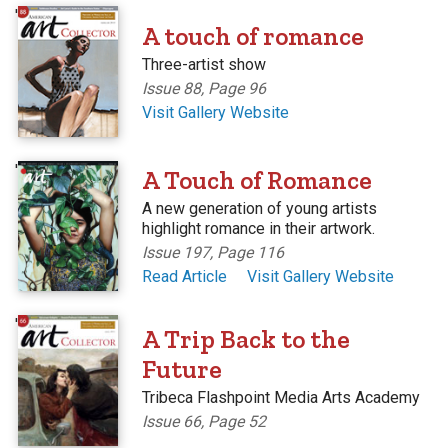
'
A touch of romance
Three-artist show
Issue 88, Page 96
Visit Gallery Website
'
A Touch of Romance
A new generation of young artists
highlight romance in their artwork.
Issue 197, Page 116
Read Article
Visit Gallery Website
'
A Trip Back to the
Future
Tribeca Flashpoint Media Arts Academy
Issue 66, Page 52