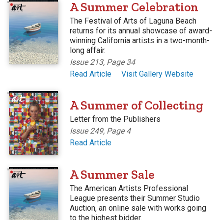
'
A Summer Celebration
The Festival of Arts of Laguna Beach
returns for its annual showcase of award-
winning California artists in a two-month-
long affair.
Issue 213, Page 34
Read Article
Visit Gallery Website
'
A Summer of Collecting
Letter from the Publishers
Issue 249, Page 4
Read Article
'
A Summer Sale
The American Artists Professional
League presents their Summer Studio
Auction, an online sale with works going
to the highest bidder.