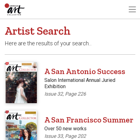
Artist Search
Here are the results of your search...
'
A San Antonio Success
Salon International Annual Juried
Exhibition
Issue 32, Page 226
'
A San Francisco Summer
Over 50 new works
Issue 33, Page 202