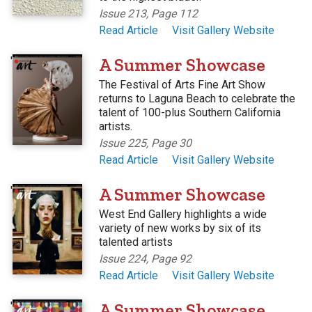
Issue 213, Page 112
Read Article
Visit Gallery Website
'
A Summer Showcase
The Festival of Arts Fine Art Show
returns to Laguna Beach to celebrate the
talent of 100-plus Southern California
artists.
Issue 225, Page 30
Read Article
Visit Gallery Website
'
A Summer Showcase
West End Gallery highlights a wide
variety of new works by six of its
talented artists
Issue 224, Page 92
Read Article
Visit Gallery Website
'
A Summer Showcase