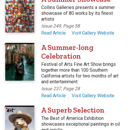
Collins Galleries presents a summer
showcase of 80 works by its finest
artists
Issue 249, Page 58
Read Article
Visit Gallery Website
'
A Summer-long
Celebration
Festival of Arts Fine Art Show brings
together more than 100 Southern
California artists for two months of art
and entertainment.
Issue 237, Page 28
Read Article
Visit Gallery Website
'
A Superb Selection
The Best of America Exhibition
showcases exceptional paintings in oil
and acrylic.