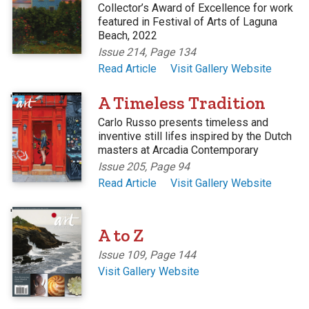
Collector’s Award of Excellence for work
featured in Festival of Arts of Laguna
Beach, 2022
Issue 214, Page 134
Read Article
Visit Gallery Website
'
A Timeless Tradition
Carlo Russo presents timeless and
inventive still lifes inspired by the Dutch
masters at Arcadia Contemporary
Issue 205, Page 94
Read Article
Visit Gallery Website
'
A to Z
Issue 109, Page 144
Visit Gallery Website