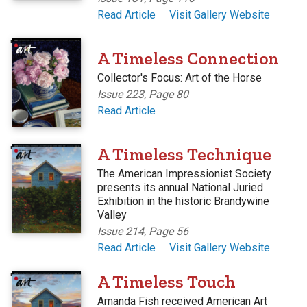
Read Article
Visit Gallery Website
'
A Timeless Connection
Collector's Focus: Art of the Horse
Issue 223, Page 80
Read Article
'
A Timeless Technique
The American Impressionist Society
presents its annual National Juried
Exhibition in the historic Brandywine
Valley
Issue 214, Page 56
Read Article
Visit Gallery Website
'
A Timeless Touch
Amanda Fish received American Art