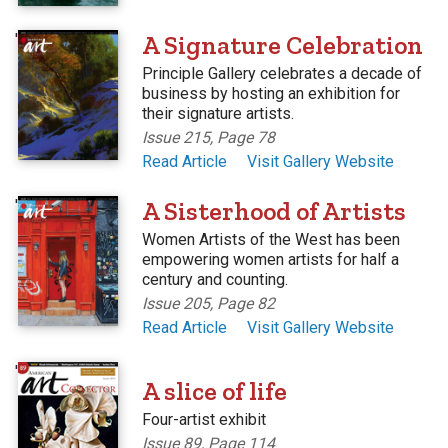
'
A Signature Celebration
Principle Gallery celebrates a decade of
business by hosting an exhibition for
their signature artists.
Issue 215, Page 78
Read Article
Visit Gallery Website
'
A Sisterhood of Artists
Women Artists of the West has been
empowering women artists for half a
century and counting.
Issue 205, Page 82
Read Article
Visit Gallery Website
'
A slice of life
Four-artist exhibit
Issue 89, Page 114