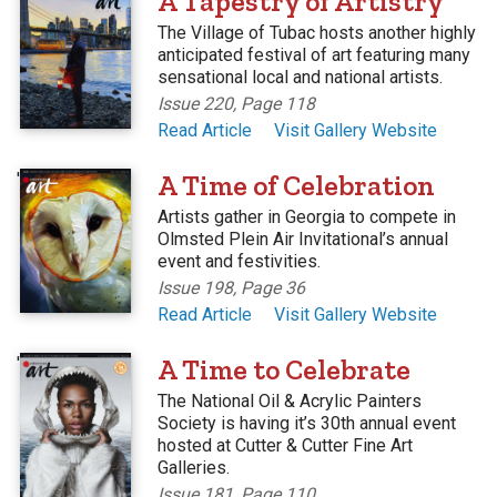
A Tapestry of Artistry
The Village of Tubac hosts another highly
anticipated festival of art featuring many
sensational local and national artists.
Issue 220, Page 118
Read Article
Visit Gallery Website
'
A Time of Celebration
Artists gather in Georgia to compete in
Olmsted Plein Air Invitational’s annual
event and festivities.
Issue 198, Page 36
Read Article
Visit Gallery Website
'
A Time to Celebrate
The National Oil & Acrylic Painters
Society is having it’s 30th annual event
hosted at Cutter & Cutter Fine Art
Galleries.
Issue 181, Page 110