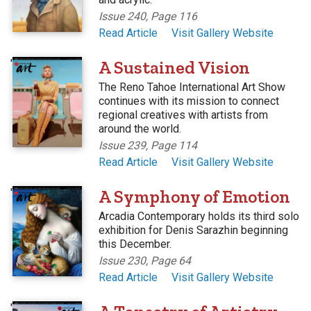
Issue 240, Page 116
Read Article
Visit Gallery Website
'
A Sustained Vision
The Reno Tahoe International Art Show
continues with its mission to connect
regional creatives with artists from
around the world.
Issue 239, Page 114
Read Article
Visit Gallery Website
'
A Symphony of Emotion
Arcadia Contemporary holds its third solo
exhibition for Denis Sarazhin beginning
this December.
Issue 230, Page 64
Read Article
Visit Gallery Website
'