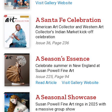
Visit Gallery Website
'
A Santa Fe Celebration
American Art Collector and Western Art
Collector's Indian Market kick-off
celebration
Issue 36, Page 236
'
A Season’s Essence
Celebrate summer in New England at
Susan Powell Fine Art
Issue 225, Page 94
Read Article
Visit Gallery Website
'
A Seasonal Showcase
Susan Powell Fine Art rings in 2025 with
a massive group show