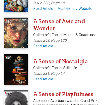
Issue 230, Page 68
Read Article
Visit Gallery Website
'
A Sense of Awe and
Wonder
Collector's Focus: Marine & Coastlines
Issue 248, Page 120
Read Article
'
A Sense of Nostalgia
Collector's Focus: Still Life
Issue 231, Page 64
Read Article
'
A Sense of Playfulness
Alexandra Averbach was the Grand Prize