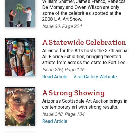
William Shatner, James Franco, Rebecca
De Mornay and Owen Wilson are only
some of the celebrities spotted at the
2008 L.A. Art Show.
Issue 30, Page 224
'
A Statewide Celebration
Alliance for the Arts hosts the 37th annual
All Florida Exhibition, bringing talented
artists from across the state to Fort Lee.
Issue 209, Page 126
Read Article
Visit Gallery Website
'
A Strong Showing
Arizona’s Scottsdale Art Auction brings in
contemporary art with strong results.
Issue 248, Page 104
Read Article