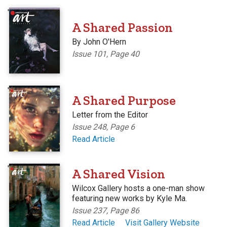
'
A Shared Passion
By John O'Hern
Issue 101, Page 40
'
A Shared Purpose
Letter from the Editor
Issue 248, Page 6
Read Article
'
A Shared Vision
Wilcox Gallery hosts a one-man show
featuring new works by Kyle Ma.
Issue 237, Page 86
Read Article
Visit Gallery Website