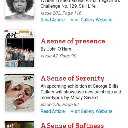
Winner in International Artist magazine’s
Challenge No. 129, Still Life.
Issue 202, Page 116
Read Article
Visit Gallery Website
'
A sense of presence
By John O'Hern
Issue 42, Page 90
'
A Sense of Serenity
An upcoming exhibition at George Billis
Gallery will showcase new paintings and
monotypes by Missy Savard
Issue 226, Page 82
Read Article
Visit Gallery Website
'
A Sense of Softness