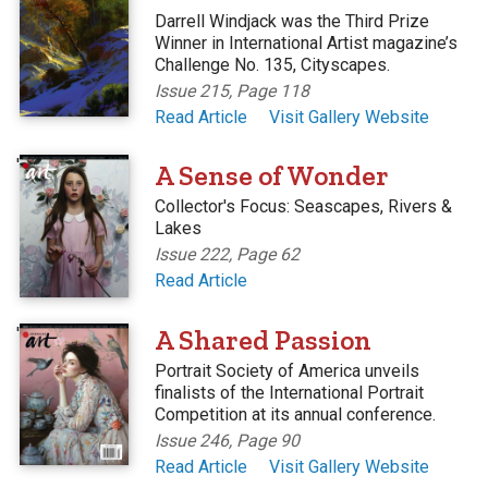
Darrell Windjack was the Third Prize
Winner in International Artist magazine’s
Challenge No. 135, Cityscapes.
Issue 215, Page 118
Read Article
Visit Gallery Website
'
A Sense of Wonder
Collector's Focus: Seascapes, Rivers &
Lakes
Issue 222, Page 62
Read Article
'
A Shared Passion
Portrait Society of America unveils
finalists of the International Portrait
Competition at its annual conference.
Issue 246, Page 90
Read Article
Visit Gallery Website