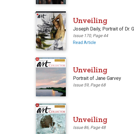
'
Unveiling
Joseph Daily, Portrait of Dr. 
Issue 170, Page 44
Read Article
'
Unveiling
Portrait of Jane Garvey
Issue 59, Page 68
'
Unveiling
Issue 86, Page 48