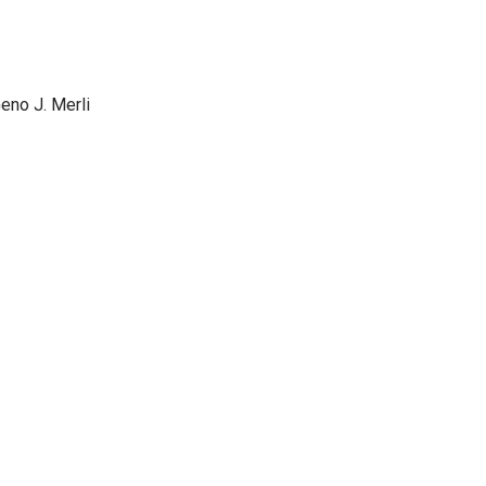
Geno J. Merli