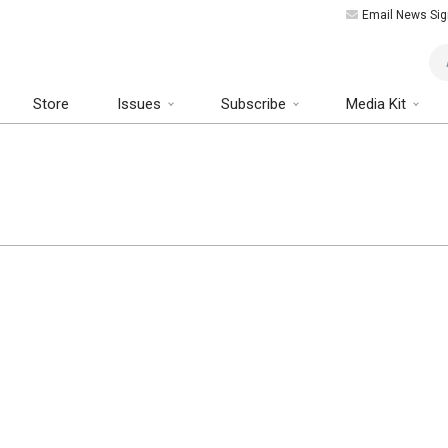
Email News Sig
Art
Store
Issues
Subscribe
Media Kit