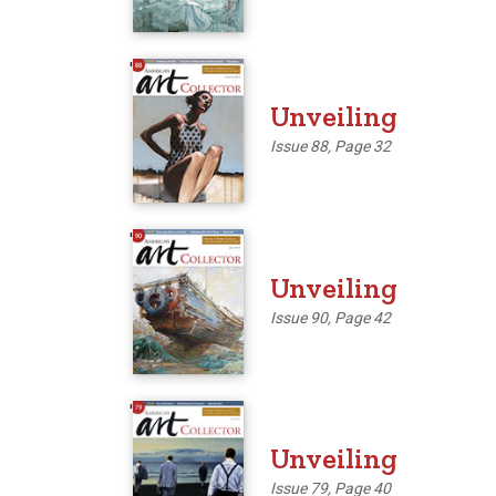
'
Unveiling
Issue 88, Page 32
'
Unveiling
Issue 90, Page 42
'
Unveiling
Issue 79, Page 40