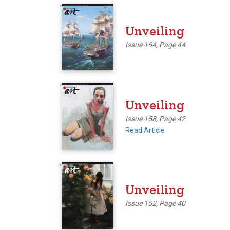
'
Unveiling
Issue 164, Page 44
'
Unveiling
Issue 158, Page 42
Read Article
'
Unveiling
Issue 152, Page 40