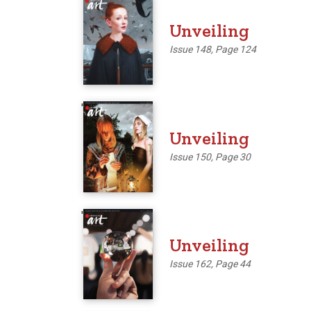
'
Unveiling
Issue 148, Page 124
'
Unveiling
Issue 150, Page 30
'
Unveiling
Issue 162, Page 44