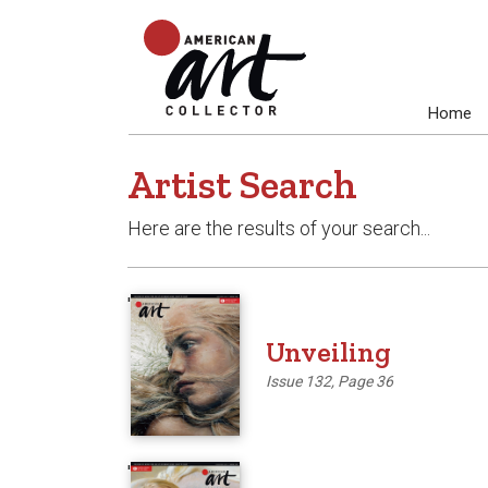
Home
Artist Search
Here are the results of your search...
'
Unveiling
Issue 132, Page 36
'