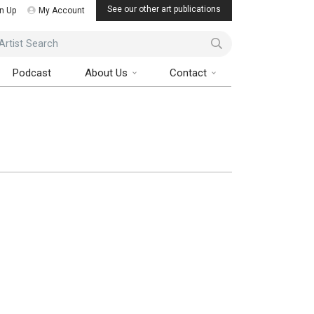
See our other art publications
n Up
My Account
ist Search
Podcast
About Us
Contact