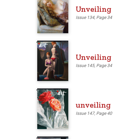
Unveiling
Issue 134, Page 34
'
Unveiling
Issue 145, Page 34
'
unveiling
Issue 147, Page 40