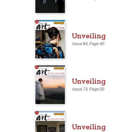
'
Unveiling
Issue 84, Page 40
'
Unveiling
Issue 73, Page 50
'
Unveiling