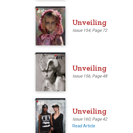
'
Unveiling
Issue 154, Page 72
'
Unveiling
Issue 156, Page 48
'
Unveiling
Issue 160, Page 42
Read Article