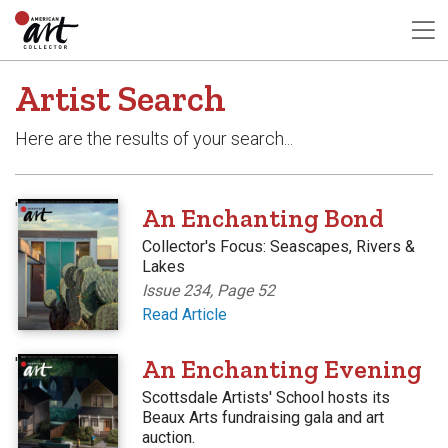
Artist Search
Here are the results of your search...
'
An Enchanting Bond
Collector's Focus: Seascapes, Rivers &
Lakes
Issue 234, Page 52
Read Article
'
An Enchanting Evening
Scottsdale Artists' School hosts its
Beaux Arts fundraising gala and art
auction.