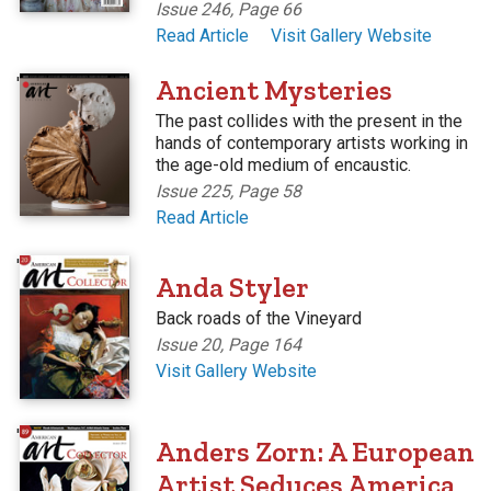
Issue 246, Page 66
Read Article
Visit Gallery Website
'
Ancient Mysteries
The past collides with the present in the
hands of contemporary artists working in
the age-old medium of encaustic.
Issue 225, Page 58
Read Article
'
Anda Styler
Back roads of the Vineyard
Issue 20, Page 164
Visit Gallery Website
'
Anders Zorn: A European
Artist Seduces America