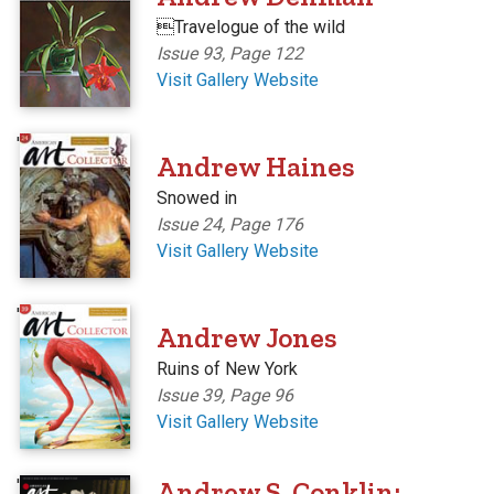
Travelogue of the wild
Issue 93, Page 122
Visit Gallery Website
'
Andrew Haines
Snowed in
Issue 24, Page 176
Visit Gallery Website
'
Andrew Jones
Ruins of New York
Issue 39, Page 96
Visit Gallery Website
'
Andrew S. Conklin: