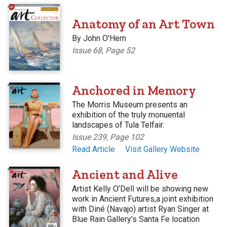
'
Anatomy of an Art Town
By John O'Hern
Issue 68, Page 52
'
Anchored in Memory
The Morris Museum presents an
exhibition of the truly monuental
landscapes of Tula Telfair.
Issue 239, Page 102
Read Article
Visit Gallery Website
'
Ancient and Alive
Artist Kelly O’Dell will be showing new
work in Ancient Futures,a joint exhibition
with Diné (Navajo) artist Ryan Singer at
Blue Rain Gallery’s Santa Fe location