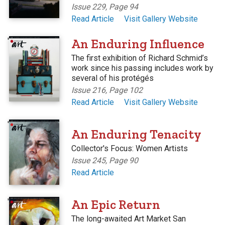
Issue 229, Page 94
Read Article
Visit Gallery Website
'
An Enduring Influence
The first exhibition of Richard Schmid’s
work since his passing includes work by
several of his protégés
Issue 216, Page 102
Read Article
Visit Gallery Website
'
An Enduring Tenacity
Collector's Focus: Women Artists
Issue 245, Page 90
Read Article
'
An Epic Return
The long-awaited Art Market San