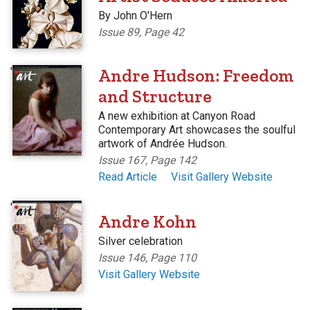
By John O'Hern
Issue 89, Page 42
'
Andre Hudson: Freedom
and Structure
A new exhibition at Canyon Road
Contemporary Art showcases the soulful
artwork of Andrée Hudson.
Issue 167, Page 142
Read Article
Visit Gallery Website
'
Andre Kohn
Silver celebration
Issue 146, Page 110
Visit Gallery Website