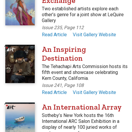
Exchange
Two established artists explore each
other’s genre for a joint show at LeQuire
Gallery
Issue 235, Page 112
Read Article
Visit Gallery Website
'
An Inspiring
Destination
The Tehachapi Arts Commission hosts its
fifth event and showcase celebrating
Kern County, California.
Issue 241, Page 108
Read Article
Visit Gallery Website
'
An International Array
Sotheby’s New York hosts the 16th
International ARC Salon Exhibition in a
display of nearly 100 juried works of