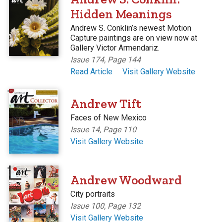
Hidden Meanings
Andrew S. Conklin’s newest Motion
Capture paintings are on view now at
Gallery Victor Armendariz.
Issue 174, Page 144
Read Article
Visit Gallery Website
'
Andrew Tift
Faces of New Mexico
Issue 14, Page 110
Visit Gallery Website
'
Andrew Woodward
City portraits
Issue 100, Page 132
Visit Gallery Website