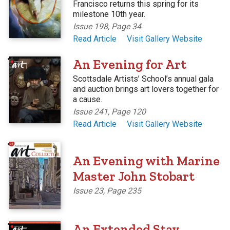
Francisco returns this spring for its
milestone 10th year.
Issue 198, Page 34
Read Article
Visit Gallery Website
'
An Evening for Art
Scottsdale Artists’ School’s annual gala
and auction brings art lovers together for
a cause.
Issue 241, Page 120
Read Article
Visit Gallery Website
'
An Evening with Marine
Master John Stobart
Issue 23, Page 235
'
An Extended Stay