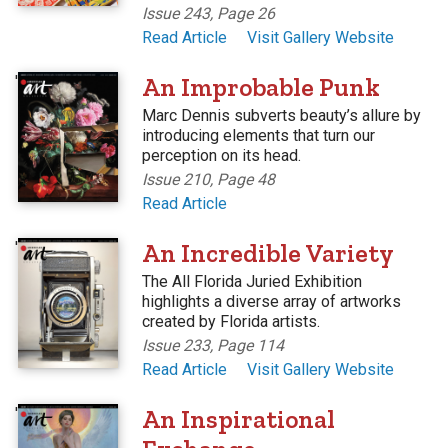
Issue 243, Page 26
Read Article
Visit Gallery Website
'
An Improbable Punk
Marc Dennis subverts beauty’s allure by
introducing elements that turn our
perception on its head.
Issue 210, Page 48
Read Article
'
An Incredible Variety
The All Florida Juried Exhibition
highlights a diverse array of artworks
created by Florida artists.
Issue 233, Page 114
Read Article
Visit Gallery Website
'
An Inspirational