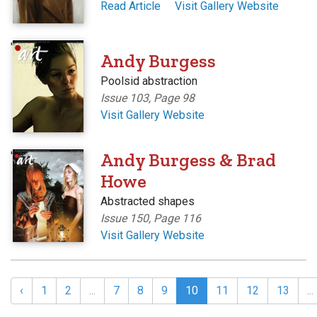
Read Article
Visit Gallery Website
'
Andy Burgess
Poolsid abstraction
Issue 103, Page 98
Visit Gallery Website
'
Andy Burgess & Brad
Howe
Abstracted shapes
Issue 150, Page 116
Visit Gallery Website
‹
1
2
...
7
8
9
10
11
12
13
...