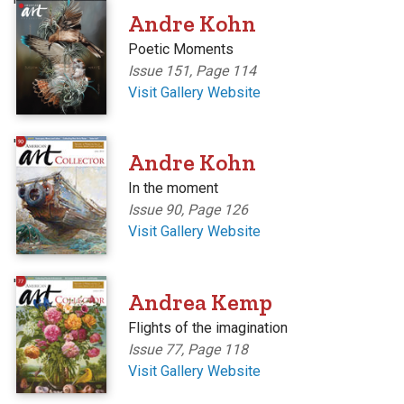
'
Andre Kohn
Poetic Moments
Issue 151, Page 114
Visit Gallery Website
'
Andre Kohn
In the moment
Issue 90, Page 126
Visit Gallery Website
'
Andrea Kemp
Flights of the imagination
Issue 77, Page 118
Visit Gallery Website