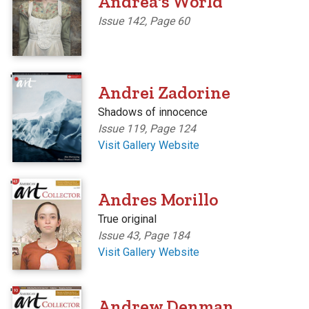
Andrea's World
Issue 142, Page 60
'
Andrei Zadorine
Shadows of innocence
Issue 119, Page 124
Visit Gallery Website
'
Andres Morillo
True original
Issue 43, Page 184
Visit Gallery Website
'
Andrew Denman