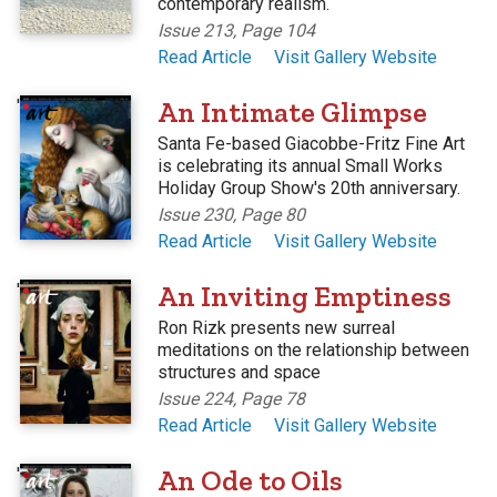
contemporary realism.
Issue 213, Page 104
Read Article
Visit Gallery Website
'
An Intimate Glimpse
Santa Fe-based Giacobbe-Fritz Fine Art
is celebrating its annual Small Works
Holiday Group Show's 20th anniversary.
Issue 230, Page 80
Read Article
Visit Gallery Website
'
An Inviting Emptiness
Ron Rizk presents new surreal
meditations on the relationship between
structures and space
Issue 224, Page 78
Read Article
Visit Gallery Website
'
An Ode to Oils