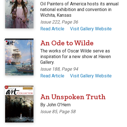
Oil Painters of America hosts its annual
national exhibition and convention in
Wichita, Kansas
Issue 222, Page 36
Read Article
Visit Gallery Website
'
An Ode to Wilde
The works of Oscar Wilde serve as
inspiration for a new show at Haven
Gallery.
Issue 188, Page 94
Read Article
Visit Gallery Website
'
An Unspoken Truth
By John O'Hern
Issue 85, Page 58