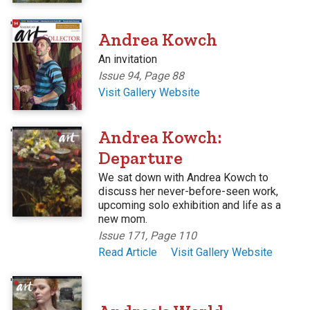
'
Andrea Kowch
An invitation
Issue 94, Page 88
Visit Gallery Website
'
Andrea Kowch:
Departure
We sat down with Andrea Kowch to
discuss her never-before-seen work,
upcoming solo exhibition and life as a
new mom.
Issue 171, Page 110
Read Article
Visit Gallery Website
'