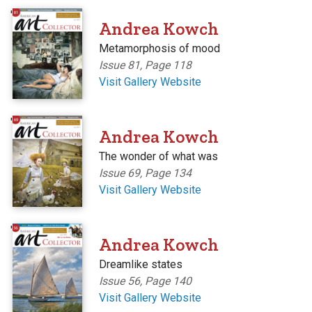
'
Andrea Kowch
Metamorphosis of mood
Issue 81, Page 118
Visit Gallery Website
'
Andrea Kowch
The wonder of what was
Issue 69, Page 134
Visit Gallery Website
'
Andrea Kowch
Dreamlike states
Issue 56, Page 140
Visit Gallery Website