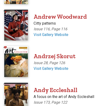
'
Andrew Woodward
Citty patterns
Issue 116, Page 116
Visit Gallery Website
'
Andrzej Skorut
Issue 28, Page 126
Visit Gallery Website
'
Andy Eccleshall
A focus on the art of Andy Eccleshall
Issue 173, Page 122