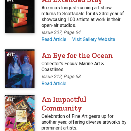
Arizona’s longest-running art show
returns to Scottsdale for its 33rd year of
showcasing 100 artists at work in their
open-air studios.
Issue 207, Page 64
Read Article
Visit Gallery Website
'
An Eye for the Ocean
Collector's Focus: Marine Art &
Coastlines
Issue 212, Page 68
Read Article
'
An Impactful
Community
Celebration of Fine Art gears up for
another year, offering diverse artworks by
prominent artists.