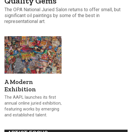
Quality Gems
The OPA National Juried Salon returns to offer small, but
significant oil paintings by some of the best in
representational art.
A Modern
Exhibition
The AAPL launches its first
annual online juried exhibition,
featuring works by emerging
and established talent.