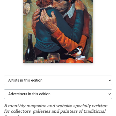
Artists in this edition
Advertisers in this edition
A monthly magazine and website specially written
for collectors, galleries and painters of traditional