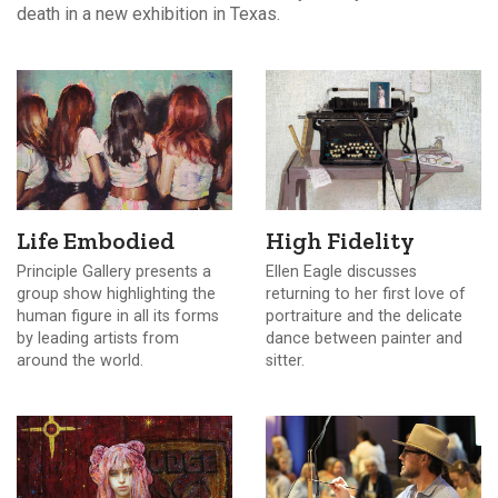
death in a new exhibition in Texas.
Life Embodied
High Fidelity
Principle Gallery presents a
Ellen Eagle discusses
group show highlighting the
returning to her first love of
human figure in all its forms
portraiture and the delicate
by leading artists from
dance between painter and
around the world.
sitter.