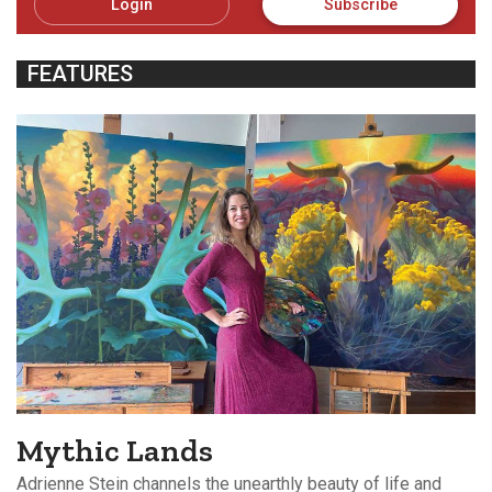
Login
Subscribe
FEATURES
Mythic Lands
Adrienne Stein channels the unearthly beauty of life and