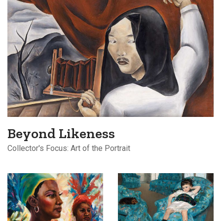
Beyond Likeness
Collector's Focus: Art of the Portrait