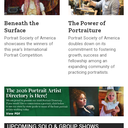
Beneath the
The Power of
Surface
Portraiture
Portrait Society of America
Portrait Society of America
showcases the winners of
doubles down on its
this year’s International
commitment to fostering
Portrait Competition.
growth, success and
fellowship among an
expanding community of
practicing portraitists.
UPCOMING SOLO & GROUP SHOWS