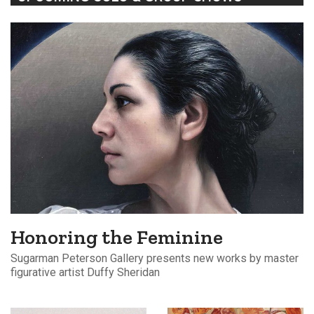
Honoring the Feminine
Sugarman Peterson Gallery presents new works by master
figurative artist Duffy Sheridan