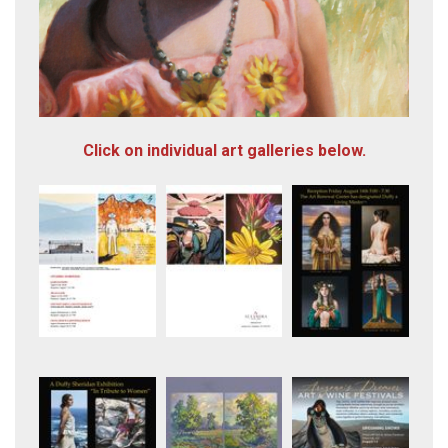
Wachiwi (Dancing Girl)
Click on individual art galleries below.