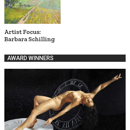
Artist Focus:
Barbara Schilling
AWARD WINNERS