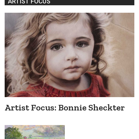
ARTIST FOCUS
Artist Focus: Bonnie Sheckter