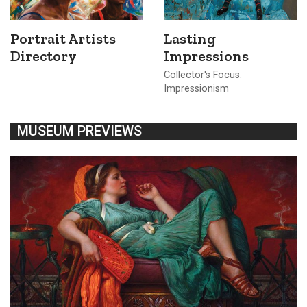
Portrait Artists
Lasting
Directory
Impressions
Collector's Focus:
Impressionism
MUSEUM PREVIEWS