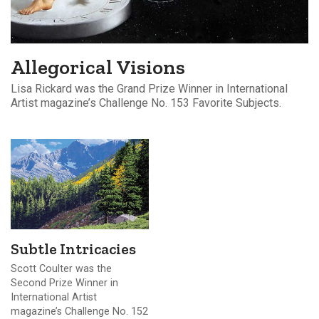
Allegorical Visions
Lisa Rickard was the Grand Prize Winner in International
Artist magazine’s Challenge No. 153 Favorite Subjects.
Subtle Intricacies
Scott Coulter was the
Second Prize Winner in
International Artist
magazine’s Challenge No. 152