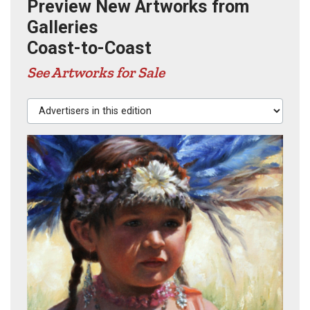
Preview New Artworks from
Galleries
Coast-to-Coast
See Artworks for Sale
Advertisers in this edition