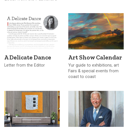
A Delicate Dance
Art Show Calendar
Letter from the Editor
Yur guide to exhibitions, art
Fairs & special events from
coast to coast