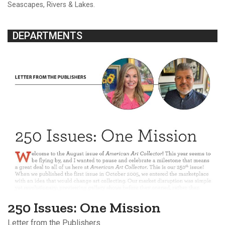
Seascapes, Rivers & Lakes.
DEPARTMENTS
250 Issues: One Mission
Letter from the Publishers