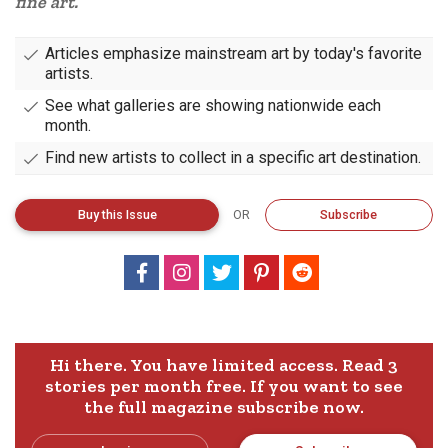
fine art.
Articles emphasize mainstream art by today's favorite
artists.
See what galleries are showing nationwide each
month.
Find new artists to collect in a specific art destination.
Buy
this
Issue
OR
Subscribe
Hi there. You have limited access. Read 3
stories per month free.
If you want to see
the full magazine subscribe now.