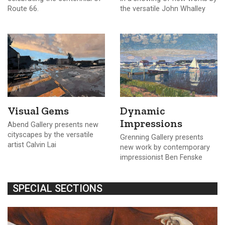
Route 66.
the versatile John Whalley
Visual Gems
Dynamic
Impressions
Abend Gallery presents new
cityscapes by the versatile
Grenning Gallery presents
artist Calvin Lai
new work by contemporary
impressionist Ben Fenske
SPECIAL SECTIONS