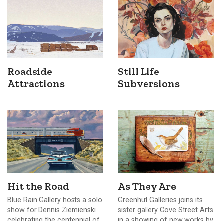
Roadside
Still Life
Attractions
Subversions
Hit the Road
As They Are
Blue Rain Gallery hosts a solo
Greenhut Galleries joins its
show for Dennis Ziemienski
sister gallery Cove Street Arts
celebrating the centennial of
in a showing of new works by