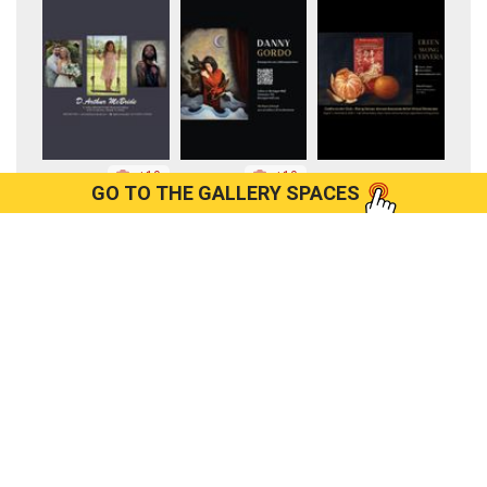
+10
+10
GO TO THE GALLERY SPACES
+9