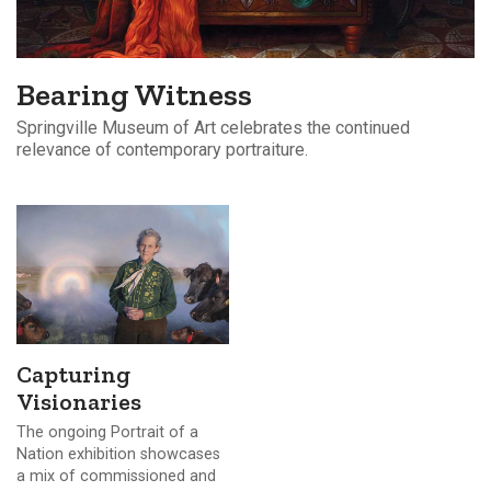
Bearing Witness
Springville Museum of Art celebrates the continued
relevance of contemporary portraiture.
Capturing
Visionaries
The ongoing Portrait of a
Nation exhibition showcases
a mix of commissioned and