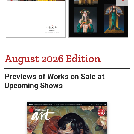
American Art Collector -
August 2026 Edition
Previews of Works on Sale at
Upcoming Shows