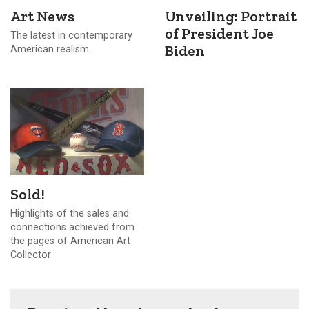
Art News
Unveiling: Portrait
of President Joe
The latest in contemporary
Biden
American realism.
Sold!
Highlights of the sales and
connections achieved from
the pages of American Art
Collector