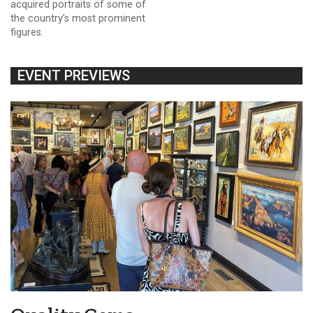
acquired portraits of some of
the country’s most prominent
figures.
EVENT PREVIEWS