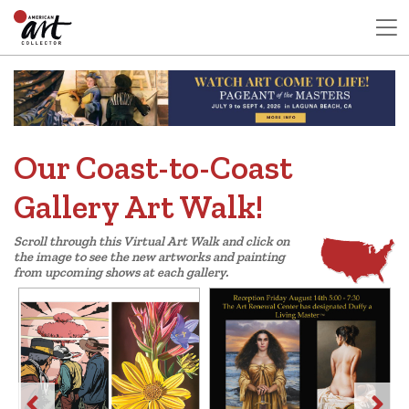
Our Coast-to-Coast
Gallery Art Walk!
Scroll through this Virtual Art Walk and click on
the image to see the new artworks and painting
from upcoming shows at each gallery.